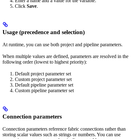
Enter a name and a value for the variable.
Click
Save
.
Usage (precedence and selection)
At runtime, you can use both project and pipeline parameters.
When multiple values are defined, parameters are resolved in the
following order (lowest to highest priority):
Default project parameter set
Custom project parameter set
Default pipeline parameter set
Custom pipeline parameter set
Connection parameters
Connection parameters reference fabric connections rather than
storing scalar values such as strings or numbers. You can use