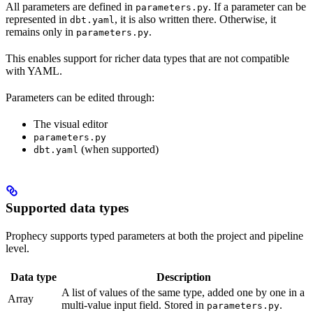
All parameters are defined in
. If a parameter can be
parameters.py
represented in
, it is also written there. Otherwise, it
dbt.yaml
remains only in
.
parameters.py
This enables support for richer data types that are not compatible
with YAML.
Parameters can be edited through:
The visual editor
parameters.py
(when supported)
dbt.yaml
Supported data types
Prophecy supports typed parameters at both the project and pipeline
level.
Data type
Description
A list of values of the same type, added one by one in a
Array
multi-value input field. Stored in
.
parameters.py