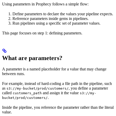
Using parameters in Prophecy follows a simple flow:
Define parameters to declare the values your pipeline expects.
Reference parameters inside gems in pipelines.
Run pipelines using a specific set of parameter values.
This page focuses on step 1: defining parameters.
What are parameters?
A parameter is a named placeholder for a value that may change
between runs.
For example, instead of hard-coding a file path in the pipeline, such
as
, you define a parameter
s3://my-bucket/prod/customers/
called
and assign it the value
customers_path
s3://my-
.
bucket/prod/customers/
Inside the pipeline, you reference the parameter rather than the literal
value.