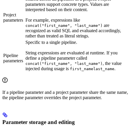
parameters support concrete types. Values are
interpreted based on their content.
Project
parameters
For example, expressions like
are
concat("first_name", "last_name")
recognized as valid SQL and evaluated accordingly,
rather than treated as literal strings.
Specific to a single pipeline.
String expressions are evaluated at runtime. If you
Pipeline
define a pipeline parameter called
parameters
, the value
concat("first_name", "last_name")
injected during usage is
.
first_namelast_name
If a pipeline parameter and a project parameter share the same name,
the pipeline parameter overrides the project parameter.
Parameter storage and editing