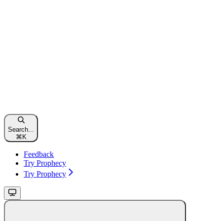
Search...
⌘
K
Feedback
Try Prophecy
Try Prophecy