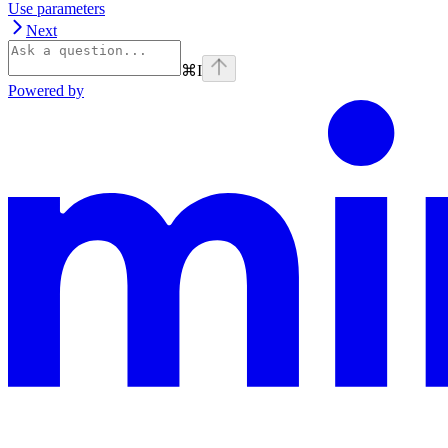
Use parameters
Next
⌘
I
Powered by