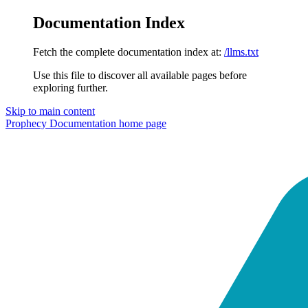
Documentation Index
Fetch the complete documentation index at:
/llms.txt
Use this file to discover all available pages before
exploring further.
Skip to main content
Prophecy Documentation
home page