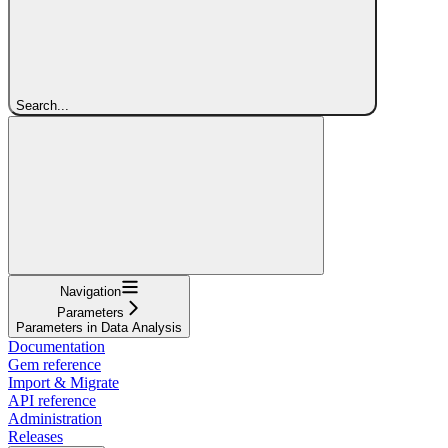
Search...
Navigation
Parameters
Parameters in Data Analysis
Documentation
Gem reference
Import & Migrate
API reference
Administration
Releases