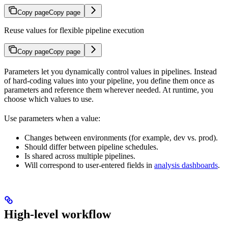
Copy page
Copy page
Reuse values for flexible pipeline execution
Copy page
Copy page
Parameters let you dynamically control values in pipelines. Instead
of hard-coding values into your pipeline, you define them once as
parameters and reference them wherever needed. At runtime, you
choose which values to use.
Use parameters when a value:
Changes between environments (for example, dev vs. prod).
Should differ between pipeline schedules.
Is shared across multiple pipelines.
Will correspond to user-entered fields in
analysis dashboards
.
High-level workflow