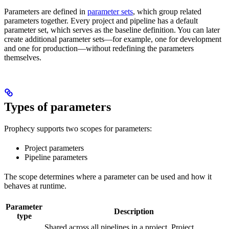
Parameters are defined in
parameter sets
, which group related
parameters together. Every project and pipeline has a default
parameter set, which serves as the baseline definition. You can later
create additional parameter sets—for example, one for development
and one for production—without redefining the parameters
themselves.
Types of parameters
Prophecy supports two scopes for parameters:
Project parameters
Pipeline parameters
The scope determines where a parameter can be used and how it
behaves at runtime.
Parameter
Description
type
Shared across all pipelines in a project. Project