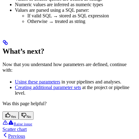
Numeric values are inferred as numeric types
Values are parsed using a SQL parser:
If valid SQL → stored as SQL expression
Otherwise → treated as string
What’s next?
Now that you understand how parameters are defined, continue
with:
Using these parameters
in your pipelines and analyses.
Creating additional parameter sets
at the project or pipeline
level.
Was this page helpful?
Yes
No
Raise issue
Scatter chart
Previous