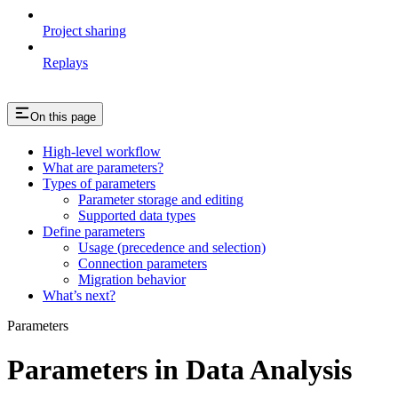
Project sharing
Replays
On this page
High-level workflow
What are parameters?
Types of parameters
Parameter storage and editing
Supported data types
Define parameters
Usage (precedence and selection)
Connection parameters
Migration behavior
What’s next?
Parameters
Parameters in Data Analysis