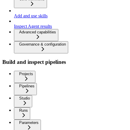
Add and use skills
Inspect Agent results
Advanced capabilities
Governance & configuration
Build and inspect pipelines
Projects
Pipelines
Studio
Runs
Parameters