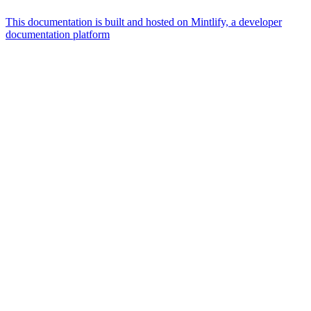
This documentation is built and hosted on Mintlify, a developer
documentation platform