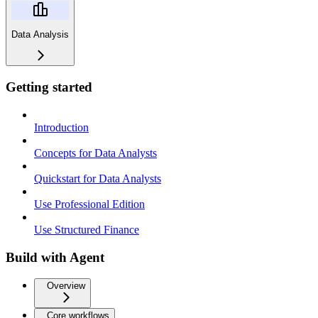
Data Analysis
Getting started
Introduction
Concepts for Data Analysts
Quickstart for Data Analysts
Use Professional Edition
Use Structured Finance
Build with Agent
Overview
Core workflows