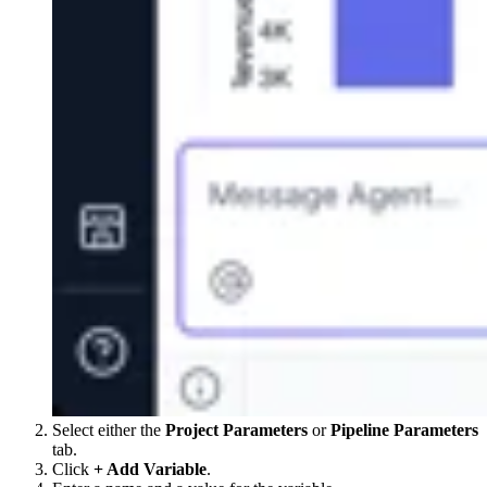
Select either the
Project Parameters
or
Pipeline Parameters
tab.
Click
+ Add Variable
.