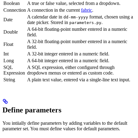
Boolean
A true or false value, selected from a dropdown.
Connection
A connection in the current
fabric
.
A calendar date in
format, chosen using a
dd-mm-yyyy
Date
date picker. Stored in
.
parameters.py
A 64-bit floating-point number entered in a numeric
Double
field.
A 32-bit floating-point number entered in a numeric
Float
field.
Int
A 32-bit integer entered in a numeric field.
Long
A 64-bit integer entered in a numeric field.
SQL
A SQL expression, either configured through
Expression
dropdown menus or entered as custom code.
String
A plain text value, entered via a single-line text input.
Define parameters
You intiially define parameters by adding variables to the default
parameter set. You must define values for default parameters.