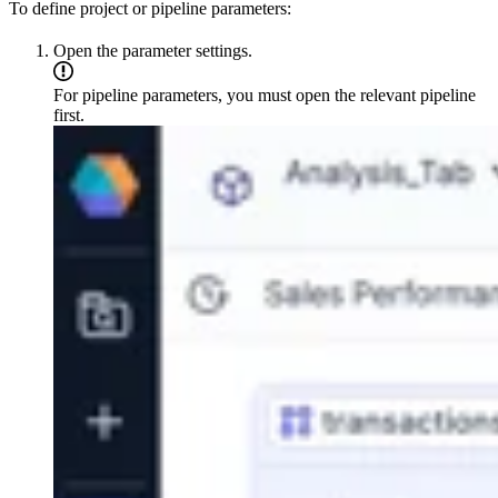
To define project or pipeline parameters:
Open the parameter settings.
For pipeline parameters, you must open the relevant pipeline
first.