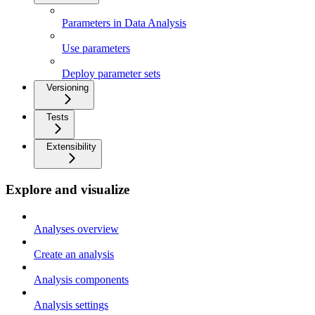
Parameters in Data Analysis
Use parameters
Deploy parameter sets
Versioning
Tests
Extensibility
Explore and visualize
Analyses overview
Create an analysis
Analysis components
Analysis settings