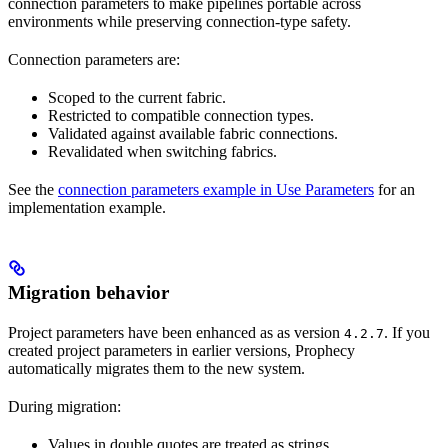
connection parameters to make pipelines portable across
environments while preserving connection-type safety.
Connection parameters are:
Scoped to the current fabric.
Restricted to compatible connection types.
Validated against available fabric connections.
Revalidated when switching fabrics.
See the
connection parameters example in Use Parameters
for an
implementation example.
Migration behavior
Project parameters have been enhanced as as version
. If you
4.2.7
created project parameters in earlier versions, Prophecy
automatically migrates them to the new system.
During migration:
Values in double quotes are treated as strings