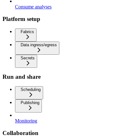
Consume analyses
Platform setup
Fabrics
Data ingress/egress
Secrets
Run and share
Scheduling
Publishing
Monitoring
Collaboration