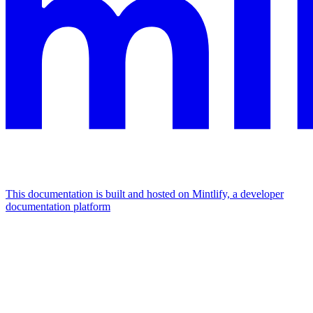
This documentation is built and hosted on Mintlify, a developer
documentation platform