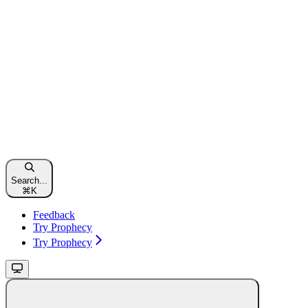
Search...
⌘
K
Feedback
Try Prophecy
Try Prophecy