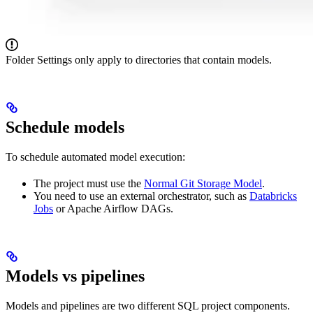
Folder Settings only apply to directories that contain models.
Schedule models
To schedule automated model execution:
The project must use the
Normal Git Storage Model
.
You need to use an external orchestrator, such as
Databricks
Jobs
or Apache Airflow DAGs.
Models vs pipelines
Models and pipelines are two different SQL project components.