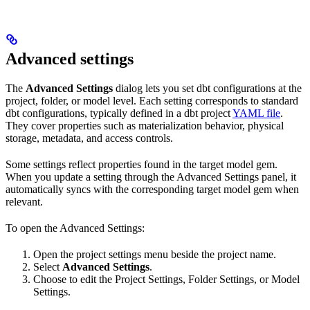
Advanced settings
The
Advanced Settings
dialog lets you set dbt configurations at the
project, folder, or model level. Each setting corresponds to standard
dbt configurations, typically defined in a dbt project
YAML file
.
They cover properties such as materialization behavior, physical
storage, metadata, and access controls.
Some settings reflect properties found in the target model gem.
When you update a setting through the Advanced Settings panel, it
automatically syncs with the corresponding target model gem when
relevant.
To open the Advanced Settings:
Open the project settings menu beside the project name.
Select
Advanced Settings
.
Choose to edit the Project Settings, Folder Settings, or Model
Settings.