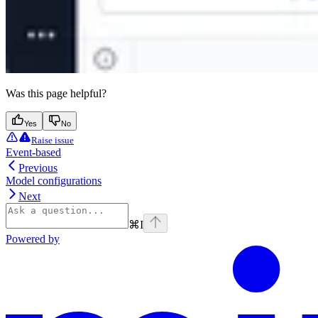
Was this page helpful?
Yes
No
Raise issue
Event-based
Previous
Model configurations
Next
⌘
I
Powered by