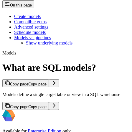
On this page
Create models
Compatible gems
Advanced settings
Schedule models
Models vs pipelines
Show underlying models
Models
What are SQL models?
Copy page
Copy page
Models define a single target table or view in a SQL warehouse
Copy page
Copy page
Available for
Enterprise Edition
only.