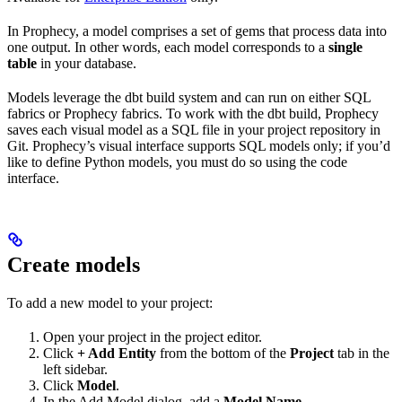
In Prophecy, a model comprises a set of gems that process data into
one output. In other words, each model corresponds to a
single
table
in your database.
Models leverage the dbt build system and can run on either SQL
fabrics or Prophecy fabrics. To work with the dbt build, Prophecy
saves each visual model as a SQL file in your project repository in
Git. Prophecy’s visual interface supports SQL models only; if you’d
like to define Python models, you must do so using the code
interface.
Create models
To add a new model to your project:
Open your project in the project editor.
Click
+ Add Entity
from the bottom of the
Project
tab in the
left sidebar.
Click
Model
.
In the Add Model dialog, add a
Model Name
.