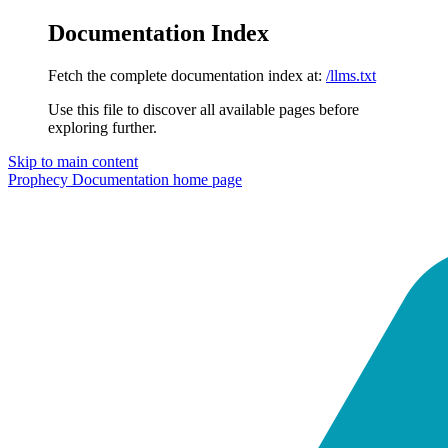
Documentation Index
Fetch the complete documentation index at:
/llms.txt
Use this file to discover all available pages before
exploring further.
Skip to main content
Prophecy Documentation
home page