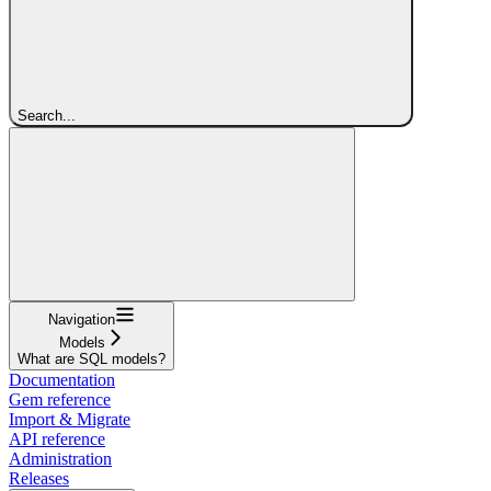
Search...
Navigation
Models
What are SQL models?
Documentation
Gem reference
Import & Migrate
API reference
Administration
Releases