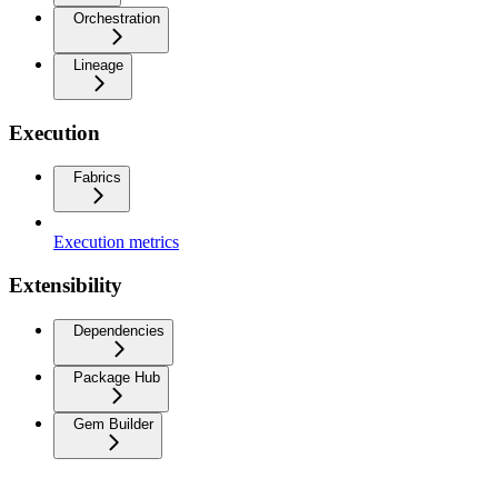
Orchestration
Lineage
Execution
Fabrics
Execution metrics
Extensibility
Dependencies
Package Hub
Gem Builder