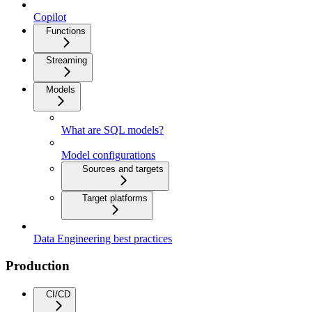
Copilot
Functions
Streaming
Models
What are SQL models?
Model configurations
Sources and targets
Target platforms
Data Engineering best practices
Production
CI/CD