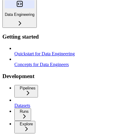
Data Engineering
Getting started
Quickstart for Data Engineering
Concepts for Data Engineers
Development
Pipelines
Datasets
Runs
Explore