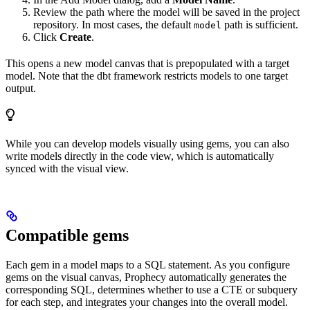
Review the path where the model will be saved in the project
repository. In most cases, the default
path is sufficient.
model
Click
Create
.
This opens a new model canvas that is prepopulated with a target
model. Note that the dbt framework restricts models to one target
output.
While you can develop models visually using gems, you can also
write models directly in the code view, which is automatically
synced with the visual view.
Compatible gems
Each gem in a model maps to a SQL statement. As you configure
gems on the visual canvas, Prophecy automatically generates the
corresponding SQL, determines whether to use a CTE or subquery
for each step, and integrates your changes into the overall model.