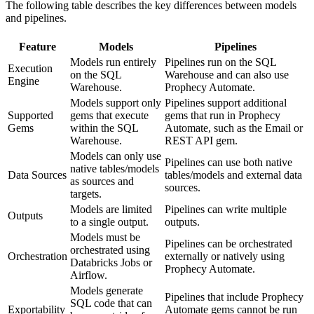
The following table describes the key differences between models
and pipelines.
Feature
Models
Pipelines
Models run entirely
Pipelines run on the SQL
Execution
on the SQL
Warehouse and can also use
Engine
Warehouse.
Prophecy Automate.
Models support only
Pipelines support additional
Supported
gems that execute
gems that run in Prophecy
Gems
within the SQL
Automate, such as the Email or
Warehouse.
REST API gem.
Models can only use
Pipelines can use both native
native tables/models
Data Sources
tables/models and external data
as sources and
sources.
targets.
Models are limited
Pipelines can write multiple
Outputs
to a single output.
outputs.
Models must be
Pipelines can be orchestrated
orchestrated using
Orchestration
externally or natively using
Databricks Jobs or
Prophecy Automate.
Airflow.
Models generate
Pipelines that include Prophecy
SQL code that can
Exportability
Automate gems cannot be run