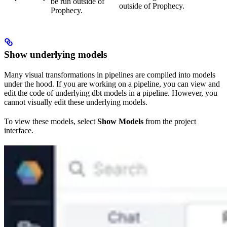
be run outside of
outside of Prophecy.
Prophecy.
Show underlying models
Many visual transformations in pipelines are compiled into models
under the hood. If you are working on a pipeline, you can view and
edit the code of underlying dbt models in a pipeline. However, you
cannot visually edit these underlying models.
To view these models, select
Show Models
from the project
interface.