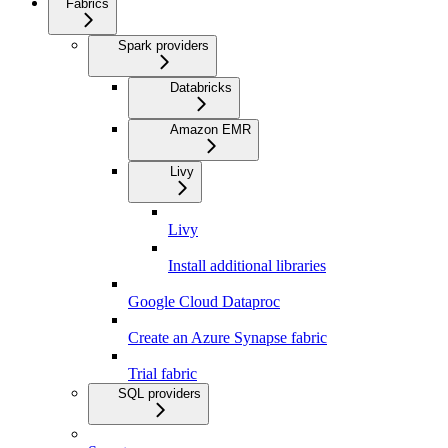
Fabrics
Spark providers
Databricks
Amazon EMR
Livy
Livy
Install additional libraries
Google Cloud Dataproc
Create an Azure Synapse fabric
Trial fabric
SQL providers