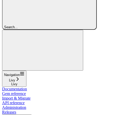
Search...
Navigation
Livy
Livy
Documentation
Gem reference
Import & Migrate
API reference
Administration
Releases