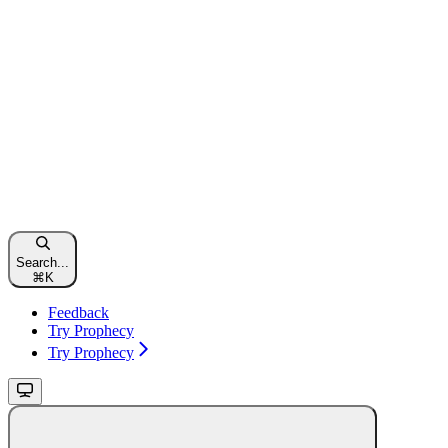
Search...
⌘
K
Feedback
Try Prophecy
Try Prophecy