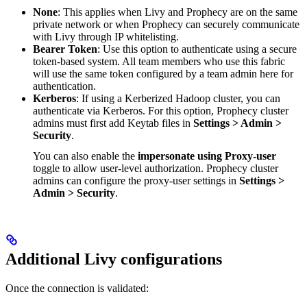
None
: This applies when Livy and Prophecy are on the same
private network or when Prophecy can securely communicate
with Livy through IP whitelisting.
Bearer Token
: Use this option to authenticate using a secure
token-based system. All team members who use this fabric
will use the same token configured by a team admin here for
authentication.
Kerberos
: If using a Kerberized Hadoop cluster, you can
authenticate via Kerberos. For this option, Prophecy cluster
admins must first add Keytab files in
Settings > Admin >
Security
.
You can also enable the
impersonate using Proxy-user
toggle to allow user-level authorization. Prophecy cluster
admins can configure the proxy-user settings in
Settings >
Admin > Security
.
Additional Livy configurations
Once the connection is validated: