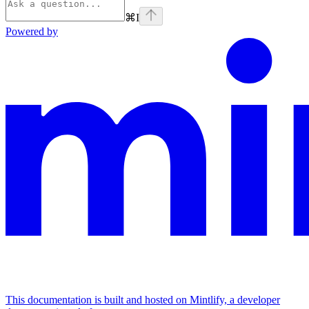
⌘
I
Powered by
This documentation is built and hosted on Mintlify, a developer