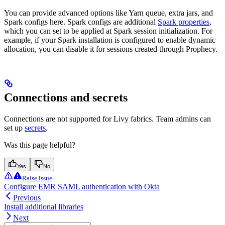
You can provide advanced options like Yarn queue, extra jars, and
Spark configs here. Spark configs are additional
Spark properties
,
which you can set to be applied at Spark session initialization. For
example, if your Spark installation is configured to enable dynamic
allocation, you can disable it for sessions created through Prophecy.
Connections and secrets
Connections are not supported for Livy fabrics. Team admins can
set up
secrets
.
Was this page helpful?
Yes
No
Raise issue
Configure EMR SAML authentication with Okta
Previous
Install additional libraries
Next