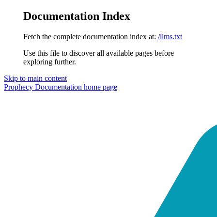
Documentation Index
Fetch the complete documentation index at:
/llms.txt
Use this file to discover all available pages before
exploring further.
Skip to main content
Prophecy Documentation
home page