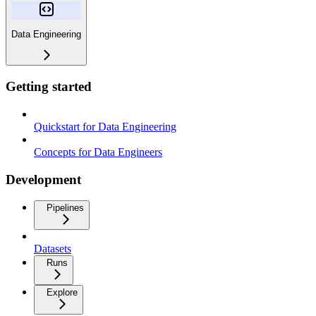
Data Engineering
Getting started
Quickstart for Data Engineering
Concepts for Data Engineers
Development
Pipelines
Datasets
Runs
Explore