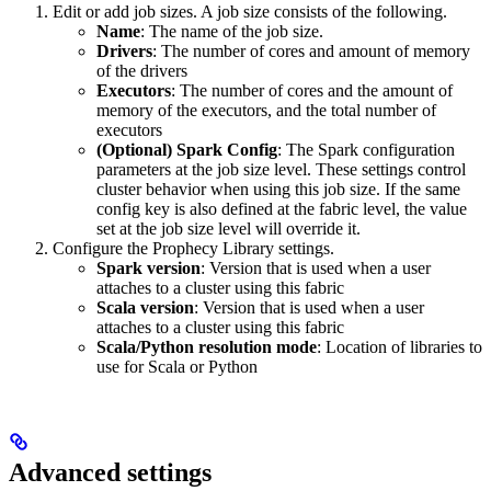
Edit or add job sizes. A job size consists of the following.
Name
: The name of the job size.
Drivers
: The number of cores and amount of memory
of the drivers
Executors
: The number of cores and the amount of
memory of the executors, and the total number of
executors
(Optional) Spark Config
: The Spark configuration
parameters at the job size level. These settings control
cluster behavior when using this job size. If the same
config key is also defined at the fabric level, the value
set at the job size level will override it.
Configure the Prophecy Library settings.
Spark version
: Version that is used when a user
attaches to a cluster using this fabric
Scala version
: Version that is used when a user
attaches to a cluster using this fabric
Scala/Python resolution mode
: Location of libraries to
use for Scala or Python
Advanced settings