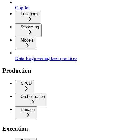
Copilot
Functions
Streaming
Models
Data Engineering best practices
Production
CI/CD
Orchestration
Lineage
Execution