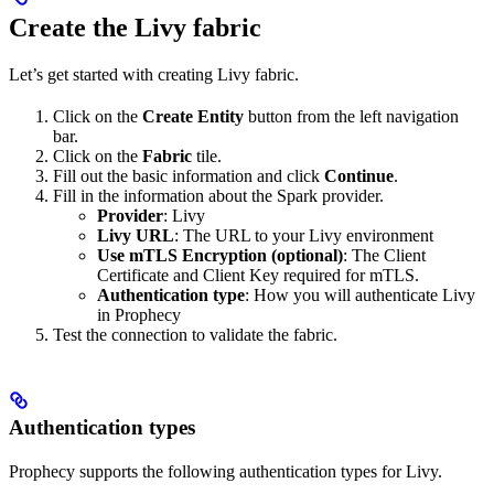
Create the Livy fabric
Let’s get started with creating Livy fabric.
Click on the
Create Entity
button from the left navigation
bar.
Click on the
Fabric
tile.
Fill out the basic information and click
Continue
.
Fill in the information about the Spark provider.
Provider
: Livy
Livy URL
: The URL to your Livy environment
Use mTLS Encryption (optional)
: The Client
Certificate and Client Key required for mTLS.
Authentication type
: How you will authenticate Livy
in Prophecy
Test the connection to validate the fabric.
Authentication types
Prophecy supports the following authentication types for Livy.