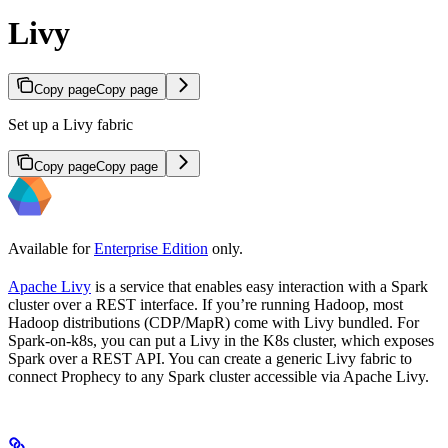
Livy
Copy page
Copy page
Set up a Livy fabric
Copy page
Copy page
Available for
Enterprise Edition
only.
Apache Livy
is a service that enables easy interaction with a Spark
cluster over a REST interface. If you’re running Hadoop, most
Hadoop distributions (CDP/MapR) come with Livy bundled. For
Spark-on-k8s, you can put a Livy in the K8s cluster, which exposes
Spark over a REST API. You can create a generic Livy fabric to
connect Prophecy to any Spark cluster accessible via Apache Livy.