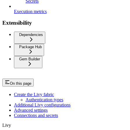
Secrets
Execution metrics
Extensibility
Dependencies
Package Hub
Gem Builder
On this page
Create the Livy fabric
Authentication types
Additional Livy configurations
Advanced settings
Connections and secrets
Livy