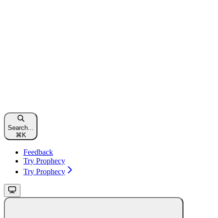
Search...
⌘
K
Feedback
Try Prophecy
Try Prophecy