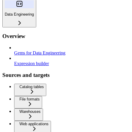
Data Engineering
Overview
Gems for Data Engineering
Expression builder
Sources and targets
Catalog tables
File formats
Warehouses
Web applications