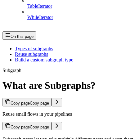
TableIterator
WhileIterator
On this page
Types of subgraphs
Reuse subgraphs
Build a custom subgraph type
Subgraph
What are Subgraphs?
Copy page
Copy page
Reuse small flows in your pipelines
Copy page
Copy page