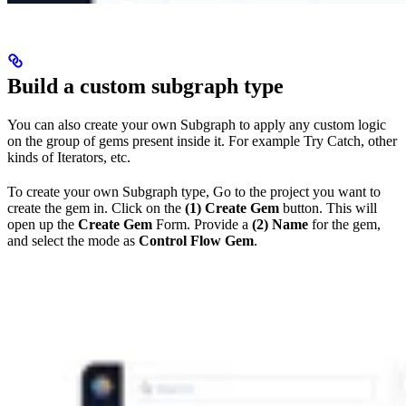
Build a custom subgraph type
You can also create your own Subgraph to apply any custom logic
on the group of gems present inside it. For example Try Catch, other
kinds of Iterators, etc.
To create your own Subgraph type, Go to the project you want to
create the gem in. Click on the
(1) Create Gem
button. This will
open up the
Create Gem
Form. Provide a
(2) Name
for the gem,
and select the mode as
Control Flow Gem
.