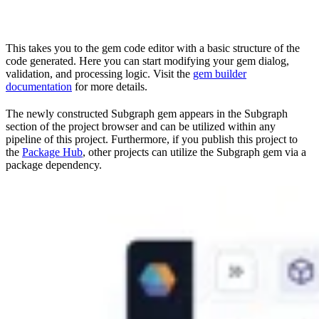
This takes you to the gem code editor with a basic structure of the
code generated. Here you can start modifying your gem dialog,
validation, and processing logic. Visit the
gem builder
documentation
for more details.
The newly constructed Subgraph gem appears in the Subgraph
section of the project browser and can be utilized within any
pipeline of this project. Furthermore, if you publish this project to
the
Package Hub
, other projects can utilize the Subgraph gem via a
package dependency.