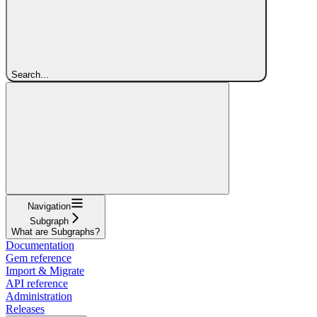
Search...
Navigation
Subgraph
What are Subgraphs?
Documentation
Gem reference
Import & Migrate
API reference
Administration
Releases