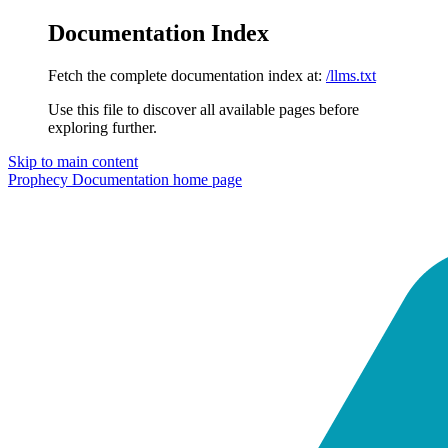
Documentation Index
Fetch the complete documentation index at:
/llms.txt
Use this file to discover all available pages before
exploring further.
Skip to main content
Prophecy Documentation
home page