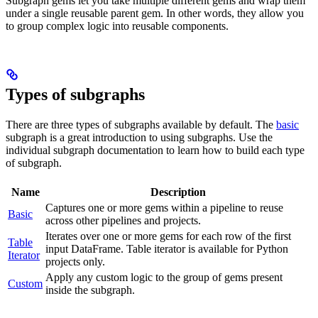
Subgraph gems let you take multiple different gems and wrap them
under a single reusable parent gem. In other words, they allow you
to group complex logic into reusable components.
Types of subgraphs
There are three types of subgraphs available by default. The
basic
subgraph is a great introduction to using subgraphs. Use the
individual subgraph documentation to learn how to build each type
of subgraph.
Name
Description
Captures one or more gems within a pipeline to reuse
Basic
across other pipelines and projects.
Iterates over one or more gems for each row of the first
Table
input DataFrame. Table iterator is available for Python
Iterator
projects only.
Apply any custom logic to the group of gems present
Custom
inside the subgraph.