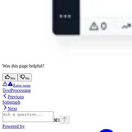
Was this page helpful?
Yes
No
Raise issue
TextProcessing
Previous
Subgraph
Next
⌘
I
Powered by