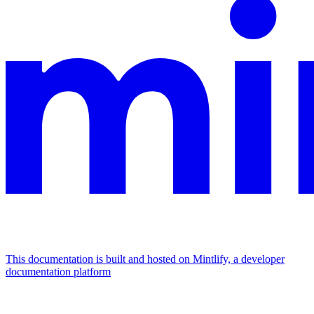
This documentation is built and hosted on Mintlify, a developer
documentation platform