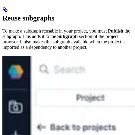
Reuse subgraphs
To make a subgraph reusable in your project, you must
Publish
the
subgraph. This adds it to the
Subgraph
section of the project
browser. It also makes the subgraph available when the project is
imported as a dependency to another project.