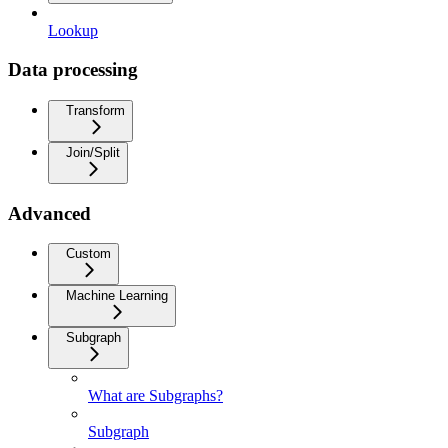
Lookup
Data processing
Transform
Join/Split
Advanced
Custom
Machine Learning
Subgraph
What are Subgraphs?
Subgraph