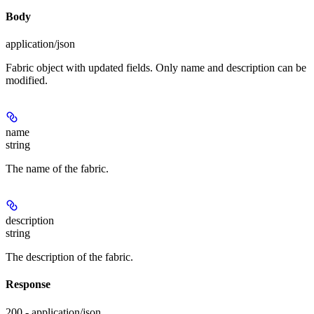
Body
application/json
Fabric object with updated fields. Only name and description can be
modified.
name
string
The name of the fabric.
description
string
The description of the fabric.
Response
200 - application/json