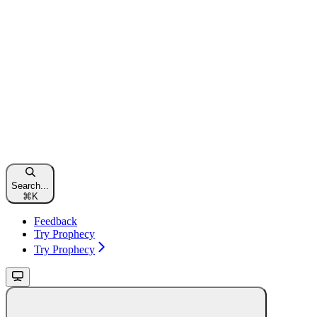
Search...
⌘
K
Feedback
Try Prophecy
Try Prophecy