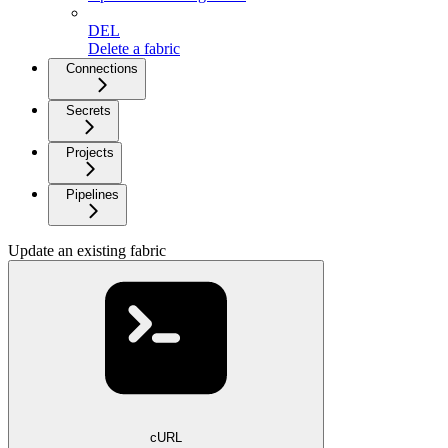
DEL
Delete a fabric
Connections
Secrets
Projects
Pipelines
Update an existing fabric
cURL