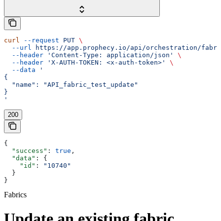
curl
 --request
 PUT
 \
  --url
 https://app.prophecy.io/api/orchestration/fabri
  --header
 'Content-Type: application/json'
 \
  --header
 'X-AUTH-TOKEN: <x-auth-token>'
 \
  --data
 '
{
  "name": "API_fabric_test_update"
}
'
200
{
  "success"
: 
true
,
  "data"
: {
    "id"
: 
"10740"
  }
}
Fabrics
Update an existing fabric