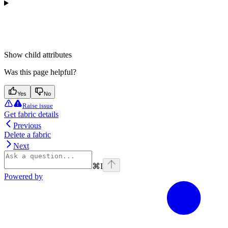
Show
child attributes
Was this page helpful?
Yes
No
Raise issue
Get fabric details
Previous
Delete a fabric
Next
⌘
I
Powered by