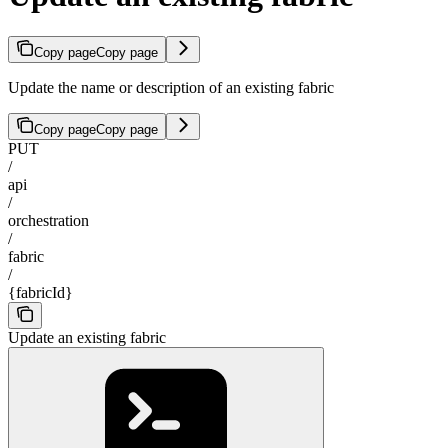
Copy page
Copy page
Update the name or description of an existing fabric
Copy page
Copy page
PUT
/
api
/
orchestration
/
fabric
/
{fabricId}
Update an existing fabric