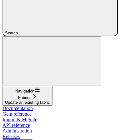
Search...
Navigation
Fabrics
Update an existing fabric
Documentation
Gem reference
Import & Migrate
API reference
Administration
Releases