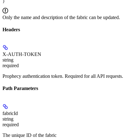
}
Only the name and description of the fabric can be updated.
Headers
X-AUTH-TOKEN
string
required
Prophecy authentication token. Required for all API requests.
Path Parameters
fabricId
string
required
The unique ID of the fabric