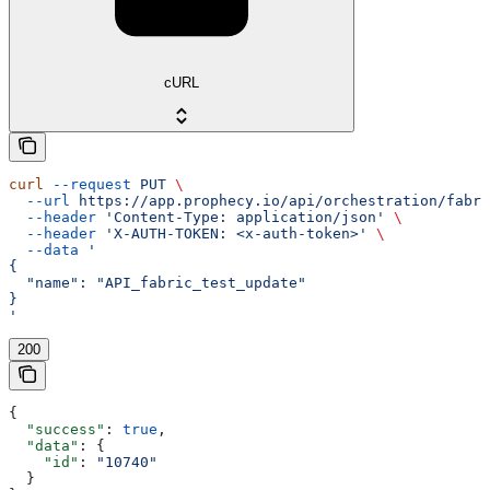
cURL
curl
 --request
 PUT
 \
  --url
 https://app.prophecy.io/api/orchestration/fabri
  --header
 'Content-Type: application/json'
 \
  --header
 'X-AUTH-TOKEN: <x-auth-token>'
 \
  --data
 '
{
  "name": "API_fabric_test_update"
}
'
200
{
  "success"
: 
true
,
  "data"
: {
    "id"
: 
"10740"
  }