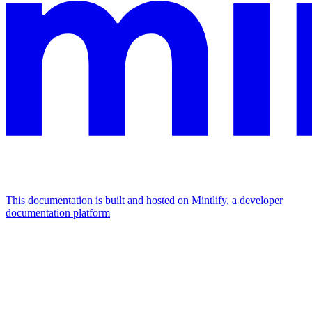
This documentation is built and hosted on Mintlify, a developer
documentation platform