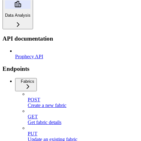
Data Analysis
API documentation
Prophecy API
Endpoints
Fabrics
POST
Create a new fabric
GET
Get fabric details
PUT
Update an existing fabric