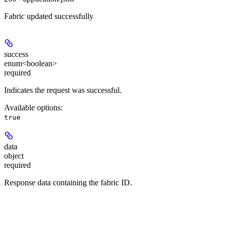
Fabric updated successfully
success
enum<boolean>
required
Indicates the request was successful.
Available options
:
true
data
object
required
Response data containing the fabric ID.