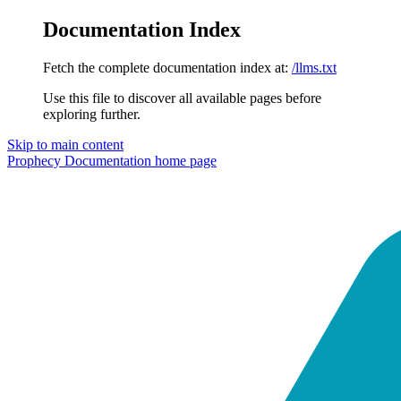
Documentation Index
Fetch the complete documentation index at:
/llms.txt
Use this file to discover all available pages before
exploring further.
Skip to main content
Prophecy Documentation
home page