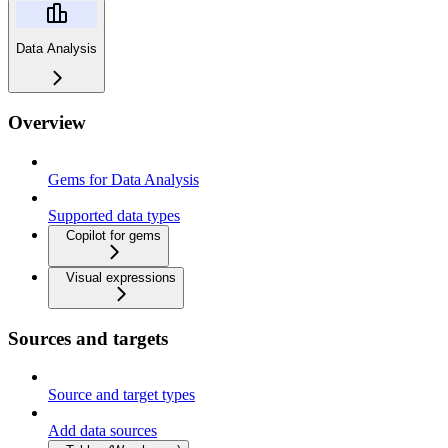
Data Analysis
Overview
Gems for Data Analysis
Supported data types
Copilot for gems
Visual expressions
Sources and targets
Source and target types
Add data sources