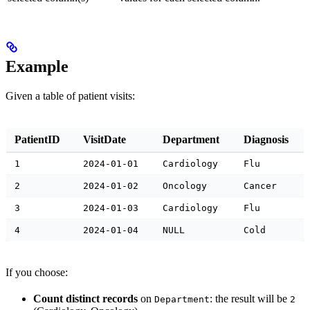
Example
Given a table of patient visits:
PatientID
VisitDate
Department
Diagnosis
1
2024-01-01
Cardiology
Flu
2
2024-01-02
Oncology
Cancer
3
2024-01-03
Cardiology
Flu
4
2024-01-04
NULL
Cold
If you choose:
Count distinct records
on
: the result will be
Department
2