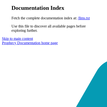
Documentation Index
Fetch the complete documentation index at:
/llms.txt
Use this file to discover all available pages before
exploring further.
Skip to main content
Prophecy Documentation
home page