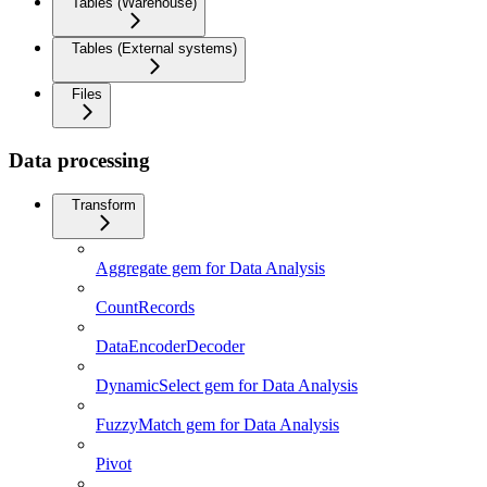
Tables (Warehouse)
Tables (External systems)
Files
Data processing
Transform
Aggregate gem for Data Analysis
CountRecords
DataEncoderDecoder
DynamicSelect gem for Data Analysis
FuzzyMatch gem for Data Analysis
Pivot