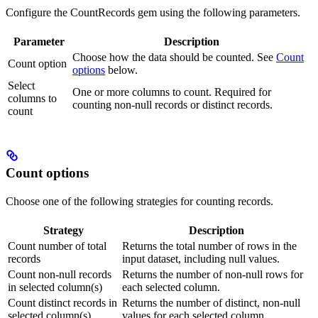
Configure the CountRecords gem using the following parameters.
Parameter
Description
Choose how the data should be counted. See
Count
Count option
options
below.
Select
One or more columns to count. Required for
columns to
counting non-null records or distinct records.
count
Count options
Choose one of the following strategies for counting records.
Strategy
Description
Count number of total
Returns the total number of rows in the
records
input dataset, including null values.
Count non-null records
Returns the number of non-null rows for
in selected column(s)
each selected column.
Count distinct records in
Returns the number of distinct, non-null
selected column(s)
values for each selected column.