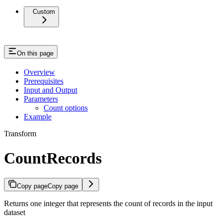
Custom
On this page
Overview
Prerequisites
Input and Output
Parameters
Count options
Example
Transform
CountRecords
Copy page
Copy page
Returns one integer that represents the count of records in the input
dataset