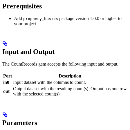
Prerequisites
Add
package version 1.0.0 or higher to
prophecy_basics
your project.
Input and Output
The CountRecords gem accepts the following input and output.
Port
Description
in0
Input dataset with the columns to count.
Output dataset with the resulting count(s). Output has one row
out
with the selected count(s).
Parameters