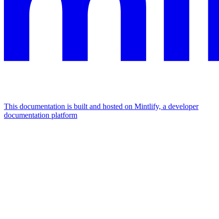
This documentation is built and hosted on Mintlify, a developer
documentation platform