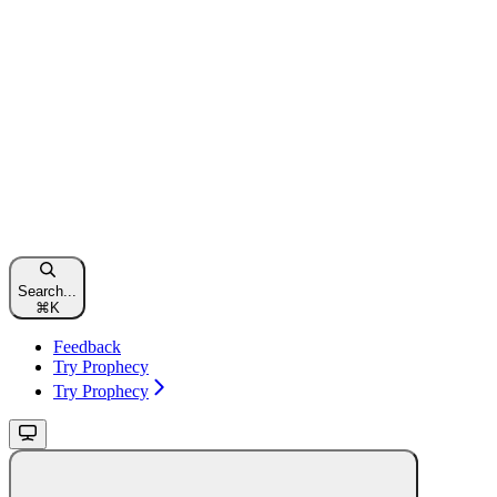
Search...
⌘
K
Feedback
Try Prophecy
Try Prophecy