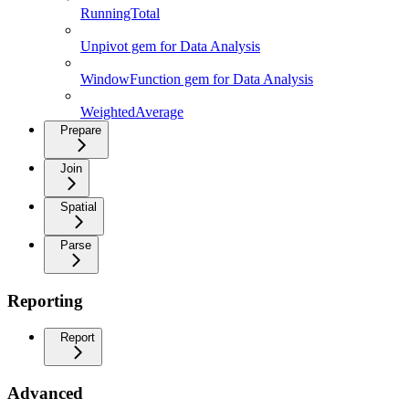
RunningTotal
Unpivot gem for Data Analysis
WindowFunction gem for Data Analysis
WeightedAverage
Prepare
Join
Spatial
Parse
Reporting
Report
Advanced