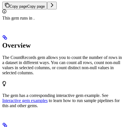
Copy page
Copy page
This gem runs in
.
Overview
The CountRecords gem allows you to count the number of rows in
a dataset in different ways. You can count all rows, count non-null
values in selected columns, or count distinct non-null values in
selected columns.
The
gem has a corresponding interactive gem example. See
Interactive gem examples
to learn how to run sample pipelines for
this and other gems.