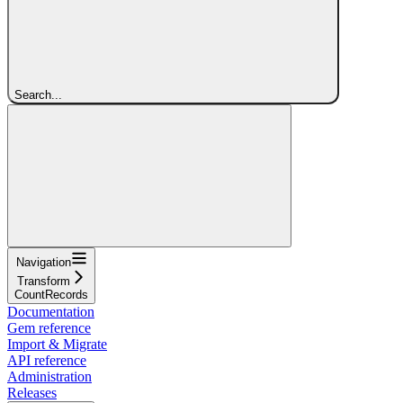
Search...
Navigation
Transform
CountRecords
Documentation
Gem reference
Import & Migrate
API reference
Administration
Releases