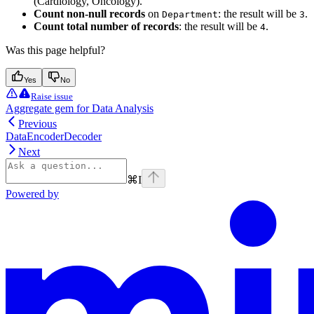
(Cardiology, Oncology).
Count non-null records
on
: the result will be
.
Department
3
Count total number of records
: the result will be
.
4
Was this page helpful?
Yes
No
Raise issue
Aggregate gem for Data Analysis
Previous
DataEncoderDecoder
Next
⌘
I
Powered by