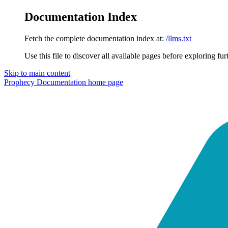
Documentation Index
Fetch the complete documentation index at:
/llms.txt
Use this file to discover all available pages before exploring fur
Skip to main content
Prophecy Documentation
home page