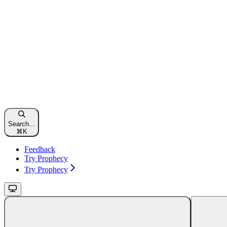
Search...
⌘
K
Feedback
Try Prophecy
Try Prophecy