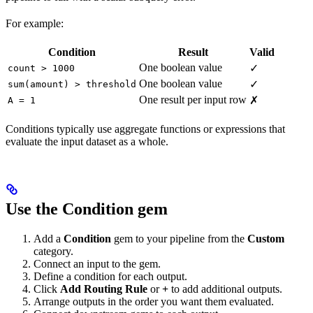
For example:
Condition
Result
Valid
One boolean value
✓
count > 1000
One boolean value
✓
sum(amount) > threshold
One result per input row
✗
A = 1
Conditions typically use aggregate functions or expressions that
evaluate the input dataset as a whole.
Use the Condition gem
Add a
Condition
gem to your pipeline from the
Custom
category.
Connect an input to the gem.
Define a condition for each output.
Click
Add Routing Rule
or
+
to add additional outputs.
Arrange outputs in the order you want them evaluated.