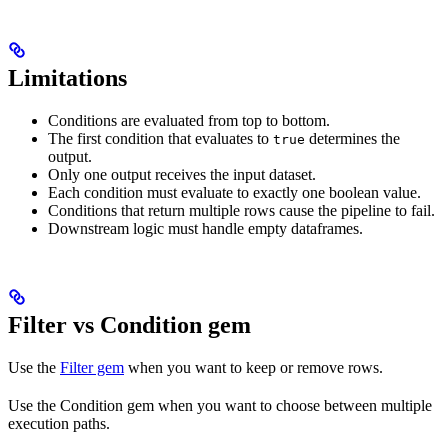
Limitations
Conditions are evaluated from top to bottom.
The first condition that evaluates to
determines the
true
output.
Only one output receives the input dataset.
Each condition must evaluate to exactly one boolean value.
Conditions that return multiple rows cause the pipeline to fail.
Downstream logic must handle empty dataframes.
Filter vs Condition gem
Use the
Filter gem
when you want to keep or remove rows.
Use the Condition gem when you want to choose between multiple
execution paths.