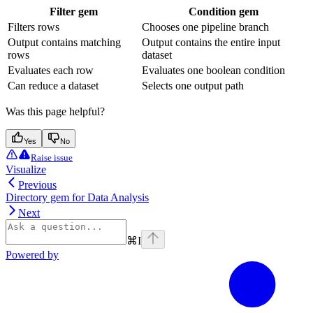
Filter gem
Condition gem
Filters rows
Chooses one pipeline branch
Output contains matching
Output contains the entire input
rows
dataset
Evaluates each row
Evaluates one boolean condition
Can reduce a dataset
Selects one output path
Was this page helpful?
Yes
No
Raise issue
Visualize
Previous
Directory gem for Data Analysis
Next
⌘
I
Powered by