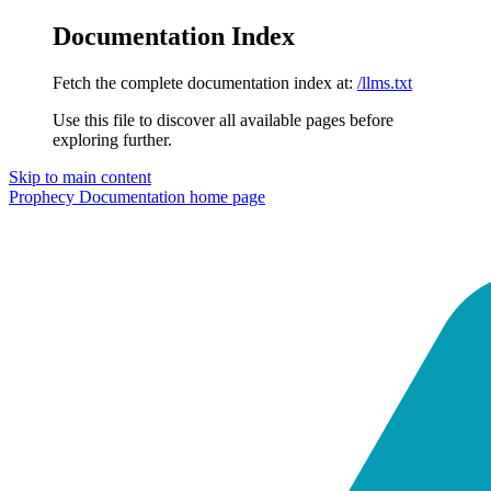
Documentation Index
Fetch the complete documentation index at:
/llms.txt
Use this file to discover all available pages before
exploring further.
Skip to main content
Prophecy Documentation
home page