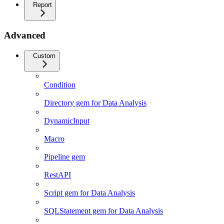
Report
Advanced
Custom
Condition
Directory gem for Data Analysis
DynamicInput
Macro
Pipeline gem
RestAPI
Script gem for Data Analysis
SQLStatement gem for Data Analysis