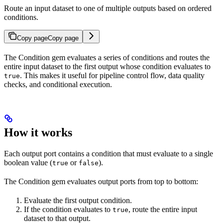
Route an input dataset to one of multiple outputs based on ordered
conditions.
Copy page
Copy page
The Condition gem evaluates a series of conditions and routes the
entire input dataset to the first output whose condition evaluates to
. This makes it useful for pipeline control flow, data quality
true
checks, and conditional execution.
How it works
Each output port contains a condition that must evaluate to a single
boolean value (
or
).
true
false
The Condition gem evaluates output ports from top to bottom:
Evaluate the first output condition.
If the condition evaluates to
, route the entire input
true
dataset to that output.