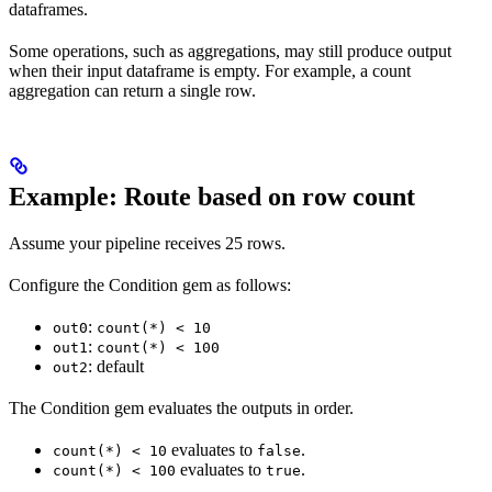
dataframes.
Some operations, such as aggregations, may still produce output
when their input dataframe is empty. For example, a count
aggregation can return a single row.
Example: Route based on row count
Assume your pipeline receives 25 rows.
Configure the Condition gem as follows:
:
out0
count(*) < 10
:
out1
count(*) < 100
: default
out2
The Condition gem evaluates the outputs in order.
evaluates to
.
count(*) < 10
false
evaluates to
.
count(*) < 100
true