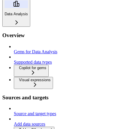
Data Analysis
Overview
Gems for Data Analysis
Supported data types
Copilot for gems
Visual expressions
Sources and targets
Source and target types
Add data sources