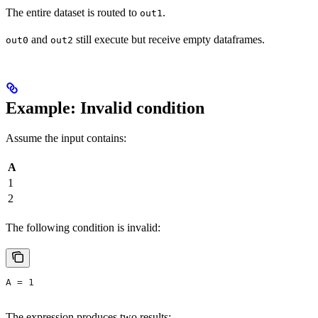
The entire dataset is routed to
.
out1
and
still execute but receive empty dataframes.
out0
out2
Example: Invalid condition
Assume the input contains:
A
1
2
The following condition is invalid:
A = 1
The expression produces two results: