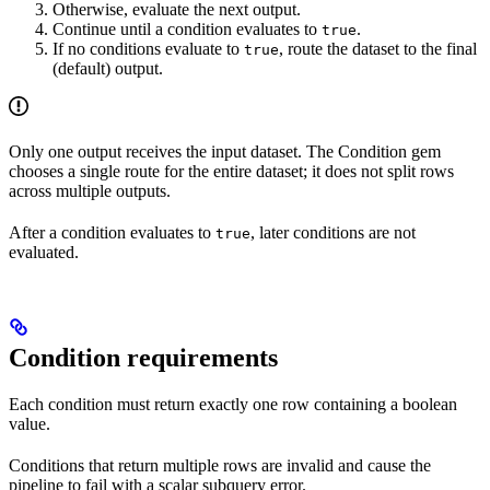
Otherwise, evaluate the next output.
Continue until a condition evaluates to
.
true
If no conditions evaluate to
, route the dataset to the final
true
(default) output.
Only one output receives the input dataset. The Condition gem
chooses a single route for the entire dataset; it does not split rows
across multiple outputs.
After a condition evaluates to
, later conditions are not
true
evaluated.
Condition requirements
Each condition must return exactly one row containing a boolean
value.
Conditions that return multiple rows are invalid and cause the
pipeline to fail with a scalar subquery error.