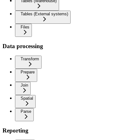
Tables (Warehouse)
Tables (External systems)
Files
Data processing
Transform
Prepare
Join
Spatial
Parse
Reporting