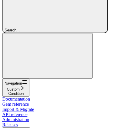
Search...
Navigation
Custom
Condition
Documentation
Gem reference
Import & Migrate
API reference
Administration
Releases