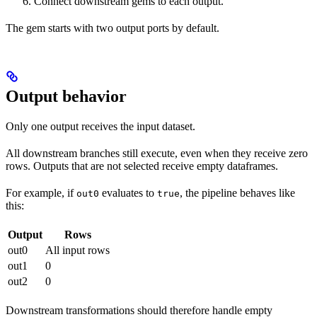
Connect downstream gems to each output.
The gem starts with two output ports by default.
Output behavior
Only one output receives the input dataset.
All downstream branches still execute, even when they receive zero
rows. Outputs that are not selected receive empty dataframes.
For example, if
evaluates to
, the pipeline behaves like
out0
true
this:
Output
Rows
out0
All input rows
out1
0
out2
0
Downstream transformations should therefore handle empty