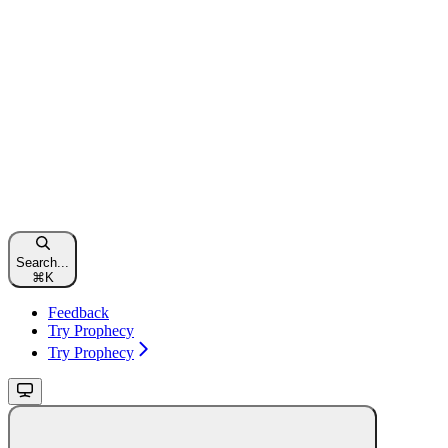
Search...
⌘
K
Feedback
Try Prophecy
Try Prophecy