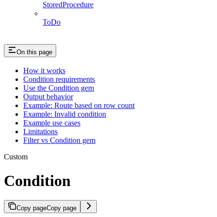
StoredProcedure
ToDo
On this page
How it works
Condition requirements
Use the Condition gem
Output behavior
Example: Route based on row count
Example: Invalid condition
Example use cases
Limitations
Filter vs Condition gem
Custom
Condition
Copy page
Copy page