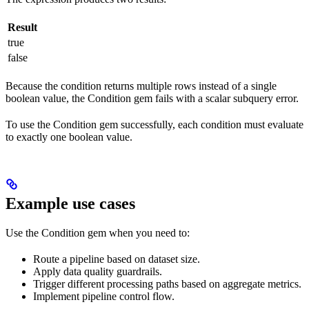
Result
true
false
Because the condition returns multiple rows instead of a single
boolean value, the Condition gem fails with a scalar subquery error.
To use the Condition gem successfully, each condition must evaluate
to exactly one boolean value.
Example use cases
Use the Condition gem when you need to:
Route a pipeline based on dataset size.
Apply data quality guardrails.
Trigger different processing paths based on aggregate metrics.
Implement pipeline control flow.