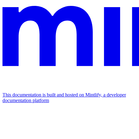
This documentation is built and hosted on Mintlify, a developer
documentation platform