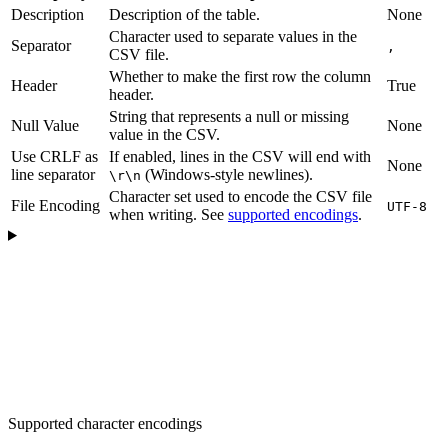
Description
Description of the table.
None
Character used to separate values in the
Separator
,
CSV file.
Whether to make the first row the column
Header
True
header.
String that represents a null or missing
Null Value
None
value in the CSV.
Use CRLF as
If enabled, lines in the CSV will end with
None
line separator
(Windows-style newlines).
\r\n
Character set used to encode the CSV file
File Encoding
UTF-8
when writing. See
supported encodings
.
Supported character encodings