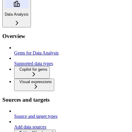
Data Analysis
Overview
Gems for Data Analysis
Supported data types
Copilot for gems
Visual expressions
Sources and targets
Source and target types
Add data sources