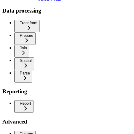
Data processing
Transform
Prepare
Join
Spatial
Parse
Reporting
Report
Advanced
Custom