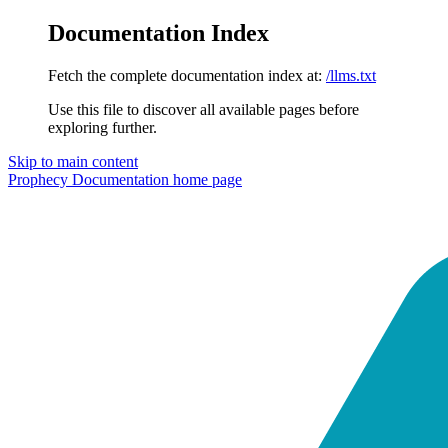
Documentation Index
Fetch the complete documentation index at:
/llms.txt
Use this file to discover all available pages before
exploring further.
Skip to main content
Prophecy Documentation
home page