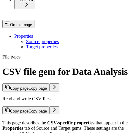
On this page
Properties
Source properties
Target properties
File types
CSV file gem for Data Analysis
Copy page
Copy page
Read and write CSV files
Copy page
Copy page
This page describes the
CSV-specific properties
that appear in the
Properties
tab of Source and Target gems. These settings are the