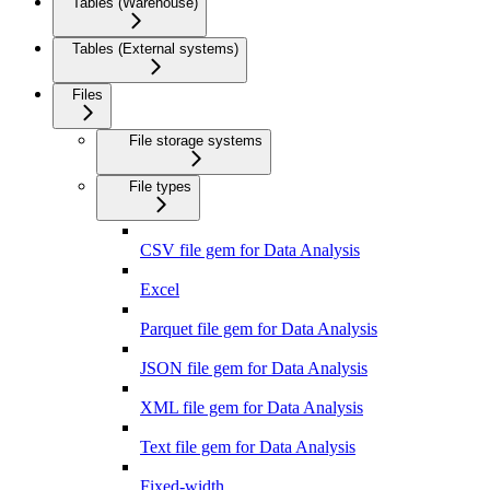
Tables (Warehouse)
Tables (External systems)
Files
File storage systems
File types
CSV file gem for Data Analysis
Excel
Parquet file gem for Data Analysis
JSON file gem for Data Analysis
XML file gem for Data Analysis
Text file gem for Data Analysis
Fixed-width