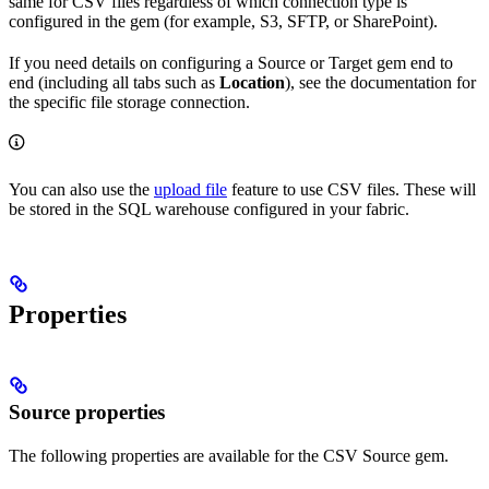
same for CSV files regardless of which connection type is
configured in the gem (for example, S3, SFTP, or SharePoint).
If you need details on configuring a Source or Target gem end to
end (including all tabs such as
Location
), see the documentation for
the specific file storage connection.
You can also use the
upload file
feature to use CSV files. These will
be stored in the SQL warehouse configured in your fabric.
Properties
Source properties
The following properties are available for the CSV Source gem.