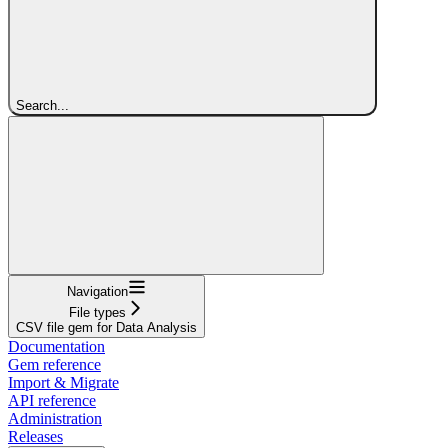
Search...
Navigation
File types
CSV file gem for Data Analysis
Documentation
Gem reference
Import & Migrate
API reference
Administration
Releases