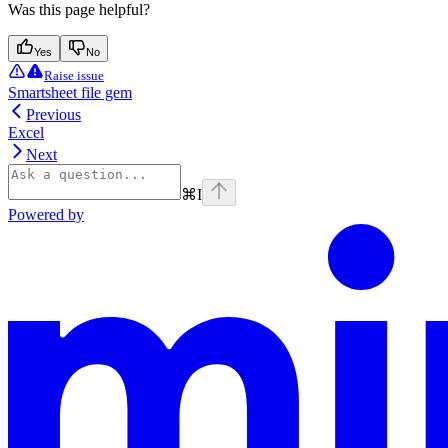
Was this page helpful?
Yes
No
Raise issue
Smartsheet file gem
Previous
Excel
Next
⌘
I
Powered by