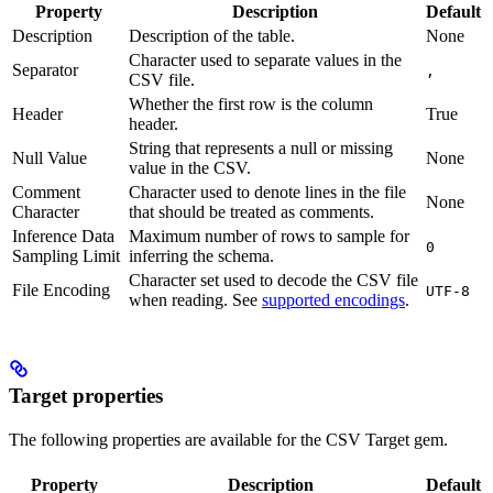
Property
Description
Default
Description
Description of the table.
None
Character used to separate values in the
Separator
,
CSV file.
Whether the first row is the column
Header
True
header.
String that represents a null or missing
Null Value
None
value in the CSV.
Comment
Character used to denote lines in the file
None
Character
that should be treated as comments.
Inference Data
Maximum number of rows to sample for
0
Sampling Limit
inferring the schema.
Character set used to decode the CSV file
File Encoding
UTF-8
when reading. See
supported encodings
.
Target properties
The following properties are available for the CSV Target gem.
Property
Description
Default