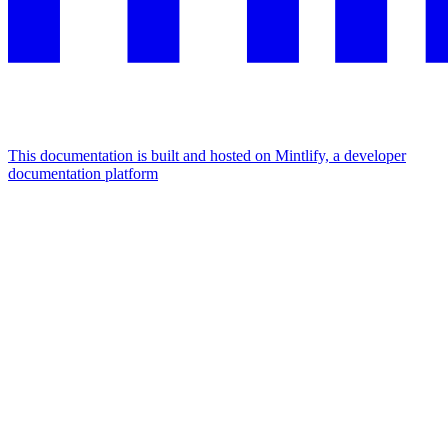
This documentation is built and hosted on Mintlify, a developer
documentation platform