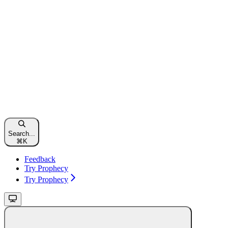
Search...
⌘
K
Feedback
Try Prophecy
Try Prophecy