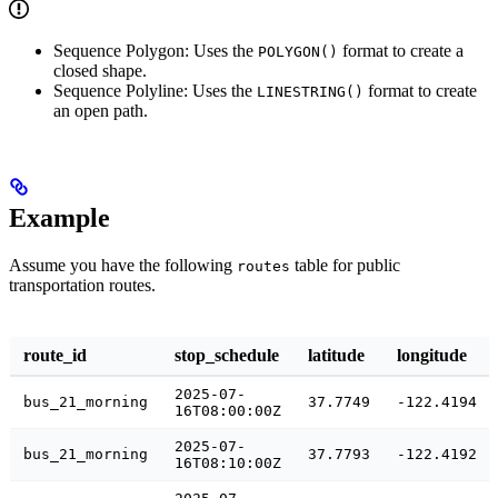
Sequence Polygon: Uses the
format to create a
POLYGON()
closed shape.
Sequence Polyline: Uses the
format to create
LINESTRING()
an open path.
Example
Assume you have the following
table for public
routes
transportation routes.
route_id
stop_schedule
latitude
longitude
2025-07-
bus_21_morning
37.7749
-122.4194
16T08:00:00Z
2025-07-
bus_21_morning
37.7793
-122.4192
16T08:10:00Z