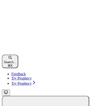
Search...
⌘
K
Feedback
Try Prophecy
Try Prophecy