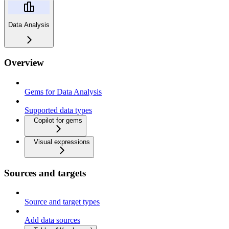
Data Analysis
Overview
Gems for Data Analysis
Supported data types
Copilot for gems
Visual expressions
Sources and targets
Source and target types
Add data sources