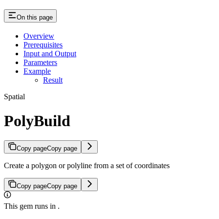
On this page
Overview
Prerequisites
Input and Output
Parameters
Example
Result
Spatial
PolyBuild
Copy page
Copy page
Create a polygon or polyline from a set of coordinates
Copy page
Copy page
This gem runs in
.