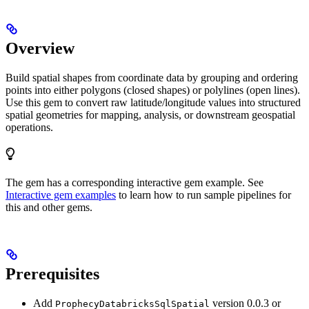
Overview
Build spatial shapes from coordinate data by grouping and ordering
points into either polygons (closed shapes) or polylines (open lines).
Use this gem to convert raw latitude/longitude values into structured
spatial geometries for mapping, analysis, or downstream geospatial
operations.
The
gem has a corresponding interactive gem example. See
Interactive gem examples
to learn how to run sample pipelines for
this and other gems.
Prerequisites
Add
version 0.0.3 or
ProphecyDatabricksSqlSpatial