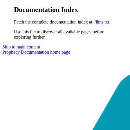
Documentation Index
Fetch the complete documentation index at:
/llms.txt
Use this file to discover all available pages before
exploring further.
Skip to main content
Prophecy Documentation
home page