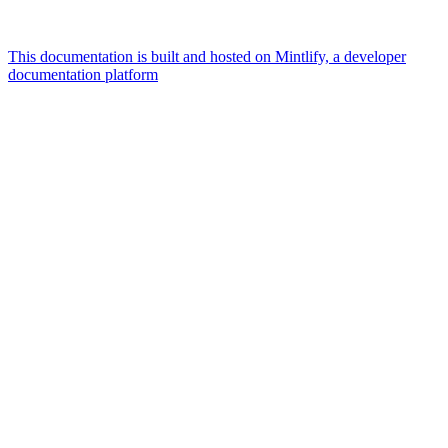
This documentation is built and hosted on Mintlify, a developer
documentation platform