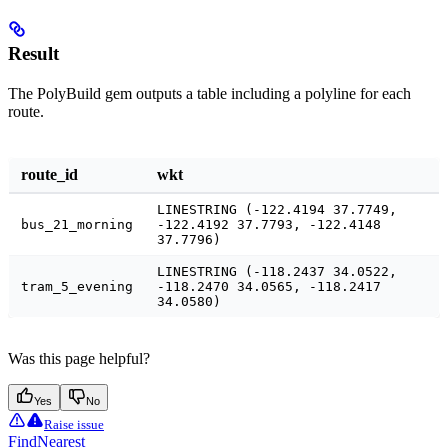
Result
The PolyBuild gem outputs a table including a polyline for each
route.
route_id
wkt
LINESTRING (-122.4194 37.7749,
bus_21_morning
-122.4192 37.7793, -122.4148
37.7796)
LINESTRING (-118.2437 34.0522,
tram_5_evening
-118.2470 34.0565, -118.2417
34.0580)
Was this page helpful?
Yes
No
Raise issue
FindNearest