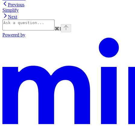
Previous
Simplify
Next
⌘
I
Powered by