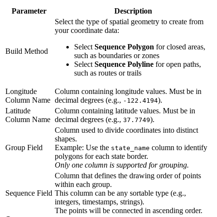
Parameter
Description
Select the type of spatial geometry to create from
your coordinate data:
Select
Sequence Polygon
for closed areas,
Build Method
such as boundaries or zones
Select
Sequence Polyline
for open paths,
such as routes or trails
Longitude
Column containing longitude values. Must be in
Column Name
decimal degrees (e.g.,
).
-122.4194
Latitude
Column containing latitude values. Must be in
Column Name
decimal degrees (e.g.,
).
37.7749
Column used to divide coordinates into distinct
shapes.
Group Field
Example: Use the
column to identify
state_name
polygons for each state border.
Only one column is supported for grouping.
Column that defines the drawing order of points
within each group.
Sequence Field
This column can be any sortable type (e.g.,
integers, timestamps, strings).
The points will be connected in ascending order.