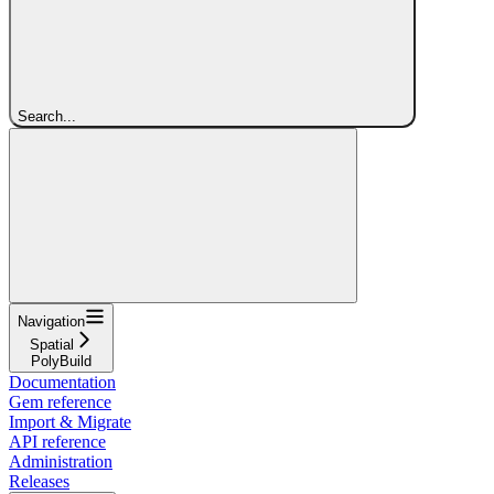
Search...
Navigation
Spatial
PolyBuild
Documentation
Gem reference
Import & Migrate
API reference
Administration
Releases