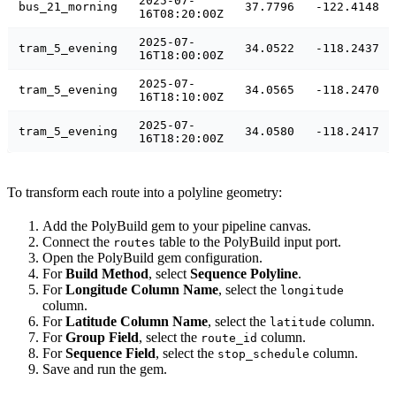
2025-07-
bus_21_morning
37.7796
-122.4148
16T08:20:00Z
2025-07-
tram_5_evening
34.0522
-118.2437
16T18:00:00Z
2025-07-
tram_5_evening
34.0565
-118.2470
16T18:10:00Z
2025-07-
tram_5_evening
34.0580
-118.2417
16T18:20:00Z
To transform each route into a polyline geometry:
Add the PolyBuild gem to your pipeline canvas.
Connect the
table to the PolyBuild input port.
routes
Open the PolyBuild gem configuration.
For
Build Method
, select
Sequence Polyline
.
For
Longitude Column Name
, select the
longitude
column.
For
Latitude Column Name
, select the
column.
latitude
For
Group Field
, select the
column.
route_id
For
Sequence Field
, select the
column.
stop_schedule
Save and run the gem.