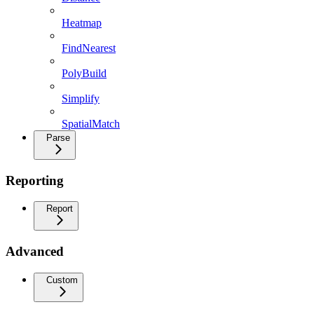
Heatmap
FindNearest
PolyBuild
Simplify
SpatialMatch
Parse
Reporting
Report
Advanced
Custom