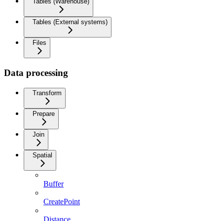
Tables (Warehouse)
Tables (External systems)
Files
Data processing
Transform
Prepare
Join
Spatial
Buffer
CreatePoint
Distance