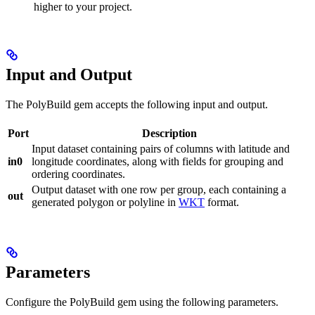
higher to your project.
Input and Output
The PolyBuild gem accepts the following input and output.
Port
Description
Input dataset containing pairs of columns with latitude and
in0
longitude coordinates, along with fields for grouping and
ordering coordinates.
Output dataset with one row per group, each containing a
out
generated polygon or polyline in
WKT
format.
Parameters
Configure the PolyBuild gem using the following parameters.