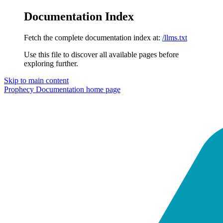
Documentation Index
Fetch the complete documentation index at:
/llms.txt
Use this file to discover all available pages before
exploring further.
Skip to main content
Prophecy Documentation
home page