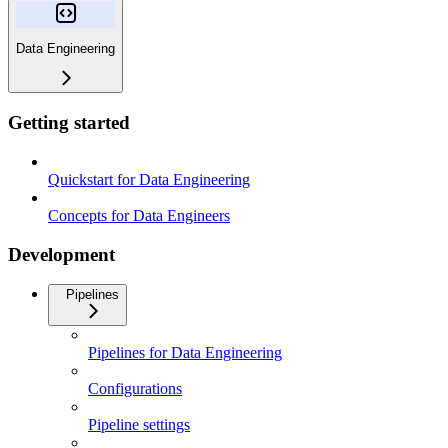
Data Engineering
Getting started
Quickstart for Data Engineering
Concepts for Data Engineers
Development
Pipelines
Pipelines for Data Engineering
Configurations
Pipeline settings