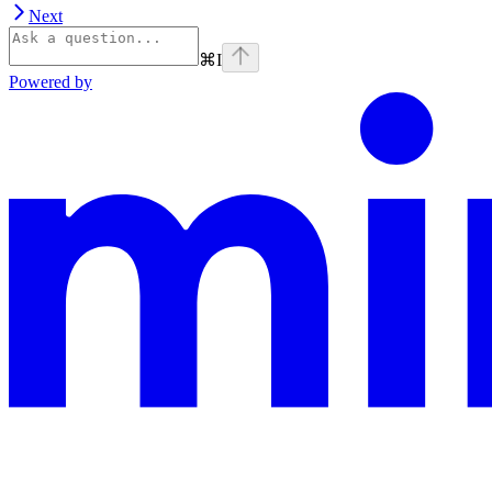
Next
⌘
I
Powered by