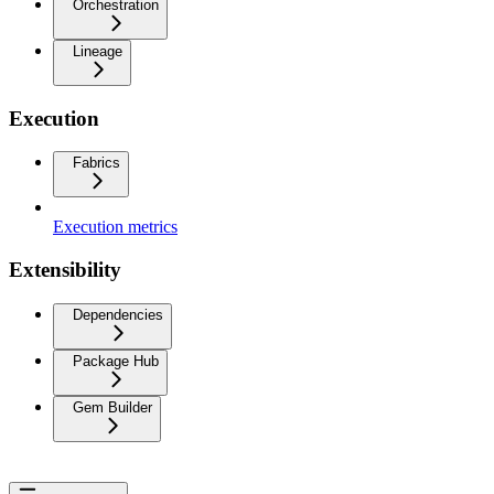
Orchestration
Lineage
Execution
Fabrics
Execution metrics
Extensibility
Dependencies
Package Hub
Gem Builder