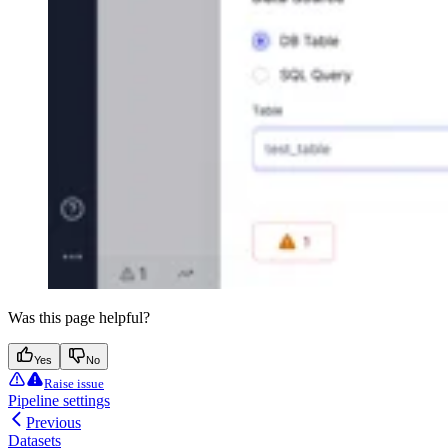
Was this page helpful?
Yes
No
Raise issue
Pipeline settings
Previous
Datasets