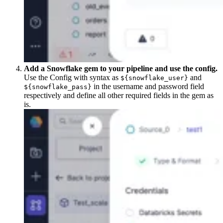
Add a Snowflake gem to your pipeline and use the config.
Use the Config with syntax as
and
${snowflake_user}
in the username and password field
${snowflake_pass}
respectively and define all other required fields in the gem as
is.