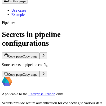
On this page
Use cases
Example
Pipelines
Secrets in pipeline
configurations
Copy page
Copy page
Store secrets in pipeline config
Copy page
Copy page
Applicable to the
Enterprise Edition
only.
Secrets provide secure authentication for connecting to various data