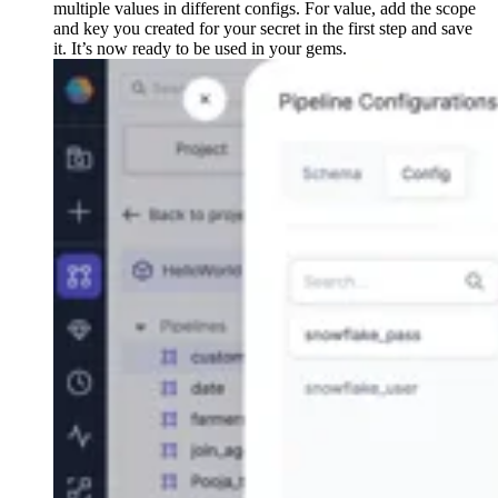
multiple values in different configs. For value, add the scope
and key you created for your secret in the first step and save
it. It’s now ready to be used in your gems.