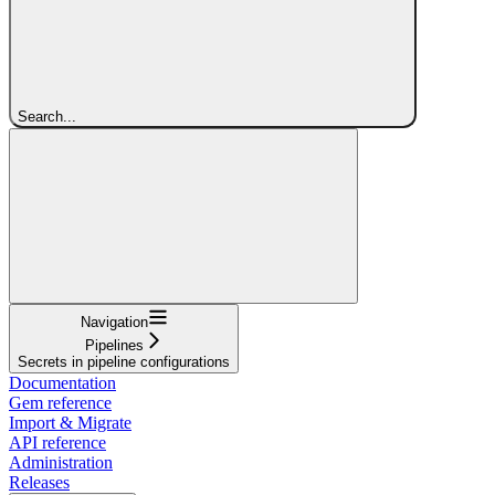
Search...
Navigation
Pipelines
Secrets in pipeline configurations
Documentation
Gem reference
Import & Migrate
API reference
Administration
Releases