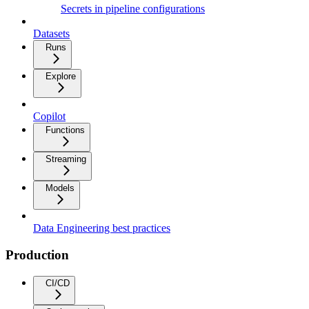
Secrets in pipeline configurations
Datasets
Runs
Explore
Copilot
Functions
Streaming
Models
Data Engineering best practices
Production
CI/CD