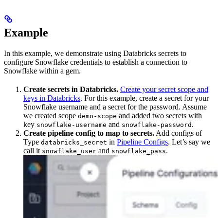
Example
In this example, we demonstrate using Databricks secrets to
configure Snowflake credentials to establish a connection to
Snowflake within a gem.
Create secrets in Databricks.
Create your secret scope and
keys in Databricks
. For this example, create a secret for your
Snowflake username and a secret for the password. Assume
we created scope
and added two secrets with
demo-scope
key
and
.
snowflake-username
snowflake-password
Create pipeline config to map to secrets.
Add configs of
Type
in
Pipeline Configs
. Let’s say we
databricks_secret
call it
and
.
snowflake_user
snowflake_pass