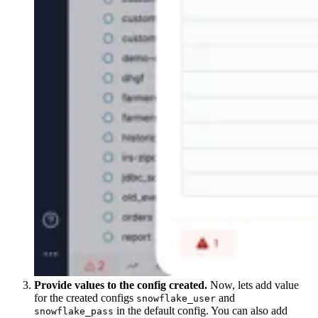
Provide values to the config created.
Now, lets add value
for the created configs
and
snowflake_user
in the default config. You can also add
snowflake_pass