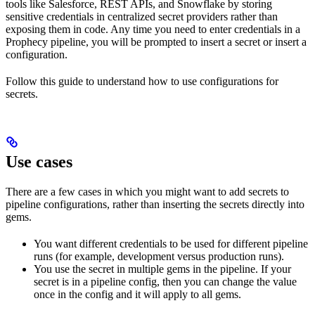
tools like Salesforce, REST APIs, and Snowflake by storing
sensitive credentials in centralized secret providers rather than
exposing them in code. Any time you need to enter credentials in a
Prophecy pipeline, you will be prompted to insert a secret or insert a
configuration.
Follow this guide to understand how to use configurations for
secrets.
Use cases
There are a few cases in which you might want to add secrets to
pipeline configurations, rather than inserting the secrets directly into
gems.
You want different credentials to be used for different pipeline
runs (for example, development versus production runs).
You use the secret in multiple gems in the pipeline. If your
secret is in a pipeline config, then you can change the value
once in the config and it will apply to all gems.