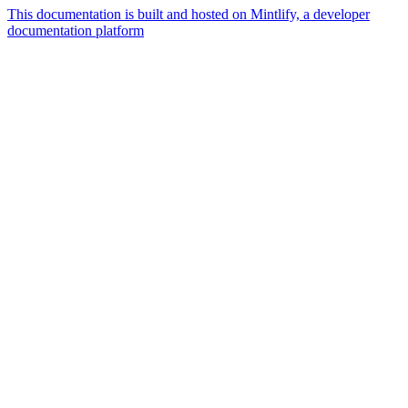
This documentation is built and hosted on Mintlify, a developer
documentation platform