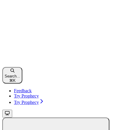
Search...
⌘
K
Feedback
Try Prophecy
Try Prophecy