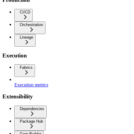
CI/CD
Orchestration
Lineage
Execution
Fabrics
Execution metrics
Extensibility
Dependencies
Package Hub
Gem Builder