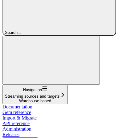
Search...
Navigation
Streaming sources and targets
Warehouse-based
Documentation
Gem reference
Import & Migrate
API reference
Administration
Releases