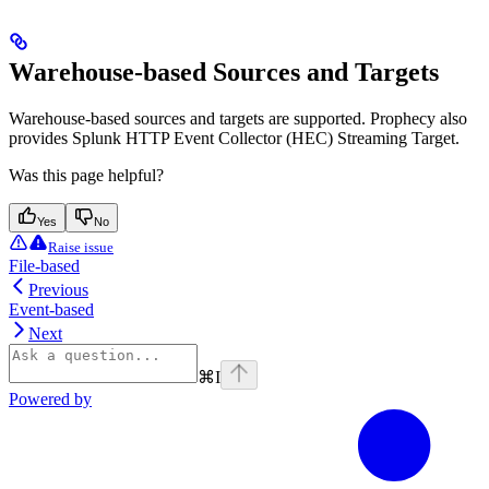
Warehouse-based Sources and Targets
Warehouse-based sources and targets are supported. Prophecy also
provides Splunk HTTP Event Collector (HEC) Streaming Target.
Was this page helpful?
Yes
No
Raise issue
File-based
Previous
Event-based
Next
⌘
I
Powered by