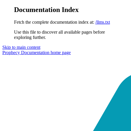
Documentation Index
Fetch the complete documentation index at:
/llms.txt
Use this file to discover all available pages before
exploring further.
Skip to main content
Prophecy Documentation
home page