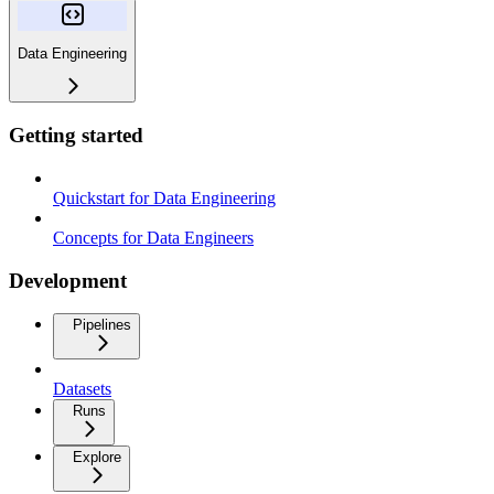
Data Engineering
Getting started
Quickstart for Data Engineering
Concepts for Data Engineers
Development
Pipelines
Datasets
Runs
Explore