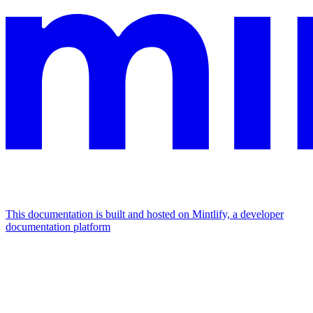
This documentation is built and hosted on Mintlify, a developer
documentation platform