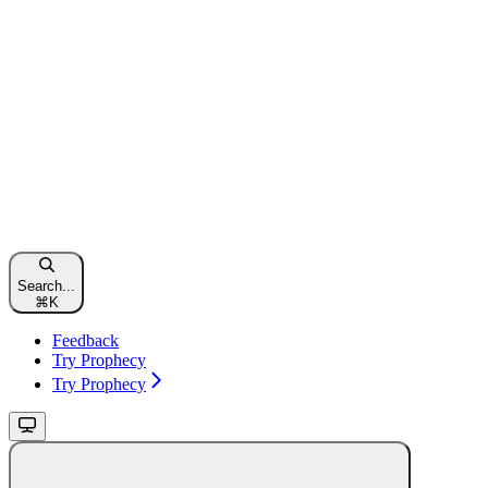
Search...
⌘
K
Feedback
Try Prophecy
Try Prophecy