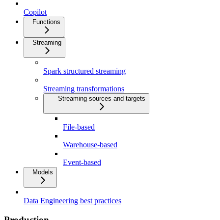
Copilot
Functions
Streaming
Spark structured streaming
Streaming transformations
Streaming sources and targets
File-based
Warehouse-based
Event-based
Models
Data Engineering best practices
Production