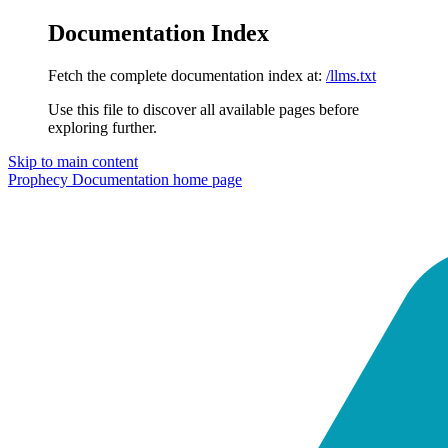
Documentation Index
Fetch the complete documentation index at:
/llms.txt
Use this file to discover all available pages before
exploring further.
Skip to main content
Prophecy Documentation
home page