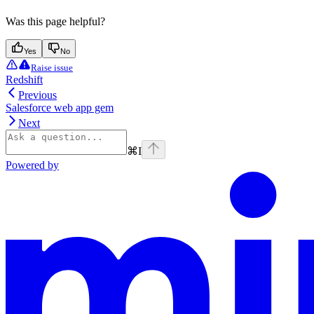
Was this page helpful?
Yes
No
Raise issue
Redshift
Previous
Salesforce web app gem
Next
⌘
I
Powered by