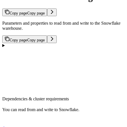
Copy page
Copy page
Parameters and properties to read from and write to the Snowflake
warehouse.
Copy page
Copy page
Dependencies & cluster requirements
You can read from and write to Snowflake.