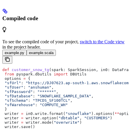
Compiled code
To see the compiled code of your project,
switch to the Code view
in the project header.
example.py
example.scala
def
 customer_snow_tg
(
spark
: SparkSession, 
in0
: DataFram
 from
 pyspark.dbutils 
import
 DBUtils
 options 
=
 {
 "sfUrl"
: 
"https://DJ07623.ap-south-1.aws.snowflakecomp
 "sfUser"
: 
"anshuman"
,
 "sfPassword"
: 
"******"
,
 "sfDatabase"
: 
"SNOWFLAKE_SAMPLE_DATA"
,
 "sfSchema"
: 
"TPCDS_SF100TCL"
,
 "sfWarehouse"
: 
"COMPUTE_WH"
 }
 writer 
=
 in0.write.format(
"snowflake"
).options(
**
optio
 writer 
=
 writer.option(
"dbtable"
, 
"CUSTOMERS"
)
 writer 
=
 writer.mode(
"overwrite"
)
 writer.save()