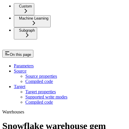
Custom
Machine Learning
Subgraph
On this page
Parameters
Source
Source properties
Compiled code
Target
Target properties
Supported write modes
Compiled code
Warehouses
Snowflake warehouse gem