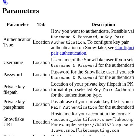
Parameters
Parameter
Tab
Description
How you want to authenticate. Possible valu
, or
Username & Password
Key Pair
Authentication
Location
. To configure key pair
Authentication
Type
authentication on Snowflake, see
Configuri
pair authentication
.
Username of the Snowflake user if you sele
Username
Location
for the authenticati
Username & Password
Password for the Snowflake user if you sele
Password
Location
for the authenticati
Username & Password
Location of your private key filepath in P
Private key
Location
format if you selected
Key Pair Authenti
filepath
for the authentication type.
Private key
Passphrase of your private key file if you se
Location
passphrase
for the authenticati
Pair Authentication
Hostname for your account in the format:
Snowflake
<account_identifier>.snowflakecompu
Location
URL
For example:
https://DJ07623.ap-south
1.aws.snowflakecomputing.com