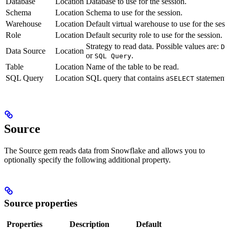
Database
Location
Database to use for the session.
Schema
Location
Schema to use for the session.
Warehouse
Location
Default virtual warehouse to use for the sess
Role
Location
Default security role to use for the session.
Strategy to read data. Possible values are:
DB
Data Source
Location
or
.
SQL Query
Table
Location
Name of the table to be read.
SQL Query
Location
SQL query that contains a
statement 
SELECT
Source
The Source gem reads data from Snowflake and allows you to
optionally specify the following additional property.
Source properties
Properties
Description
Default