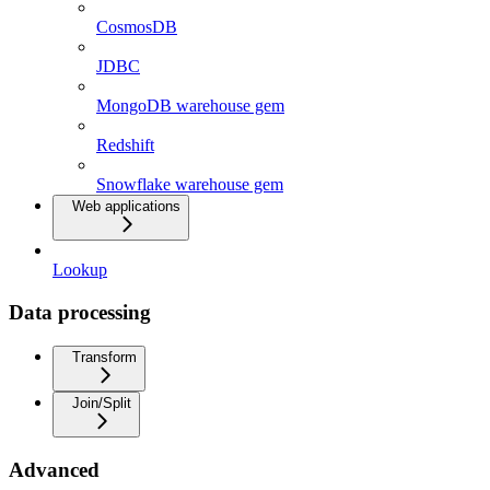
CosmosDB
JDBC
MongoDB warehouse gem
Redshift
Snowflake warehouse gem
Web applications
Lookup
Data processing
Transform
Join/Split
Advanced