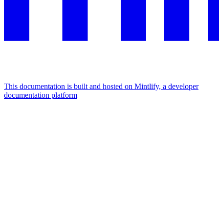
This documentation is built and hosted on Mintlify, a developer
documentation platform