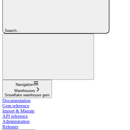
Search...
Navigation
Warehouses
Snowflake warehouse gem
Documentation
Gem reference
Import & Migrate
API reference
Administration
Releases