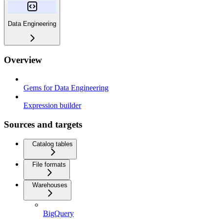
Data Engineering
Overview
Gems for Data Engineering
Expression builder
Sources and targets
Catalog tables
File formats
Warehouses
BigQuery