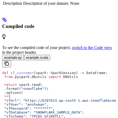
Description
Description of your dataset.
None
Compiled code
To see the compiled code of your project,
switch to the Code view
in the project header.
example.py
example.scala
def
 sf_customer
(
spark
: SparkSession) -> DataFrame:
 from
 pyspark.dbutils 
import
 DBUtils
 return
 spark.read\
 .format(
"snowflake"
)\
 .options(
 **
{
 "sfUrl"
: 
"https://DJ07623.ap-south-1.aws.snowflakecomp
 "sfUser"
: 
"anshuman"
,
 "sfPassword"
: 
"*******"
,
 "sfDatabase"
: 
"SNOWFLAKE_SAMPLE_DATA"
,
 "sfSchema"
: 
"TPCDS_SF100TCL"
,