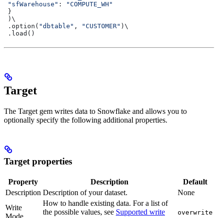
 "sfWarehouse"
: 
"COMPUTE_WH"
 }
 )\
 .option(
"dbtable"
, 
"CUSTOMER"
)\
 .load()
Target
The Target gem writes data to Snowflake and allows you to
optionally specify the following additional properties.
Target properties
Property
Description
Default
Description
Description of your dataset.
None
How to handle existing data. For a list of
Write
the possible values, see
Supported write
overwrite
Mode