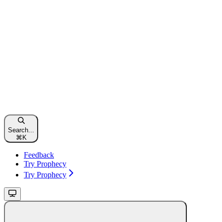
Search...
⌘
K
Feedback
Try Prophecy
Try Prophecy