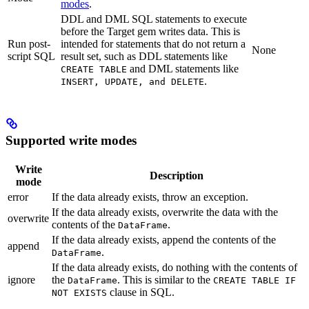
modes
.
DDL and DML SQL statements to execute
before the Target gem writes data. This is
Run post-
intended for statements that do not return a
None
script SQL
result set, such as DDL statements like
and DML statements like
CREATE TABLE
.
INSERT, UPDATE, and DELETE
Supported write modes
Write
Description
mode
error
If the data already exists, throw an exception.
If the data already exists, overwrite the data with the
overwrite
contents of the
.
DataFrame
If the data already exists, append the contents of the
append
.
DataFrame
If the data already exists, do nothing with the contents of
ignore
the
. This is similar to the
DataFrame
CREATE TABLE IF
clause in SQL.
NOT EXISTS