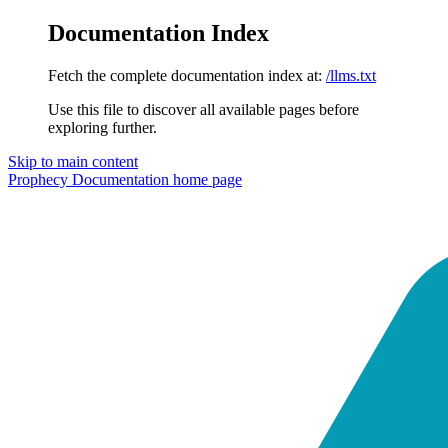
Documentation Index
Fetch the complete documentation index at:
/llms.txt
Use this file to discover all available pages before
exploring further.
Skip to main content
Prophecy Documentation
home page