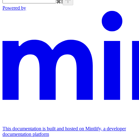
⌘
I
Powered by
This documentation is built and hosted on Mintlify, a developer
documentation platform