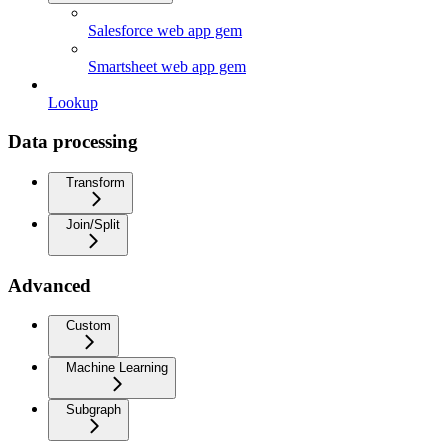
Salesforce web app gem
Smartsheet web app gem
Lookup
Data processing
Transform
Join/Split
Advanced
Custom
Machine Learning
Subgraph