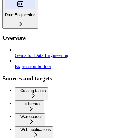
Data Engineering
Overview
Gems for Data Engineering
Expression builder
Sources and targets
Catalog tables
File formats
Warehouses
Web applications