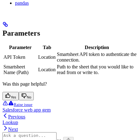
pandas
Parameters
Parameter
Tab
Description
Smartsheet API token to authenticate the
API Token
Location
connection.
Smartsheet
Path to the sheet that you would like to
Location
Name (Path)
read from or write to.
Was this page helpful?
Yes
No
Raise issue
Salesforce web app gem
Previous
Lookup
Next