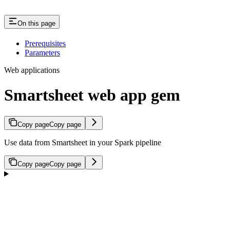
On this page
Prerequisites
Parameters
Web applications
Smartsheet web app gem
Copy page
Copy page
Use data from Smartsheet in your Spark pipeline
Copy page
Copy page