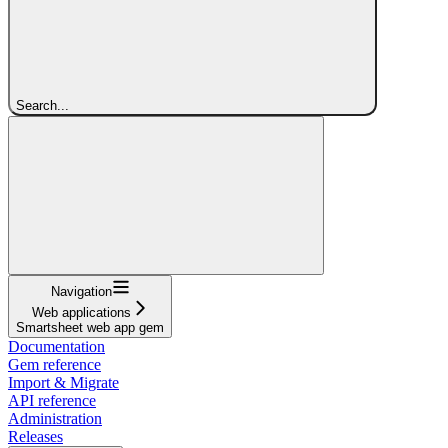
Search...
Navigation
Web applications
Smartsheet web app gem
Documentation
Gem reference
Import & Migrate
API reference
Administration
Releases