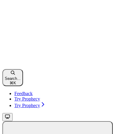
Search...
⌘
K
Feedback
Try Prophecy
Try Prophecy