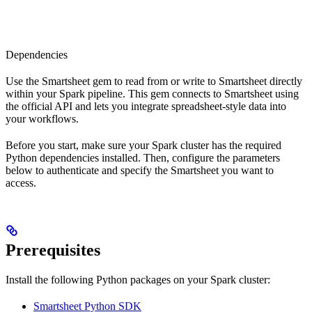
Dependencies
Use the Smartsheet gem to read from or write to Smartsheet directly
within your Spark pipeline. This gem connects to Smartsheet using
the official API and lets you integrate spreadsheet-style data into
your workflows.
Before you start, make sure your Spark cluster has the required
Python dependencies installed. Then, configure the parameters
below to authenticate and specify the Smartsheet you want to
access.
Prerequisites
Install the following Python packages on your Spark cluster:
Smartsheet Python SDK