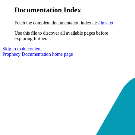
Documentation Index
Fetch the complete documentation index at:
/llms.txt
Use this file to discover all available pages before
exploring further.
Skip to main content
Prophecy Documentation
home page