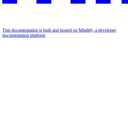
This documentation is built and hosted on Mintlify, a developer
documentation platform