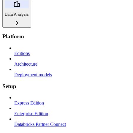
Data Analysis
Platform
Editions
Architecture
Deployment models
Setup
Express Edition
Enterprise Edition
Databricks Partner Connect