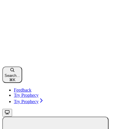
Search...
⌘
K
Feedback
Try Prophecy
Try Prophecy