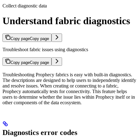
Collect diagnostic data
Understand fabric diagnostics
Copy page
Copy page
Troubleshoot fabric issues using diagnostics
Copy page
Copy page
Troubleshooting Prophecy fabrics is easy with built-in diagnostics.
The descriptions are designed to help users to independently identify
and resolve issues. When creating or connecting to a fabric,
Prophecy automatically tests for connectivity. This feature helps
users to determine whether the issue lies within Prophecy itself or in
other components of the data ecosystem.
Diagnostics error codes