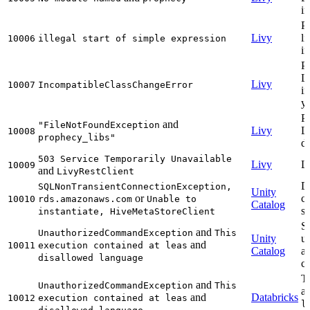
in
P
Livy
li
10006
illegal start of simple expression
in
P
Li
Livy
10007
IncompatibleClassChangeError
i
y
P
and
"FileNotFoundException
Livy
L
10008
prophecy_libs"
do
503 Service Temporarily Unavailable
Livy
Li
10009
and
LivyRestClient
Da
SQLNonTransientConnectionException,
Unity
or
c
10010
rds.amazonaws.com
Unable to
Catalog
se
instantiate, HiveMetaStoreClient
Sh
and
UnauthorizedCommandException
This
Unity
un
and
10011
execution contained at leas
Catalog
a
disallowed language
c
Th
and
UnauthorizedCommandException
This
a
and
Databricks
10012
execution contained at leas
l