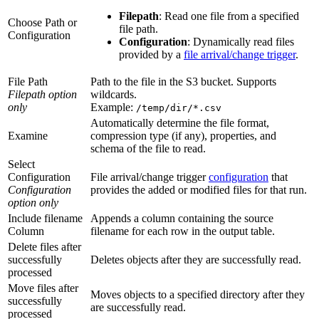
Filepath
: Read one file from a specified
Choose Path or
file path.
Configuration
Configuration
: Dynamically read files
provided by a
file arrival/change trigger
.
File Path
Path to the file in the S3 bucket. Supports
Filepath option
wildcards.
only
Example:
/temp/dir/*.csv
Automatically determine the file format,
Examine
compression type (if any), properties, and
schema of the file to read.
Select
Configuration
File arrival/change trigger
configuration
that
Configuration
provides the added or modified files for that run.
option only
Include filename
Appends a column containing the source
Column
filename for each row in the output table.
Delete files after
successfully
Deletes objects after they are successfully read.
processed
Move files after
Moves objects to a specified directory after they
successfully
are successfully read.
processed