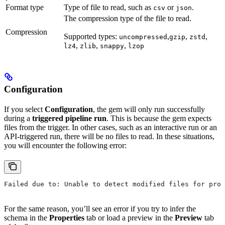
Format type
Type of file to read, such as
or
.
csv
json
The compression type of the file to read.
Compression
Supported types:
,
,
,
uncompressed
gzip
zstd
,
,
,
lz4
zlib
snappy
lzop
Configuration
If you select
Configuration
, the gem will only run successfully
during a
triggered pipeline run
. This is because the gem expects
files from the trigger. In other cases, such as an interactive run or an
API-triggered run, there will be no files to read. In these situations,
you will encounter the following error:
Failed due to: Unable to detect modified files for prov
For the same reason, you’ll see an error if you try to infer the
schema in the
Properties
tab or load a preview in the
Preview
tab