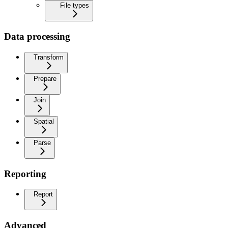
File types
Data processing
Transform
Prepare
Join
Spatial
Parse
Reporting
Report
Advanced