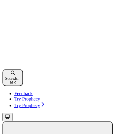
Search...
⌘
K
Feedback
Try Prophecy
Try Prophecy