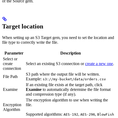
of the Source gem.
Target location
When setting up an S3 Target gem, you need to set the location and
file type to correctly write the file.
Parameter
Description
Select or
create
Select an existing S3 connection or
create a new one
.
connection
S3 path where the output file will be written.
File Path
Example:
s3://my-bucket/data/orders.csv
If an existing file exists at the target path, click
Examine
Examine
to automatically determine the file format
and compression type (if any).
The encryption algorithm to use when writing the
Encryption
file.
Algorithm
Supported algorithms:
,
,
AES-192
AES-296
BlowFish