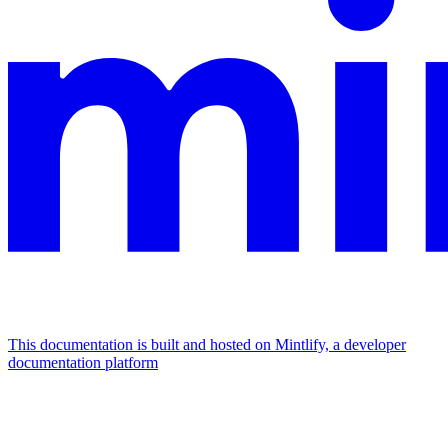
This documentation is built and hosted on Mintlify, a developer
documentation platform