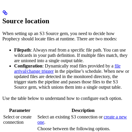
Source location
When setting up an S3 Source gem, you need to decide how
Prophecy should locate files at runtime. There are two modes:
Filepath
: Always read from a specific file path. You can use
wildcards in your path definition. If multiple files match, they
are unioned into a single output table.
Configuration
: Dynamically read files provided by a
file
arrival/change trigger
in the pipeline’s schedule. When new or
updated files are detected in the monitored directory, the
trigger starts the pipeline and passes those files to the S3
Source gem, which unions them into a single output table.
Use the table below to understand how to configure each option.
Parameter
Description
Select or create
Select an existing S3 connection or
create a new
connection
one
.
Choose between the following options.