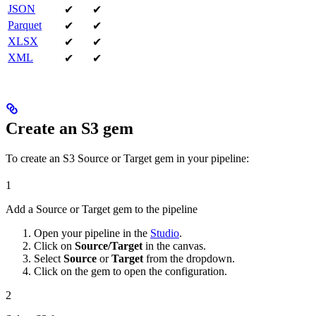
JSON
✔
✔
Parquet
✔
✔
XLSX
✔
✔
XML
✔
✔
Create an S3 gem
To create an S3 Source or Target gem in your pipeline:
1
Add a Source or Target gem to the pipeline
Open your pipeline in the
Studio
.
Click on
Source/Target
in the canvas.
Select
Source
or
Target
from the dropdown.
Click on the gem to open the configuration.
2