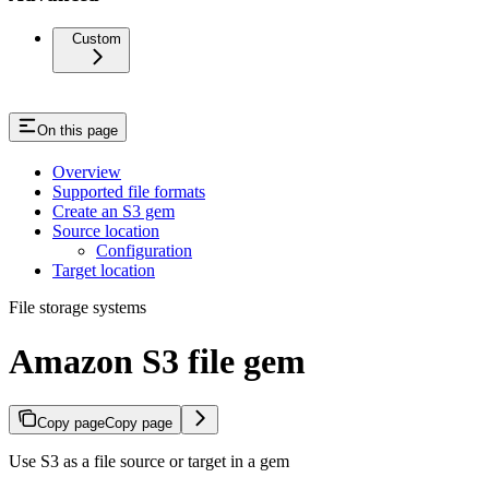
Custom
On this page
Overview
Supported file formats
Create an S3 gem
Source location
Configuration
Target location
File storage systems
Amazon S3 file gem
Copy page
Copy page
Use S3 as a file source or target in a gem