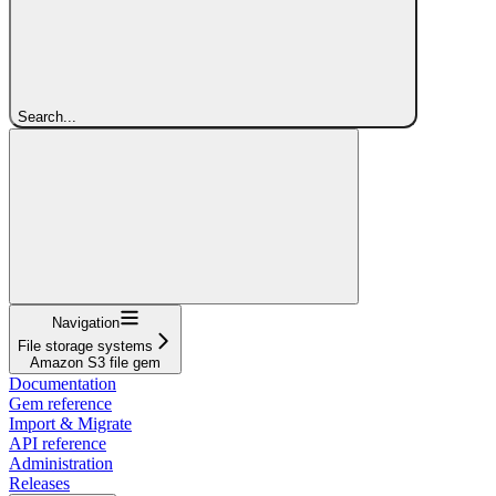
Search...
Navigation
File storage systems
Amazon S3 file gem
Documentation
Gem reference
Import & Migrate
API reference
Administration
Releases