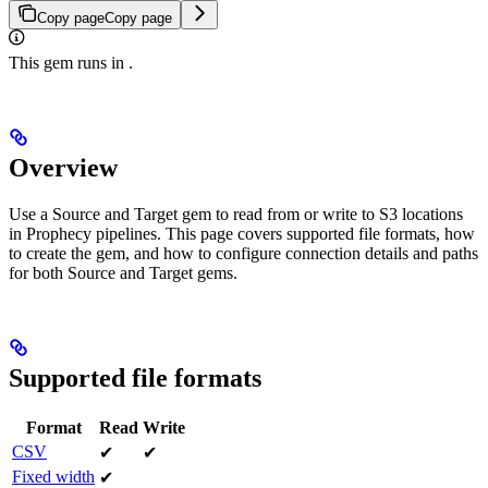
Copy page
Copy page
This gem runs in
.
Overview
Use a Source and Target gem to read from or write to S3 locations
in Prophecy pipelines. This page covers supported file formats, how
to create the gem, and how to configure connection details and paths
for both Source and Target gems.
Supported file formats
Format
Read
Write
CSV
✔
✔
Fixed width
✔