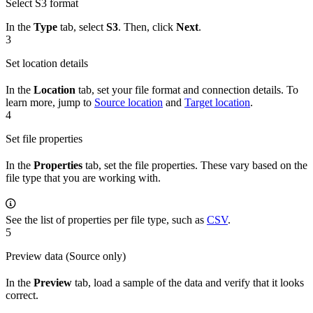
Select S3 format
In the
Type
tab, select
S3
. Then, click
Next
.
3
Set location details
In the
Location
tab, set your file format and connection details. To
learn more, jump to
Source location
and
Target location
.
4
Set file properties
In the
Properties
tab, set the file properties. These vary based on the
file type that you are working with.
See the list of properties per file type, such as
CSV
.
5
Preview data (Source only)
In the
Preview
tab, load a sample of the data and verify that it looks
correct.