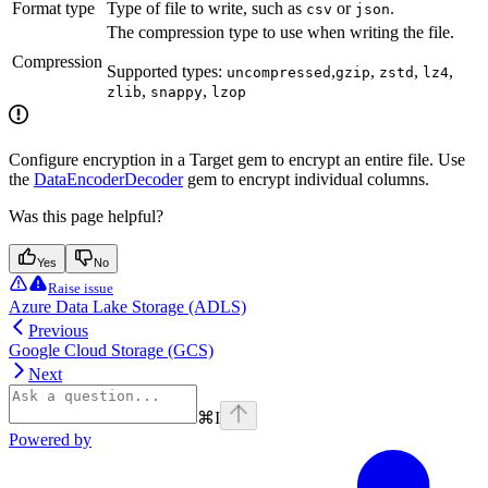
Format type
Type of file to write, such as
or
.
csv
json
The compression type to use when writing the file.
Compression
Supported types:
,
,
,
,
uncompressed
gzip
zstd
lz4
,
,
zlib
snappy
lzop
Configure encryption in a Target gem to encrypt an entire file. Use
the
DataEncoderDecoder
gem to encrypt individual columns.
Was this page helpful?
Yes
No
Raise issue
Azure Data Lake Storage (ADLS)
Previous
Google Cloud Storage (GCS)
Next
⌘
I
Powered by