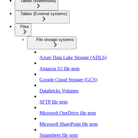
Tables (Warehouse)
Tables (External systems)
Files
File storage systems
Azure Data Lake Storage (ADLS)
Amazon S3 file gem
Google Cloud Storage (GCS)
Databricks Volumes
SFTP file gem
Microsoft OneDrive file gem
Microsoft SharePoint file gem
Smartsheet file gem