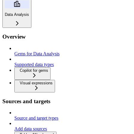
Data Analysis
Overview
Gems for Data Analysis
Supported data types
Copilot for gems
Visual expressions
Sources and targets
Source and target types
Add data sources