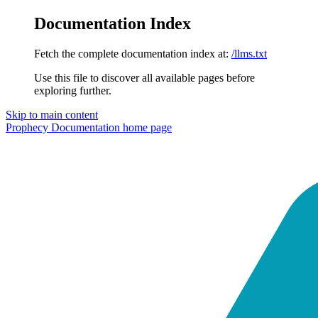
Documentation Index
Fetch the complete documentation index at:
/llms.txt
Use this file to discover all available pages before
exploring further.
Skip to main content
Prophecy Documentation
home page