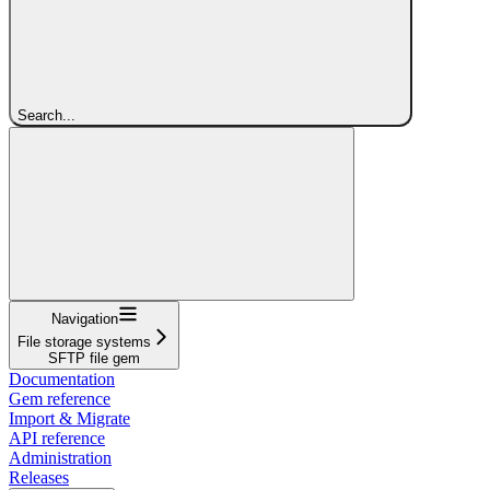
Search...
Navigation
File storage systems
SFTP file gem
Documentation
Gem reference
Import & Migrate
API reference
Administration
Releases