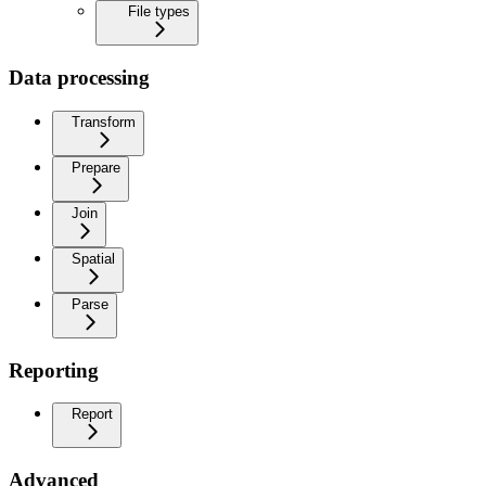
File types
Data processing
Transform
Prepare
Join
Spatial
Parse
Reporting
Report
Advanced