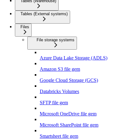
Tables (Warehouse)
Tables (External systems)
Files
File storage systems
Azure Data Lake Storage (ADLS)
Amazon S3 file gem
Google Cloud Storage (GCS)
Databricks Volumes
SFTP file gem
Microsoft OneDrive file gem
Microsoft SharePoint file gem
Smartsheet file gem