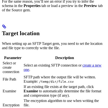
For the same reason, you’ll see an error if you try to infer the
schema in the
Properties
tab or load a preview in the
Preview
tab
of the Source gem.
Target location
When setting up an SFTP Target gem, you need to set the location
and file type to correctly write the file.
Parameter
Description
Select or
Select an existing SFTP connection or
create a new
create
one
.
connection
SFTP path where the output file will be written.
File Path
Example:
/temp/dir/file.csv
If an existing file exists at the target path, click
Examine
Examine
to automatically determine the file format
and compression type (if any).
The encryption algorithm to use when writing the
Encryption
file.