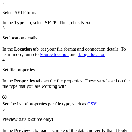
2
Select SFTP format
In the
Type
tab, select
SFTP
. Then, click
Next
.
3
Set location details
In the
Location
tab, set your file format and connection details. To
learn more, jump to
Source location
and
Target location
.
4
Set file properties
In the
Properties
tab, set the file properties. These vary based on the
file type that you are working with.
See the list of properties per file type, such as
CSV
.
5
Preview data (Source only)
In the
Preview
tab, load a sample of the data and verify that it looks