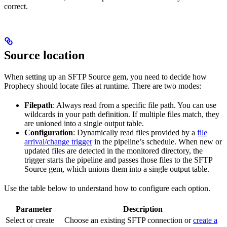
correct.
Source location
When setting up an SFTP Source gem, you need to decide how
Prophecy should locate files at runtime. There are two modes:
Filepath
: Always read from a specific file path. You can use
wildcards in your path definition. If multiple files match, they
are unioned into a single output table.
Configuration
: Dynamically read files provided by a
file
arrival/change trigger
in the pipeline’s schedule. When new or
updated files are detected in the monitored directory, the
trigger starts the pipeline and passes those files to the SFTP
Source gem, which unions them into a single output table.
Use the table below to understand how to configure each option.
Parameter
Description
Select or create
Choose an existing SFTP connection or
create a