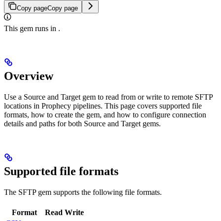
Copy page
Copy page
This gem runs in
.
Overview
Use a Source and Target gem to read from or write to remote SFTP
locations in Prophecy pipelines. This page covers supported file
formats, how to create the gem, and how to configure connection
details and paths for both Source and Target gems.
Supported file formats
The SFTP gem supports the following file formats.
Format
Read
Write