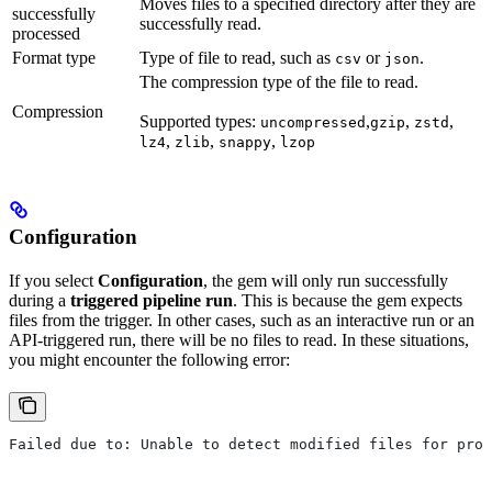
Moves files to a specified directory after they are
successfully
successfully read.
processed
Format type
Type of file to read, such as
or
.
csv
json
The compression type of the file to read.
Compression
Supported types:
,
,
,
uncompressed
gzip
zstd
,
,
,
lz4
zlib
snappy
lzop
Configuration
If you select
Configuration
, the gem will only run successfully
during a
triggered pipeline run
. This is because the gem expects
files from the trigger. In other cases, such as an interactive run or an
API-triggered run, there will be no files to read. In these situations,
you might encounter the following error:
Failed due to: Unable to detect modified files for prov