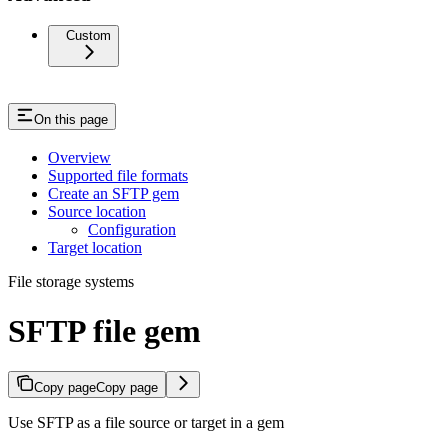
Custom
On this page
Overview
Supported file formats
Create an SFTP gem
Source location
Configuration
Target location
File storage systems
SFTP file gem
Copy page
Copy page
Use SFTP as a file source or target in a gem