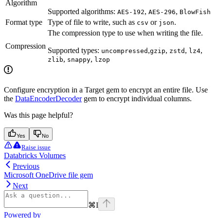
Algorithm
Supported algorithms:
,
,
AES-192
AES-296
BlowFish
Format type
Type of file to write, such as
or
.
csv
json
The compression type to use when writing the file.
Compression
Supported types:
,
,
,
,
uncompressed
gzip
zstd
lz4
,
,
zlib
snappy
lzop
Configure encryption in a Target gem to encrypt an entire file. Use
the
DataEncoderDecoder
gem to encrypt individual columns.
Was this page helpful?
Yes
No
Raise issue
Databricks Volumes
Previous
Microsoft OneDrive file gem
Next
⌘
I
Powered by