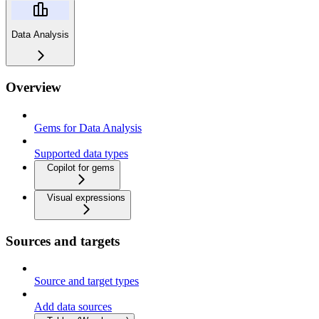
Data Analysis
Overview
Gems for Data Analysis
Supported data types
Copilot for gems
Visual expressions
Sources and targets
Source and target types
Add data sources