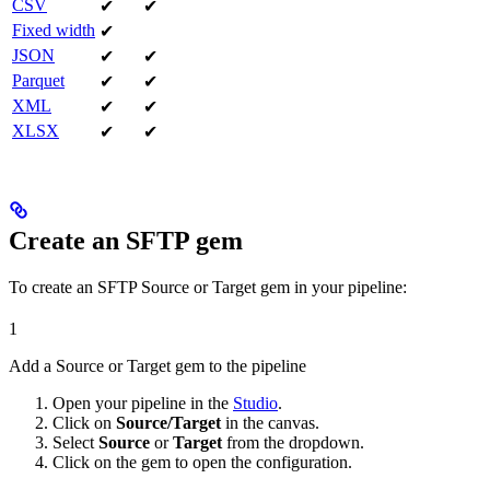
CSV
✔
✔
Fixed width
✔
JSON
✔
✔
Parquet
✔
✔
XML
✔
✔
XLSX
✔
✔
Create an SFTP gem
To create an SFTP Source or Target gem in your pipeline:
1
Add a Source or Target gem to the pipeline
Open your pipeline in the
Studio
.
Click on
Source/Target
in the canvas.
Select
Source
or
Target
from the dropdown.
Click on the gem to open the configuration.