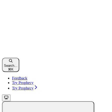
Search...
⌘
K
Feedback
Try Prophecy
Try Prophecy