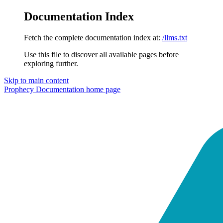
Documentation Index
Fetch the complete documentation index at:
/llms.txt
Use this file to discover all available pages before
exploring further.
Skip to main content
Prophecy Documentation
home page