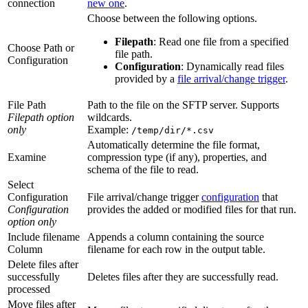
connection
new one
.
Choose between the following options.
Filepath
: Read one file from a specified
Choose Path or
file path.
Configuration
Configuration
: Dynamically read files
provided by a
file arrival/change trigger
.
File Path
Path to the file on the SFTP server. Supports
Filepath option
wildcards.
only
Example:
/temp/dir/*.csv
Automatically determine the file format,
Examine
compression type (if any), properties, and
schema of the file to read.
Select
Configuration
File arrival/change trigger
configuration
that
Configuration
provides the added or modified files for that run.
option only
Include filename
Appends a column containing the source
Column
filename for each row in the output table.
Delete files after
successfully
Deletes files after they are successfully read.
processed
Move files after