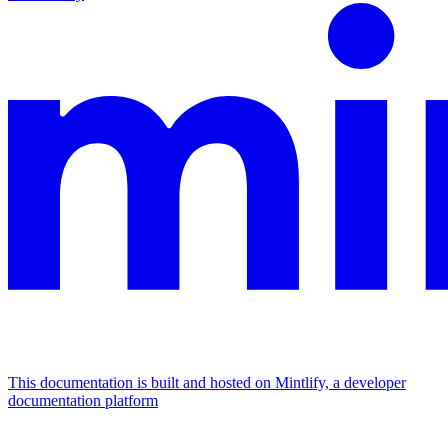
This documentation is built and hosted on Mintlify, a developer
documentation platform