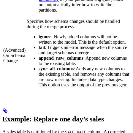
not automatically infer how to write the
partitions.
Specifies how schema changes should be handled
during the merge process.
ignore
: Newly added columns will not be
written to the model. This is the default option.
fail
: Triggers an error message when the source
(Advanced)
and target schemas diverge.
On Schema
append_new_columns
: Append new columns
Change
to the existing table.
sync_all_columns
: Adds any new columns to
the existing table, and removes any columns that
are now missing. Includes data type changes.
This option uses the output of the previous gem.
Example: Replace one day’s sales
A sales table is partitioned by the
column. A corrected
SALE_DATE