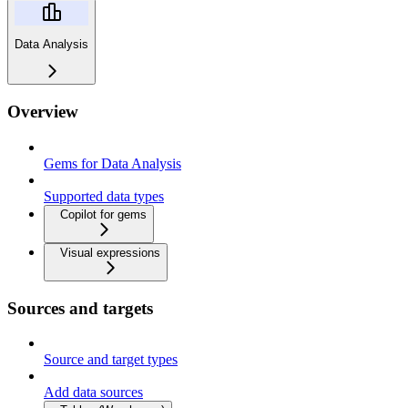
Data Analysis
Overview
Gems for Data Analysis
Supported data types
Copilot for gems
Visual expressions
Sources and targets
Source and target types
Add data sources