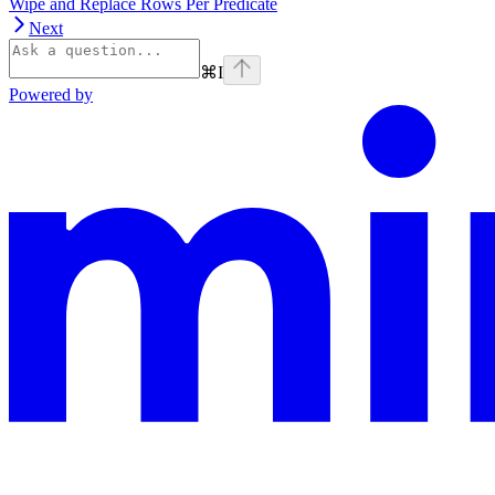
Wipe and Replace Rows Per Predicate
Next
⌘
I
Powered by