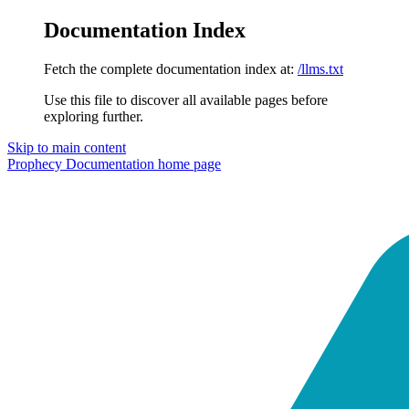
Documentation Index
Fetch the complete documentation index at:
/llms.txt
Use this file to discover all available pages before
exploring further.
Skip to main content
Prophecy Documentation
home page