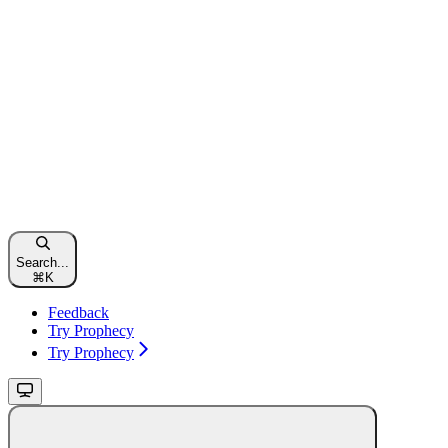
Search...
⌘
K
Feedback
Try Prophecy
Try Prophecy