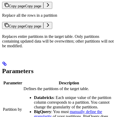
Copy page
Copy page
Replace all the rows in a partition
Copy page
Copy page
Replaces entire partitions in the target table. Only partitions
containing updated data will be overwritten; other partitions will not
be modified.
Parameters
Parameter
Description
Defines the partitions of the target table.
Databricks
: Each unique value of the partition
column corresponds to a partition. You cannot
change the granularity of the partitions.
Partition by
BigQuery
: You must
manually define the
granularity
of your partitions. BigQuery does