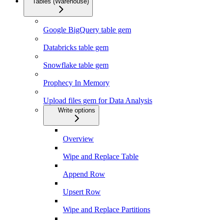
Tables (Warehouse)
Google BigQuery table gem
Databricks table gem
Snowflake table gem
Prophecy In Memory
Upload files gem for Data Analysis
Write options
Overview
Wipe and Replace Table
Append Row
Upsert Row
Wipe and Replace Partitions