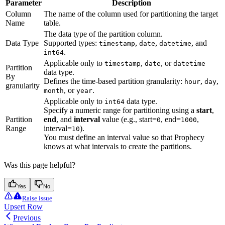
Parameter
Description
Column
The name of the column used for partitioning the target
Name
table.
The data type of the partition column.
Data Type
Supported types:
,
,
, and
timestamp
date
datetime
.
int64
Applicable only to
,
, or
timestamp
date
datetime
Partition
data type.
By
Defines the time-based partition granularity:
,
,
hour
day
granularity
, or
.
month
year
Applicable only to
data type.
int64
Specify a numeric range for partitioning using a
start
,
Partition
end
, and
interval
value (e.g., start=
, end=
,
0
1000
Range
interval=
).
10
You must define an interval value so that Prophecy
knows at what intervals to create the partitions.
Was this page helpful?
Yes
No
Raise issue
Upsert Row
Previous