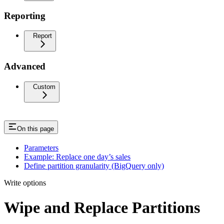
Reporting
Report
Advanced
Custom
On this page
Parameters
Example: Replace one day’s sales
Define partition granularity (BigQuery only)
Write options
Wipe and Replace Partitions