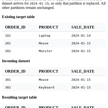
dataset arrives for
, so only that partition is replaced. All
2024-01-15
other partitions remain unchanged.
Existing target table
ORDER_ID
PRODUCT
SALE_DATE
101
Laptop
2024-01-14
201
Mouse
2024-01-15
202
Monitor
2024-01-15
Incoming dataset
ORDER_ID
PRODUCT
SALE_DATE
301
Mouse
2024-01-15
302
Keyboard
2024-01-15
Resulting target table
ORDER_ID
PRODUCT
SALE_DATE