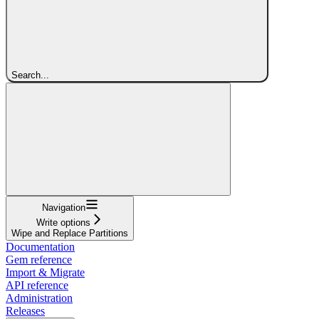
Search...
Navigation
Write options
Wipe and Replace Partitions
Documentation
Gem reference
Import & Migrate
API reference
Administration
Releases