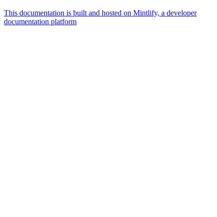
This documentation is built and hosted on Mintlify, a developer
documentation platform