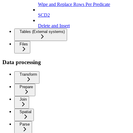
Wipe and Replace Rows Per Predicate
SCD2
Delete and Insert
Tables (External systems)
Files
Data processing
Transform
Prepare
Join
Spatial
Parse