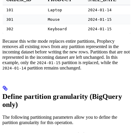
101
Laptop
2024-01-14
301
Mouse
2024-01-15
302
Keyboard
2024-01-15
Because this write mode replaces entire partitions, Prophecy
removes all existing rows from any partition represented in the
incoming dataset before writing the new rows. Partitions that are not
represented in the incoming dataset are left unchanged. In this
example, only the
partition is replaced, while the
2024-01-15
partition remains unchanged.
2024-01-14
Define partition granularity (BigQuery
only)
The following partitioning parameters allow you to define the
partition granularity for this operation.