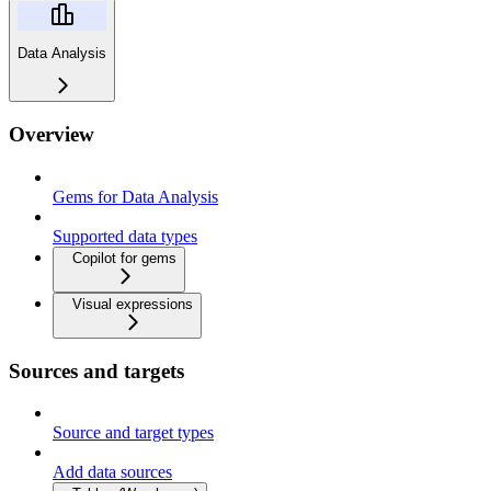
Data Analysis
Overview
Gems for Data Analysis
Supported data types
Copilot for gems
Visual expressions
Sources and targets
Source and target types
Add data sources