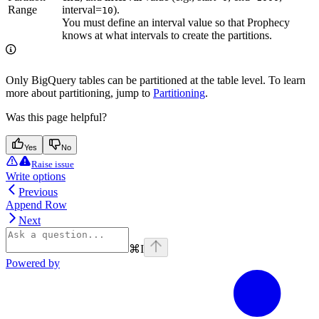
Range
interval=
).
10
You must define an interval value so that Prophecy
knows at what intervals to create the partitions.
Only BigQuery tables can be partitioned at the table level. To learn
more about partitioning, jump to
Partitioning
.
Was this page helpful?
Yes
No
Raise issue
Write options
Previous
Append Row
Next
⌘
I
Powered by