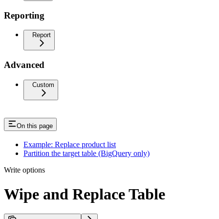
Reporting
Report
Advanced
Custom
On this page
Example: Replace product list
Partition the target table (BigQuery only)
Write options
Wipe and Replace Table