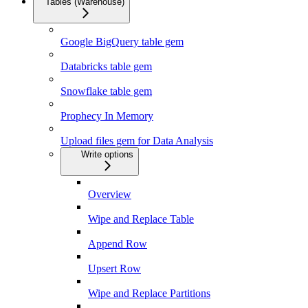
Tables (Warehouse)
Google BigQuery table gem
Databricks table gem
Snowflake table gem
Prophecy In Memory
Upload files gem for Data Analysis
Write options
Overview
Wipe and Replace Table
Append Row
Upsert Row
Wipe and Replace Partitions