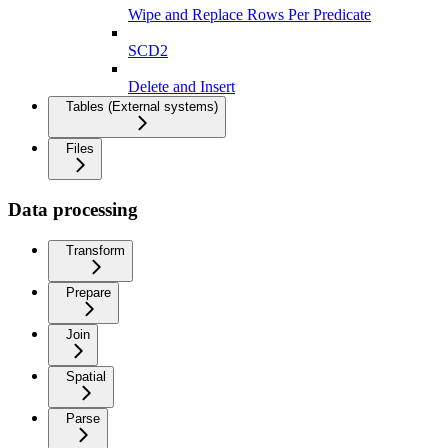
Wipe and Replace Rows Per Predicate
SCD2
Delete and Insert
Tables (External systems)
Files
Data processing
Transform
Prepare
Join
Spatial
Parse