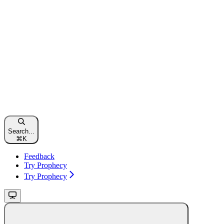
Search...
⌘
K
Feedback
Try Prophecy
Try Prophecy