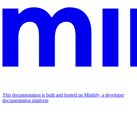
This documentation is built and hosted on Mintlify, a developer
documentation platform