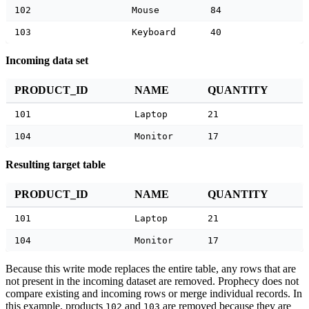
102
Mouse
84
103
Keyboard
40
Incoming data set
PRODUCT_ID
NAME
QUANTITY
101
Laptop
21
104
Monitor
17
Resulting target table
PRODUCT_ID
NAME
QUANTITY
101
Laptop
21
104
Monitor
17
Because this write mode replaces the entire table, any rows that are
not present in the incoming dataset are removed. Prophecy does not
compare existing and incoming rows or merge individual records. In
this example, products
and
are removed because they are
102
103