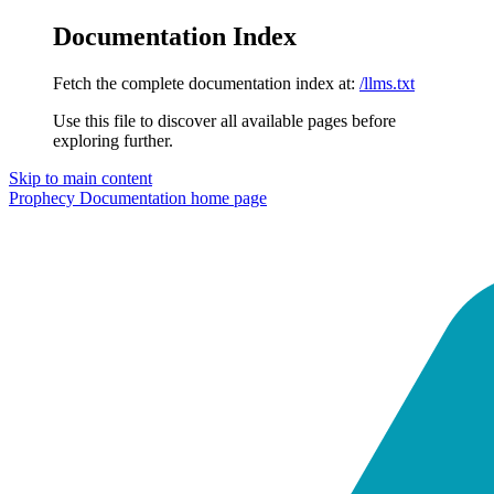
Documentation Index
Fetch the complete documentation index at:
/llms.txt
Use this file to discover all available pages before
exploring further.
Skip to main content
Prophecy Documentation
home page