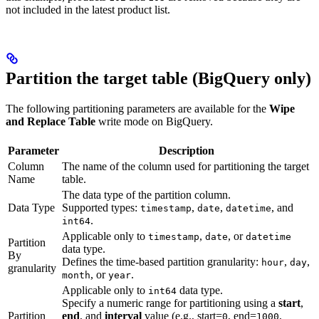
not included in the latest product list.
Partition the target table (BigQuery only)
The following partitioning parameters are available for the
Wipe
and Replace Table
write mode on BigQuery.
Parameter
Description
Column
The name of the column used for partitioning the target
Name
table.
The data type of the partition column.
Data Type
Supported types:
,
,
, and
timestamp
date
datetime
.
int64
Applicable only to
,
, or
timestamp
date
datetime
Partition
data type.
By
Defines the time-based partition granularity:
,
,
hour
day
granularity
, or
.
month
year
Applicable only to
data type.
int64
Specify a numeric range for partitioning using a
start
,
Partition
end
, and
interval
value (e.g., start=
, end=
,
0
1000