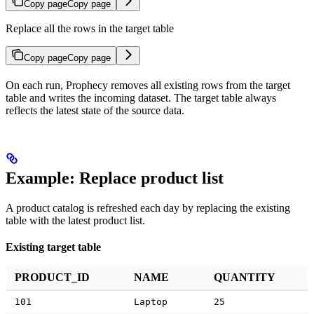
Copy page
Copy page
Replace all the rows in the target table
Copy page
Copy page
On each run, Prophecy removes all existing rows from the target
table and writes the incoming dataset. The target table always
reflects the latest state of the source data.
Example: Replace product list
A product catalog is refreshed each day by replacing the existing
table with the latest product list.
Existing target table
PRODUCT_ID
NAME
QUANTITY
101
Laptop
25