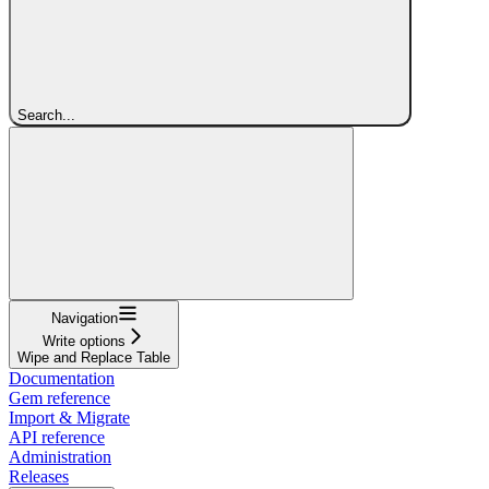
Search...
Navigation
Write options
Wipe and Replace Table
Documentation
Gem reference
Import & Migrate
API reference
Administration
Releases