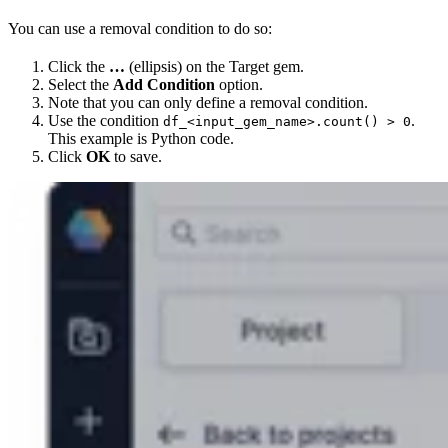
You can use a removal condition to do so:
Click the
…
(ellipsis) on the Target gem.
Select the
Add Condition
option.
Note that you can only define a removal condition.
Use the condition
.
df_<input_gem_name>.count() > 0
This example is Python code.
Click
OK
to save.