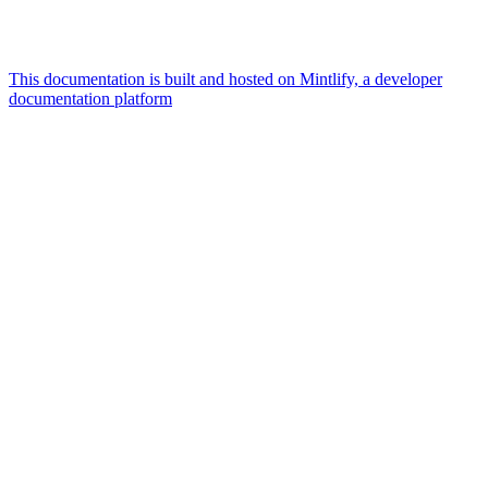
This documentation is built and hosted on Mintlify, a developer
documentation platform