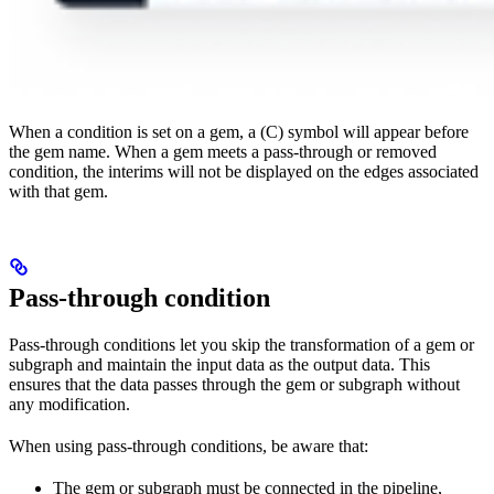
When a condition is set on a gem, a (C) symbol will appear before
the gem name. When a gem meets a pass-through or removed
condition, the interims will not be displayed on the edges associated
with that gem.
Pass-through condition
Pass-through conditions let you skip the transformation of a gem or
subgraph and maintain the input data as the output data. This
ensures that the data passes through the gem or subgraph without
any modification.
When using pass-through conditions, be aware that:
The gem or subgraph must be connected in the pipeline,