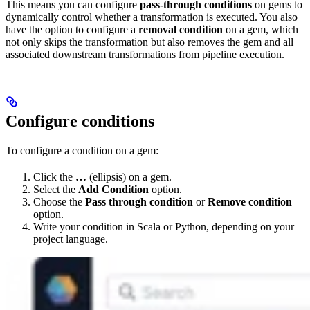
This means you can configure
pass-through conditions
on gems to
dynamically control whether a transformation is executed. You also
have the option to configure a
removal condition
on a gem, which
not only skips the transformation but also removes the gem and all
associated downstream transformations from pipeline execution.
Configure conditions
To configure a condition on a gem:
Click the
…
(ellipsis) on a gem.
Select the
Add Condition
option.
Choose the
Pass through condition
or
Remove condition
option.
Write your condition in Scala or Python, depending on your
project language.