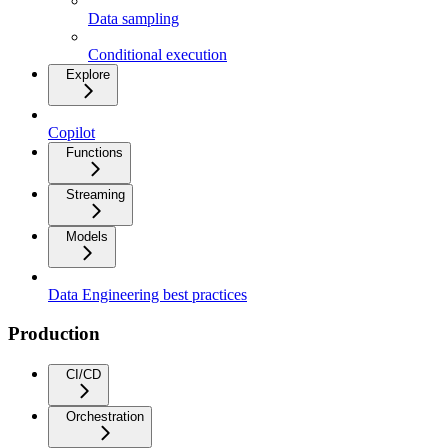
Data sampling
Conditional execution
Explore
Copilot
Functions
Streaming
Models
Data Engineering best practices
Production
CI/CD
Orchestration