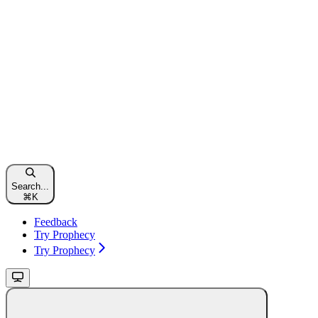
Search...
⌘
K
Feedback
Try Prophecy
Try Prophecy