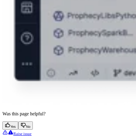
Was this page helpful?
Yes
No
Raise issue