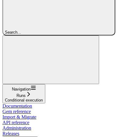
Search...
Navigation
Runs
Conditional execution
Documentation
Gem reference
Import & Migrate
API reference
Administration
Releases