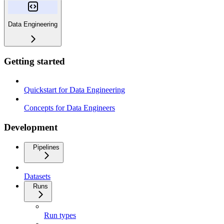
Data Engineering
Getting started
Quickstart for Data Engineering
Concepts for Data Engineers
Development
Pipelines
Datasets
Runs
Run types