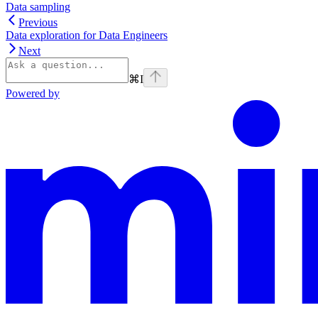
Data sampling
Previous
Data exploration for Data Engineers
Next
⌘
I
Powered by