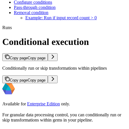
Configure conditions
Pass-through condition
Removal condition
Example: Run if input record count > 0
Runs
Conditional execution
Copy page
Copy page
Conditionally run or skip transformations within pipelines
Copy page
Copy page
Available for
Enterprise Edition
only.
For granular data processing control, you can conditionally run or
skip transformations within gems in your pipeline.