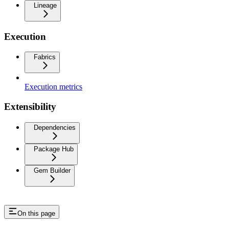
Lineage
Execution
Fabrics
Execution metrics
Extensibility
Dependencies
Package Hub
Gem Builder
On this page