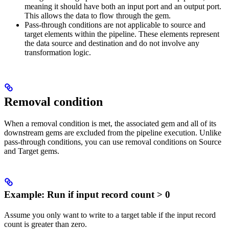
meaning it should have both an input port and an output port.
This allows the data to flow through the gem.
Pass-through conditions are not applicable to source and
target elements within the pipeline. These elements represent
the data source and destination and do not involve any
transformation logic.
Removal condition
When a removal condition is met, the associated gem and all of its
downstream gems are excluded from the pipeline execution. Unlike
pass-through conditions, you can use removal conditions on Source
and Target gems.
Example: Run if input record count > 0
Assume you only want to write to a target table if the input record
count is greater than zero.