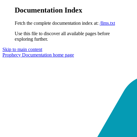
Documentation Index
Fetch the complete documentation index at:
/llms.txt
Use this file to discover all available pages before
exploring further.
Skip to main content
Prophecy Documentation
home page