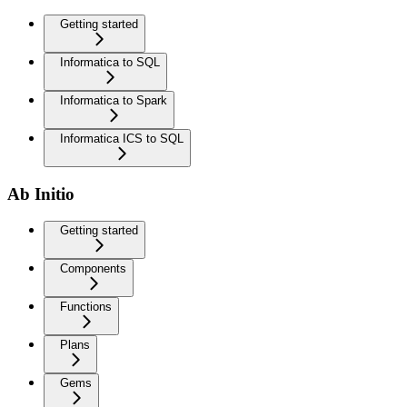
Getting started
Informatica to SQL
Informatica to Spark
Informatica ICS to SQL
Ab Initio
Getting started
Components
Functions
Plans
Gems