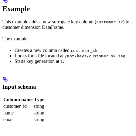
Example
This example adds a new surrogate key column (
) to a
customer_sk
customer dimension DataFrame.
The example:
Creates a new column called
.
customer_sk
Looks for a file located at
/mnt/keys/customer_sk.seq
Starts key generation at
.
1
Input schema
Column name
Type
customer_id
string
name
string
email
string