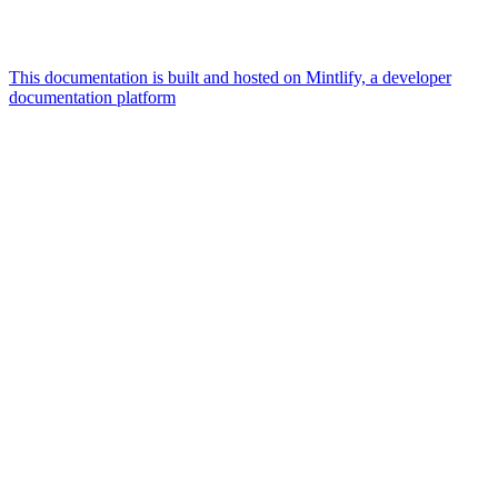
This documentation is built and hosted on Mintlify, a developer
documentation platform