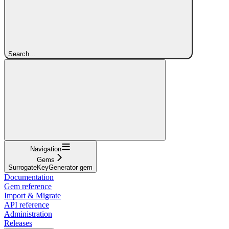
Search...
Navigation
Gems
SurrogateKeyGenerator gem
Documentation
Gem reference
Import & Migrate
API reference
Administration
Releases