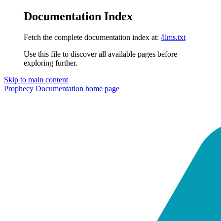
Documentation Index
Fetch the complete documentation index at:
/llms.txt
Use this file to discover all available pages before
exploring further.
Skip to main content
Prophecy Documentation
home page