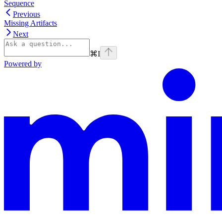
Sequence
Previous
Missing Artifacts
Next
⌘
I
Powered by