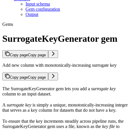
Input schema
Gem configuration
Output
Gems
SurrogateKeyGenerator gem
Copy page
Copy page
Add new column with monotonically-increasing surrogate key
Copy page
Copy page
The SurrogateKeyGenerator gem lets you add a
surrogate key
column to an input dataset.
A
surrogate key
is simply a unique, monotonically-increasing integer
that serves as a key column for datasets that do not have a key.
To ensure that the key increments steadily across pipeline runs, the
SurrogateKeyGenerator gem uses a file, known as the
key file
to