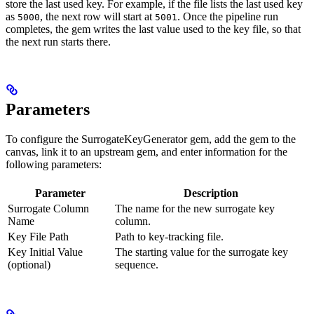
store the last used key. For example, if the file lists the last used key
as
, the next row will start at
. Once the pipeline run
5000
5001
completes, the gem writes the last value used to the key file, so that
the next run starts there.
Parameters
To configure the SurrogateKeyGenerator gem, add the gem to the
canvas, link it to an upstream gem, and enter information for the
following parameters:
Parameter
Description
Surrogate Column
The name for the new surrogate key
Name
column.
Key File Path
Path to key-tracking file.
Key Initial Value
The starting value for the surrogate key
(optional)
sequence.