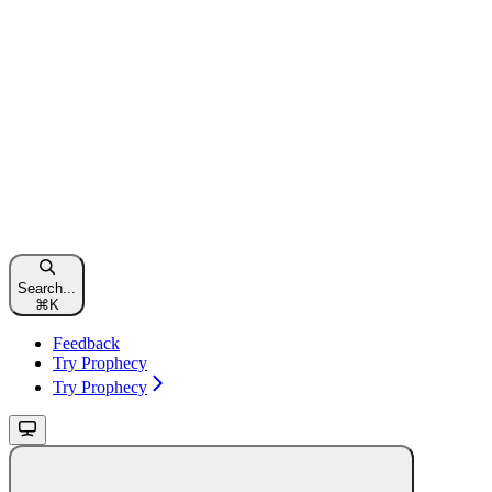
Search...
⌘
K
Feedback
Try Prophecy
Try Prophecy