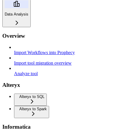
Data Analysis
Overview
Import Workflows into Prophecy
Import tool migration overview
Analyze tool
Alteryx
Alteryx to SQL
Alteryx to Spark
Informatica