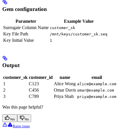
Gem configuration
Parameter
Example Value
Surrogate Column Name
customer_sk
Key File Path
/mnt/keys/customer_sk.seq
Key Initial Value
1
Output
customer_sk
customer_id
name
email
1
C123
Alice Wong
alice@example.com
2
C456
Omar Davis
omar@example.com
3
C789
Priya Shah
priya@example.com
Was this page helpful?
Yes
No
Raise issue