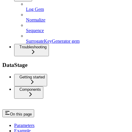
Log Gem
Normalize
Sequence
SurrogateKeyGenerator gem
Troubleshooting
DataStage
Getting started
Components
On this page
Parameters
Example