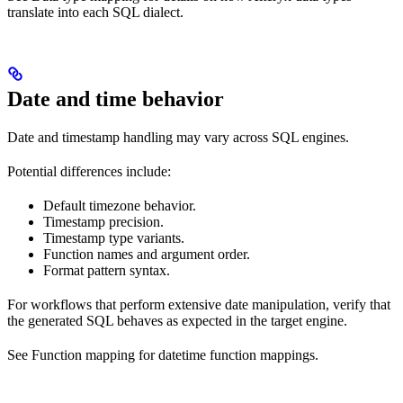
translate into each SQL dialect.
Date and time behavior
Date and timestamp handling may vary across SQL engines.
Potential differences include:
Default timezone behavior.
Timestamp precision.
Timestamp type variants.
Function names and argument order.
Format pattern syntax.
For workflows that perform extensive date manipulation, verify that
the generated SQL behaves as expected in the target engine.
See Function mapping for datetime function mappings.