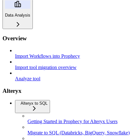
Data Analysis
Overview
Import Workflows into Prophecy
Import tool migration overview
Analyze tool
Alteryx
Alteryx to SQL
Getting Started in Prophecy for Alteryx Users
Migrate to SQL (Databricks, BigQuery, Snowflake)