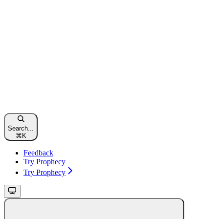
Search...
⌘
K
Feedback
Try Prophecy
Try Prophecy