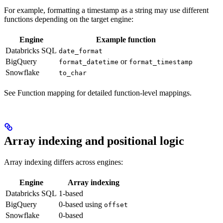
For example, formatting a timestamp as a string may use different
functions depending on the target engine:
Engine
Example function
Databricks SQL
date_format
BigQuery
or
format_datetime
format_timestamp
Snowflake
to_char
See Function mapping for detailed function-level mappings.
Array indexing and positional logic
Array indexing differs across engines:
Engine
Array indexing
Databricks SQL
1-based
BigQuery
0-based using
offset
Snowflake
0-based