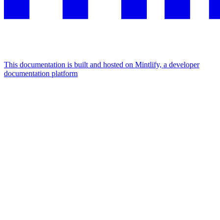
This documentation is built and hosted on Mintlify, a developer
documentation platform