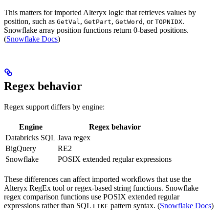
This matters for imported Alteryx logic that retrieves values by
position, such as
,
,
, or
.
GetVal
GetPart
GetWord
TOPNIDX
Snowflake array position functions return 0-based positions.
(
Snowflake Docs
)
Regex behavior
Regex support differs by engine:
Engine
Regex behavior
Databricks SQL
Java regex
BigQuery
RE2
Snowflake
POSIX extended regular expressions
These differences can affect imported workflows that use the
Alteryx RegEx tool or regex-based string functions. Snowflake
regex comparison functions use POSIX extended regular
expressions rather than SQL
pattern syntax. (
Snowflake Docs
)
LIKE