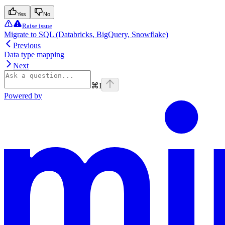
Yes
No
Raise issue
Migrate to SQL (Databricks, BigQuery, Snowflake)
Previous
Data type mapping
Next
⌘
I
Powered by