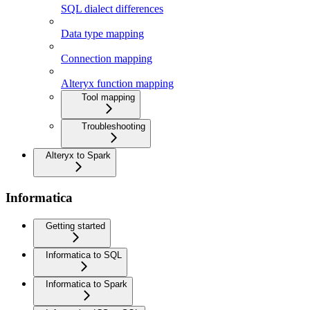
SQL dialect differences
Data type mapping
Connection mapping
Alteryx function mapping
Tool mapping
Troubleshooting
Alteryx to Spark
Informatica
Getting started
Informatica to SQL
Informatica to Spark