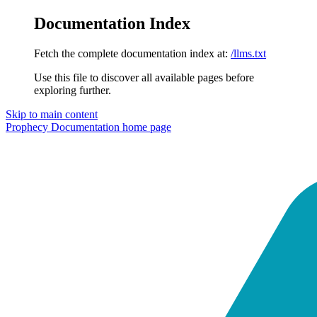
Documentation Index
Fetch the complete documentation index at:
/llms.txt
Use this file to discover all available pages before
exploring further.
Skip to main content
Prophecy Documentation
home page