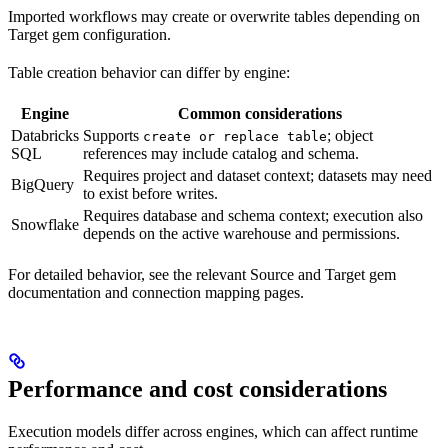
Imported workflows may create or overwrite tables depending on
Target gem configuration.
Table creation behavior can differ by engine:
Engine
Common considerations
Databricks
Supports
; object
create or replace table
SQL
references may include catalog and schema.
Requires project and dataset context; datasets may need
BigQuery
to exist before writes.
Requires database and schema context; execution also
Snowflake
depends on the active warehouse and permissions.
For detailed behavior, see the relevant Source and Target gem
documentation and connection mapping pages.
Performance and cost considerations
Execution models differ across engines, which can affect runtime