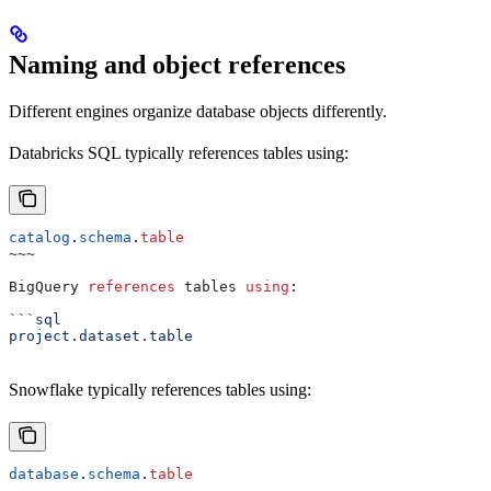
Naming and object references
Different engines organize database objects differently.
Databricks SQL typically references tables using:
catalog
.
schema
.
table
~~~
BigQuery 
references
 tables 
using
:
```sql
project.dataset.table
Snowflake typically references tables using:
database
.
schema
.
table