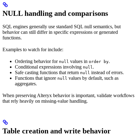
NULL handling and comparisons
SQL engines generally use standard SQL null semantics, but
behavior can still differ in specific expressions or generated
functions.
Examples to watch for include:
Ordering behavior for
values in
.
null
order by
Conditional expressions involving
.
null
Safe casting functions that return
instead of errors.
null
Functions that ignore
values by default, such as
null
aggregates.
When preserving Alteryx behavior is important, validate workflows
that rely heavily on missing-value handling.
Table creation and write behavior