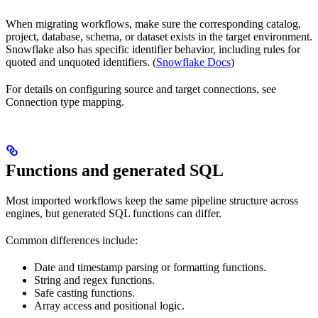
When migrating workflows, make sure the corresponding catalog,
project, database, schema, or dataset exists in the target environment.
Snowflake also has specific identifier behavior, including rules for
quoted and unquoted identifiers. (
Snowflake Docs
)
For details on configuring source and target connections, see
Connection type mapping.
Functions and generated SQL
Most imported workflows keep the same pipeline structure across
engines, but generated SQL functions can differ.
Common differences include:
Date and timestamp parsing or formatting functions.
String and regex functions.
Safe casting functions.
Array access and positional logic.