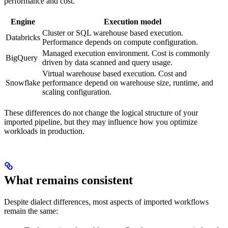
performance and cost.
Engine
Execution model
Cluster or SQL warehouse based execution.
Databricks
Performance depends on compute configuration.
Managed execution environment. Cost is commonly
BigQuery
driven by data scanned and query usage.
Virtual warehouse based execution. Cost and
Snowflake
performance depend on warehouse size, runtime, and
scaling configuration.
These differences do not change the logical structure of your
imported pipeline, but they may influence how you optimize
workloads in production.
What remains consistent
Despite dialect differences, most aspects of imported workflows
remain the same: