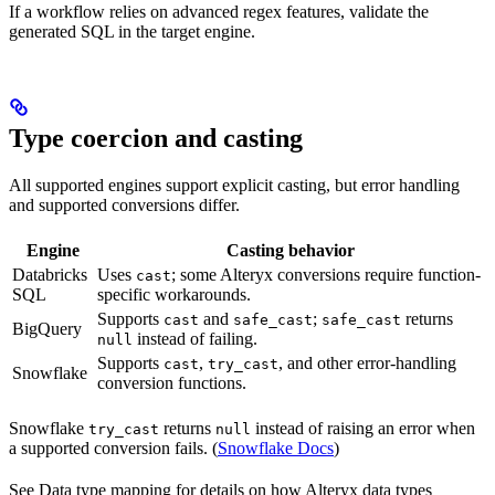
If a workflow relies on advanced regex features, validate the
generated SQL in the target engine.
Type coercion and casting
All supported engines support explicit casting, but error handling
and supported conversions differ.
Engine
Casting behavior
Databricks
Uses
; some Alteryx conversions require function-
cast
SQL
specific workarounds.
Supports
and
;
returns
cast
safe_cast
safe_cast
BigQuery
instead of failing.
null
Supports
,
, and other error-handling
cast
try_cast
Snowflake
conversion functions.
Snowflake
returns
instead of raising an error when
try_cast
null
a supported conversion fails. (
Snowflake Docs
)
See Data type mapping for details on how Alteryx data types