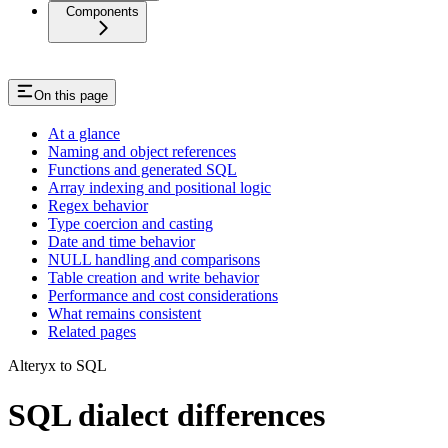
Components
On this page
At a glance
Naming and object references
Functions and generated SQL
Array indexing and positional logic
Regex behavior
Type coercion and casting
Date and time behavior
NULL handling and comparisons
Table creation and write behavior
Performance and cost considerations
What remains consistent
Related pages
Alteryx to SQL
SQL dialect differences