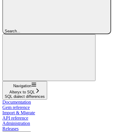
Search...
Navigation
Alteryx to SQL
SQL dialect differences
Documentation
Gem reference
Import & Migrate
API reference
Administration
Releases