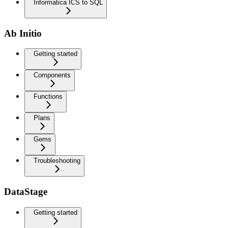
Informatica ICS to SQL
Ab Initio
Getting started
Components
Functions
Plans
Gems
Troubleshooting
DataStage
Getting started