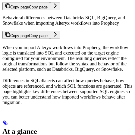
Copy page
Copy page
Behavioral differences between Databricks SQL, BigQuery, and
Snowflake when importing Alteryx workflows into Prophecy
Copy page
Copy page
When you import Alteryx workflows into Prophecy, the workflow
logic is translated into SQL and executed on the target engine
configured for your environment. The resulting queries reflect the
original transformations but follow the syntax and behavior of the
selected platform, such as Databricks, BigQuery, or Snowflake.
Differences in SQL dialects can affect how queries behave, how
objects are referenced, and which SQL functions are generated. This
page highlights key differences between supported SQL engines so
you can better understand how imported workflows behave after
migration.
At a glance