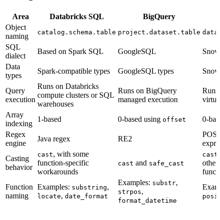
Area
Databricks SQL
BigQuery
Object
catalog.schema.table
project.dataset.table
data
naming
SQL
Based on Spark SQL
GoogleSQL
Snow
dialect
Data
Spark-compatible types
GoogleSQL types
Snowf
types
Runs on Databricks
Query
Runs on BigQuery
Runs
compute clusters or SQL
execution
managed execution
virtu
warehouses
Array
1-based
0-based using
0-bas
offset
indexing
Regex
POSIX
Java regex
RE2
engine
expre
, with some
cast
cast
Casting
function-specific
and
other
cast
safe_cast
behavior
workarounds
funct
Examples:
,
substr
Function
Examples:
,
Exam
substring
,
strpos
naming
,
locate
date_format
posi
format_datetime