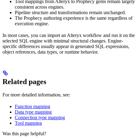
Tool mappings from Alteryx to Prophecy gems remain largely
consistent across engines.
Pipeline structure and transformations remain unchanged.
The Prophecy authoring experience is the same regardless of
execution engine.
In most cases, you can import an Alteryx workflow and run it on the
selected SQL engine with minimal structural changes. Engine-
specific differences usually appear in generated SQL expressions,
object references, data types, or runtime behavior.
Related pages
For more detailed information, see:
Function mapping
Data type mapping
Connection type mapping
Tool mapping
Was this page helpful?