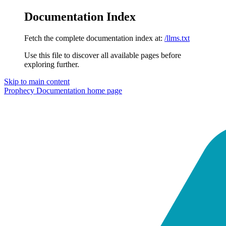
Documentation Index
Fetch the complete documentation index at:
/llms.txt
Use this file to discover all available pages before
exploring further.
Skip to main content
Prophecy Documentation
home page