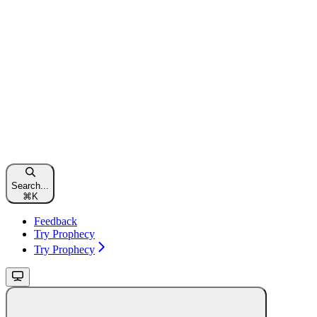
Search...
⌘
K
Feedback
Try Prophecy
Try Prophecy