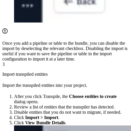
Once you add a pipeline or table to the bundle, you can disable the
import by deselecting the relevant checkbox. Disabling the import is
useful if you want to save the pipeline or table in the import
configuration to import it at a later time.
3
Import transpiled entities
Import the transpiled entities into your project.
After you click Transpile, the
Choose entities to create
dialog opens.
Review a list of entities that the transpiler has detected.
Disable entities that you do not want to migrate, if needed.
Click
Import > Import
.
Click
View Bundle Details
.