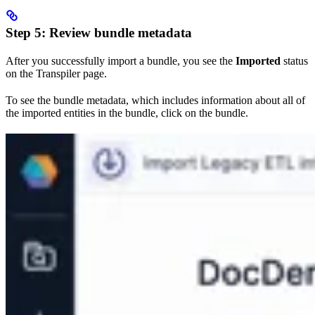
Step 5: Review bundle metadata
After you successfully import a bundle, you see the
Imported
status
on the Transpiler page.
To see the bundle metadata, which includes information about all of
the imported entities in the bundle, click on the bundle.