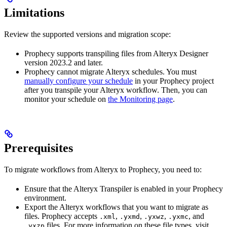
Limitations
Review the supported versions and migration scope:
Prophecy supports transpiling files from Alteryx Designer
version 2023.2 and later.
Prophecy cannot migrate Alteryx schedules. You must
manually configure your schedule
in your Prophecy project
after you transpile your Alteryx workflow. Then, you can
monitor your schedule on
the Monitoring page
.
Prerequisites
To migrate workflows from Alteryx to Prophecy, you need to:
Ensure that the Alteryx Transpiler is enabled in your Prophecy
environment.
Export the Alteryx workflows that you want to migrate as
files. Prophecy accepts
,
,
,
, and
.xml
.yxmd
.yxwz
.yxmc
files. For more information on these file types, visit
.yxzp