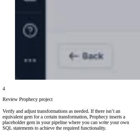
4
Review Prophecy project
Verify and adjust transformations as needed. If there isn’t an
equivalent gem for a certain transformation, Prophecy inserts a
placeholder gem in your pipeline where you can write your own
SQL statements to achieve the required functionality.