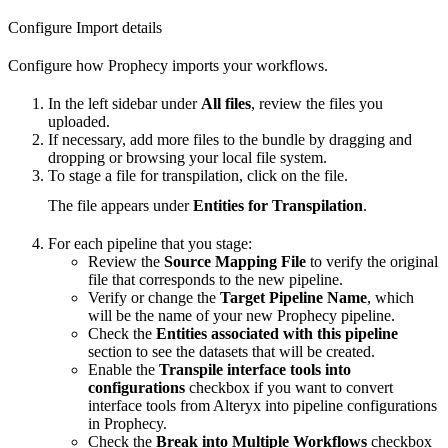
Configure Import details
Configure how Prophecy imports your workflows.
In the left sidebar under
All files
, review the files you
uploaded.
If necessary, add more files to the bundle by dragging and
dropping or browsing your local file system.
To stage a file for transpilation, click on the file.
The file appears under
Entities for Transpilation
.
For each pipeline that you stage:
Review the
Source Mapping File
to verify the original
file that corresponds to the new pipeline.
Verify or change the
Target Pipeline Name
, which
will be the name of your new Prophecy pipeline.
Check the
Entities associated with this pipeline
section to see the datasets that will be created.
Enable the
Transpile interface tools into
configurations
checkbox if you want to convert
interface tools from Alteryx into pipeline configurations
in Prophecy.
Check the
Break into Multiple Workflows
checkbox