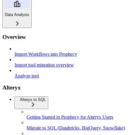
Data Analysis
Overview
Import Workflows into Prophecy
Import tool migration overview
Analyze tool
Alteryx
Alteryx to SQL
Getting Started in Prophecy for Alteryx Users
Migrate to SQL (Databricks, BigQuery, Snowflake)