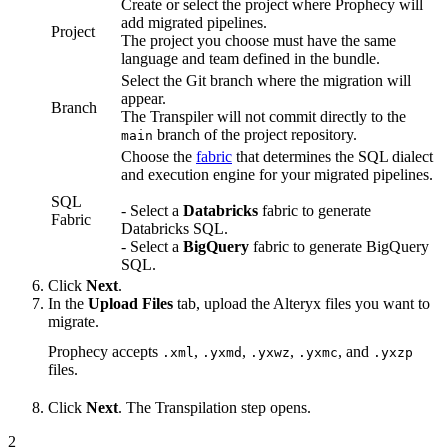
Create or select the project where Prophecy will
add migrated pipelines.
Project
The project you choose must have the same
language and team defined in the bundle.
Select the Git branch where the migration will
appear.
Branch
The Transpiler will not commit directly to the
branch of the project repository.
main
Choose the
fabric
that determines the SQL dialect
and execution engine for your migrated pipelines.
SQL
- Select a
Databricks
fabric to generate
Fabric
Databricks SQL.
- Select a
BigQuery
fabric to generate BigQuery
SQL.
Click
Next
.
In the
Upload Files
tab, upload the Alteryx files you want to
migrate.
Prophecy accepts
,
,
,
, and
.xml
.yxmd
.yxwz
.yxmc
.yxzp
files.
Click
Next
. The Transpilation step opens.
2