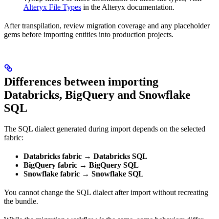
Alteryx File Types
in the Alteryx documentation.
After transpilation, review migration coverage and any placeholder
gems before importing entities into production projects.
Differences between importing
Databricks, BigQuery and Snowflake
SQL
The SQL dialect generated during import depends on the selected
fabric:
Databricks fabric → Databricks SQL
BigQuery fabric → BigQuery SQL
Snowflake fabric → Snowflake SQL
You cannot change the SQL dialect after import without recreating
the bundle.