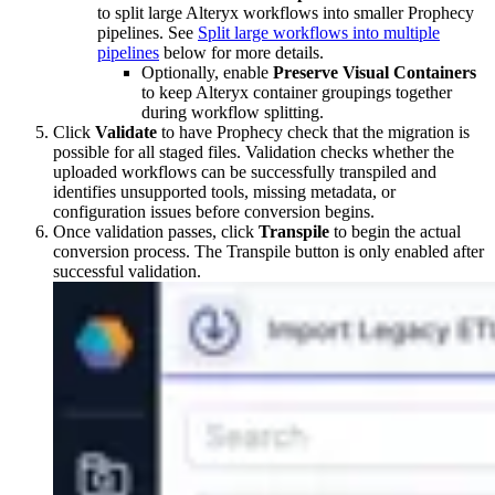
to split large Alteryx workflows into smaller Prophecy
pipelines. See
Split large workflows into multiple
pipelines
below for more details.
Optionally, enable
Preserve Visual Containers
to keep Alteryx container groupings together
during workflow splitting.
Click
Validate
to have Prophecy check that the migration is
possible for all staged files. Validation checks whether the
uploaded workflows can be successfully transpiled and
identifies unsupported tools, missing metadata, or
configuration issues before conversion begins.
Once validation passes, click
Transpile
to begin the actual
conversion process. The Transpile button is only enabled after
successful validation.