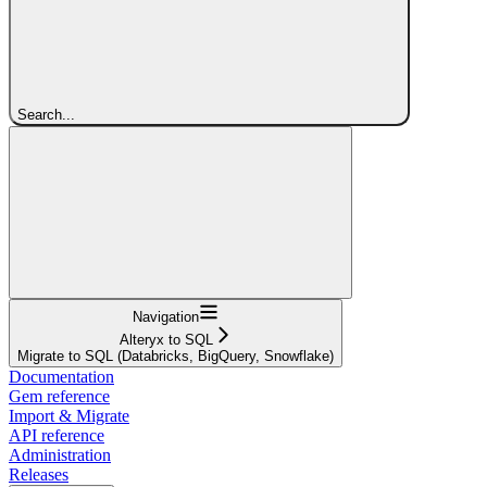
Search...
Navigation
Alteryx to SQL
Migrate to SQL (Databricks, BigQuery, Snowflake)
Documentation
Gem reference
Import & Migrate
API reference
Administration
Releases