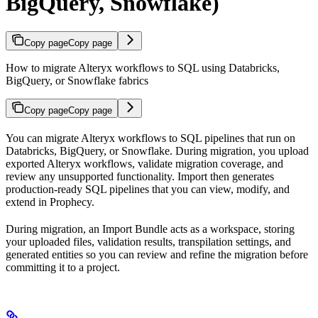
BigQuery, Snowflake)
Copy page
Copy page
How to migrate Alteryx workflows to SQL using Databricks,
BigQuery, or Snowflake fabrics
Copy page
Copy page
You can migrate Alteryx workflows to SQL pipelines that run on
Databricks, BigQuery, or Snowflake. During migration, you upload
exported Alteryx workflows, validate migration coverage, and
review any unsupported functionality. Import then generates
production-ready SQL pipelines that you can view, modify, and
extend in Prophecy.
During migration, an Import Bundle acts as a workspace, storing
your uploaded files, validation results, transpilation settings, and
generated entities so you can review and refine the migration before
committing it to a project.