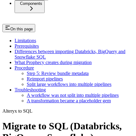
Components
On this page
Limitations
Prerequisites
Differences between importing Databricks, BigQuery and
Snowflake SQL
What Prophecy creates during migration
Procedure
Step 5: Review bundle metadata
Reimport pipelines
Split large workflows into multiple pipelines
Troubleshooting
A workflow was not split into multiple pipelines
A transformation became a placeholder gem
Alteryx to SQL
Migrate to SQL (Databricks,