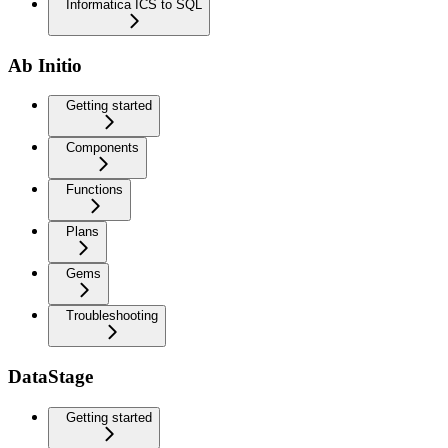
Informatica ICS to SQL
Ab Initio
Getting started
Components
Functions
Plans
Gems
Troubleshooting
DataStage
Getting started