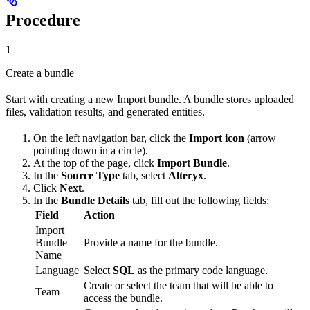
Procedure
1
Create a bundle
Start with creating a new Import bundle. A bundle stores uploaded
files, validation results, and generated entities.
On the left navigation bar, click the
Import icon
(arrow
pointing down in a circle).
At the top of the page, click
Import Bundle
.
In the
Source Type
tab, select
Alteryx
.
Click
Next
.
In the
Bundle Details
tab, fill out the following fields:
Field
Action
Import
Bundle
Provide a name for the bundle.
Name
Language
Select
SQL
as the primary code language.
Create or select the team that will be able to
Team
access the bundle.