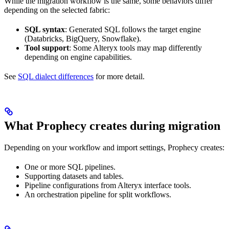
While the migration workflow is the same, some behaviors differ
depending on the selected fabric:
SQL syntax
: Generated SQL follows the target engine
(Databricks, BigQuery, Snowflake).
Tool support
: Some Alteryx tools may map differently
depending on engine capabilities.
See
SQL dialect differences
for more detail.
What Prophecy creates during migration
Depending on your workflow and import settings, Prophecy creates:
One or more SQL pipelines.
Supporting datasets and tables.
Pipeline configurations from Alteryx interface tools.
An orchestration pipeline for split workflows.