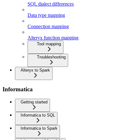
SQL dialect differences
Data type mapping
Connection mapping
Alteryx function mapping
Tool mapping
Troubleshooting
Alteryx to Spark
Informatica
Getting started
Informatica to SQL
Informatica to Spark