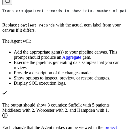
Transform @patient_records to show total number of pati
Replace
with the actual gem label from your
@patient_records
canvas if it differs.
The Agent will:
Add the appropriate gem(s) to your pipeline canvas. This
prompt should produce an
Aggregate
gem.
Execute the pipeline, generating data samples that you can
review.
Provide a description of the changes made.
Show options to inspect, preview, or restore changes.
Display SQL execution logs.
The output should show 3 counties: Suffolk with 5 patients,
Middlesex with 2, Worcester with 2, and Hampden with 1.
Each change that the Agent makes can be viewed in the
project