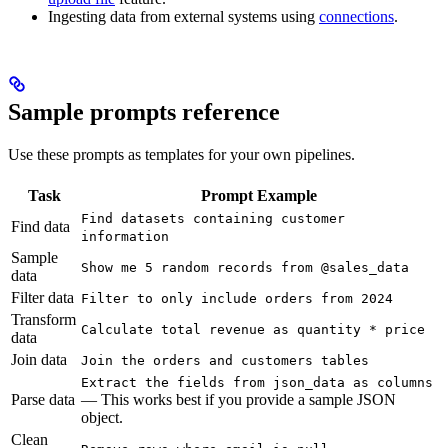
Ingesting data from external systems using
connections
.
Sample prompts reference
Use these prompts as templates for your own pipelines.
Task
Prompt Example
Find datasets containing customer
Find data
information
Sample
Show me 5 random records from @sales_data
data
Filter data
Filter to only include orders from 2024
Transform
Calculate total revenue as quantity * price
data
Join data
Join the orders and customers tables
Extract the fields from json_data as columns
Parse data
— This works best if you provide a sample JSON
object.
Clean