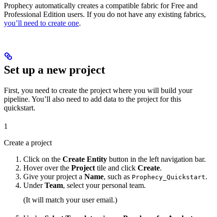
Prophecy automatically creates a compatible fabric for Free and
Professional Edition users. If you do not have any existing fabrics,
you’ll need to create one
.
Set up a new project
First, you need to create the project where you will build your
pipeline. You’ll also need to add data to the project for this
quickstart.
1
Create a project
Click on the
Create Entity
button in the left navigation bar.
Hover over the
Project
tile and click
Create
.
Give your project a
Name
, such as
.
Prophecy_Quickstart
Under
Team
, select your personal team.
(It will match your user email.)