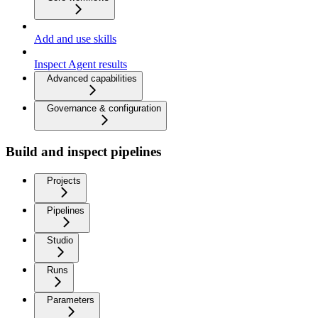
Add and use skills
Inspect Agent results
Advanced capabilities
Governance & configuration
Build and inspect pipelines
Projects
Pipelines
Studio
Runs
Parameters