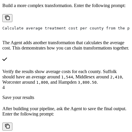
Build a more complex transformation. Enter the following prompt:
Calculate average treatment cost per county from the pr
The Agent adds another transformation that calculates the average
cost. This demonstrates how you can chain transformations together.
Verify the results show average costs for each county. Suffolk
should have an average around
, Middlesex around
,
1,544
2,410
Worcester around
, and Hampden
.
1,800
3,800.50
4
Save your results
After building your pipeline, ask the Agent to save the final output.
Enter the following prompt: