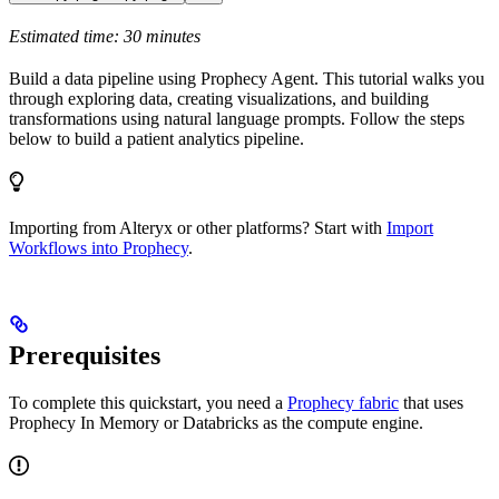
Estimated time: 30 minutes
Build a data pipeline using Prophecy Agent. This tutorial walks you
through exploring data, creating visualizations, and building
transformations using natural language prompts. Follow the steps
below to build a patient analytics pipeline.
Importing from Alteryx or other platforms? Start with
Import
Workflows into Prophecy
.
Prerequisites
To complete this quickstart, you need a
Prophecy fabric
that uses
Prophecy In Memory or Databricks as the compute engine.