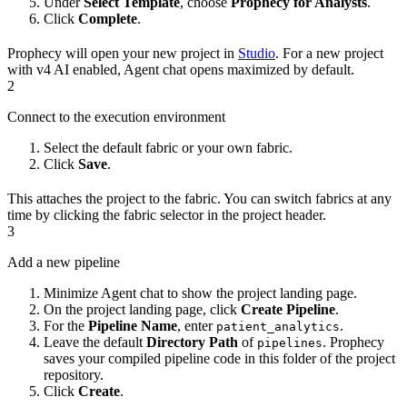
Under
Select Template
, choose
Prophecy for Analysts
.
Click
Complete
.
Prophecy will open your new project in
Studio
. For a new project
with v4 AI enabled, Agent chat opens maximized by default.
2
Connect to the execution environment
Select the default fabric or your own fabric.
Click
Save
.
This attaches the project to the fabric. You can switch fabrics at any
time by clicking the fabric selector in the project header.
3
Add a new pipeline
Minimize Agent chat to show the project landing page.
On the project landing page, click
Create Pipeline
.
For the
Pipeline Name
, enter
.
patient_analytics
Leave the default
Directory Path
of
. Prophecy
pipelines
saves your compiled pipeline code in this folder of the project
repository.
Click
Create
.