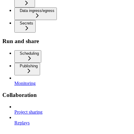
Data ingress/egress
Secrets
Run and share
Scheduling
Publishing
Monitoring
Collaboration
Project sharing
Replays