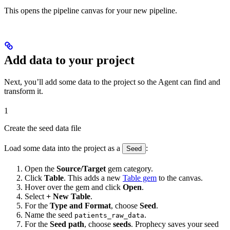
This opens the pipeline canvas for your new pipeline.
Add data to your project
Next, you’ll add some data to the project so the Agent can find and
transform it.
1
Create the seed data file
Load some data into the project as a
:
Seed
Open the
Source/Target
gem category.
Click
Table
. This adds a new
Table gem
to the canvas.
Hover over the gem and click
Open
.
Select
+ New Table
.
For the
Type and Format
, choose
Seed
.
Name the seed
.
patients_raw_data
For the
Seed path
, choose
seeds
. Prophecy saves your seed