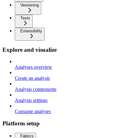
Versioning
Tests
Extensibility
Explore and visualize
Analyses overview
Create an analysis
Analysis components
Analysis settings
Consume analyses
Platform setup
Fabrics