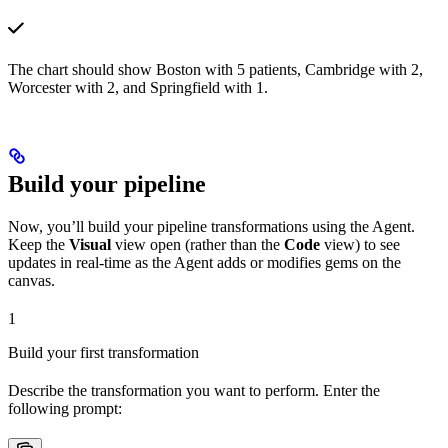
The chart should show Boston with 5 patients, Cambridge with 2,
Worcester with 2, and Springfield with 1.
Build your pipeline
Now, you’ll build your pipeline transformations using the Agent.
Keep the
Visual
view open (rather than the
Code
view) to see
updates in real-time as the Agent adds or modifies gems on the
canvas.
1
Build your first transformation
Describe the transformation you want to perform. Enter the
following prompt: