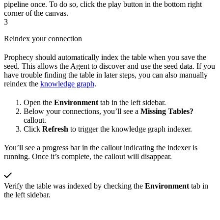
pipeline once. To do so, click the play button in the bottom right
corner of the canvas.
3
Reindex your connection
Prophecy should automatically index the table when you save the
seed. This allows the Agent to discover and use the seed data. If you
have trouble finding the table in later steps, you can also manually
reindex the
knowledge graph
.
Open the
Environment
tab in the left sidebar.
Below your connections, you’ll see a
Missing Tables?
callout.
Click
Refresh
to trigger the knowledge graph indexer.
You’ll see a progress bar in the callout indicating the indexer is
running. Once it’s complete, the callout will disappear.
Verify the table was indexed by checking the
Environment
tab in
the left sidebar.