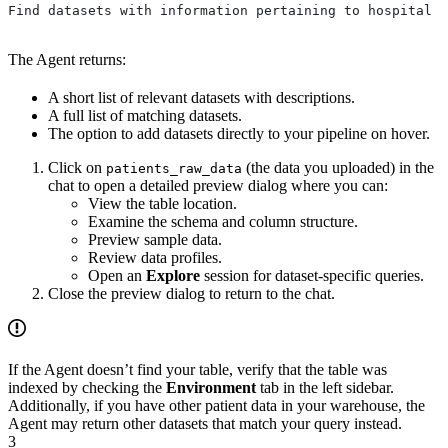
Find datasets with information pertaining to hospital p
The Agent returns:
A short list of relevant datasets with descriptions.
A full list of matching datasets.
The option to add datasets directly to your pipeline on hover.
Click on
(the data you uploaded) in the
patients_raw_data
chat to open a detailed preview dialog where you can:
View the table location.
Examine the schema and column structure.
Preview sample data.
Review data profiles.
Open an
Explore
session for dataset-specific queries.
Close the preview dialog to return to the chat.
If the Agent doesn’t find your table, verify that the table was
indexed by checking the
Environment
tab in the left sidebar.
Additionally, if you have other patient data in your warehouse, the
Agent may return other datasets that match your query instead.
3