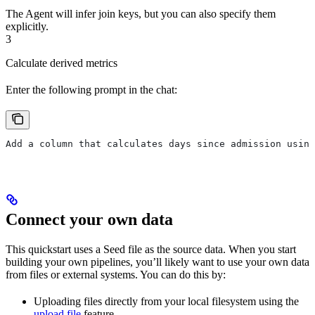
The Agent will infer join keys, but you can also specify them
explicitly.
3
Calculate derived metrics
Enter the following prompt in the chat:
Add a column that calculates days since admission using
Connect your own data
This quickstart uses a Seed file as the source data. When you start
building your own pipelines, you’ll likely want to use your own data
from files or external systems. You can do this by:
Uploading files directly from your local filesystem using the
upload file
feature.