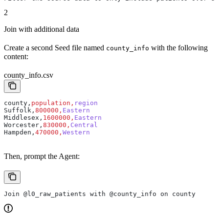
2
Join with additional data
Create a second Seed file named
with the following
county_info
content:
county_info.csv
county,
population,
region
Suffolk,
800000,
Eastern
Middlesex,
1600000,
Eastern
Worcester,
830000,
Central
Hampden,
470000,
Western
Then, prompt the Agent:
Join @l0_raw_patients with @county_info on county