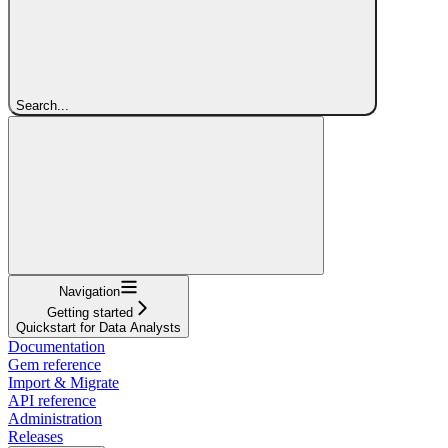
Search...
Navigation
Getting started
Quickstart for Data Analysts
Documentation
Gem reference
Import & Migrate
API reference
Administration
Releases