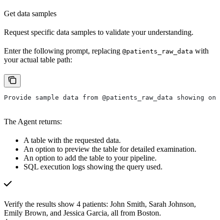
Get data samples
Request specific data samples to validate your understanding.
Enter the following prompt, replacing
with
@patients_raw_data
your actual table path:
Provide sample data from @patients_raw_data showing onl
The Agent returns:
A table with the requested data.
An option to preview the table for detailed examination.
An option to add the table to your pipeline.
SQL execution logs showing the query used.
Verify the results show 4 patients: John Smith, Sarah Johnson,
Emily Brown, and Jessica Garcia, all from Boston.