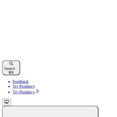
Search...
⌘
K
Feedback
Try Prophecy
Try Prophecy