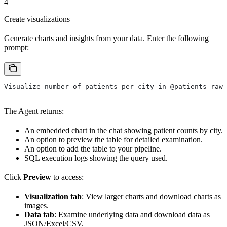
4
Create visualizations
Generate charts and insights from your data. Enter the following
prompt:
Visualize number of patients per city in @patients_raw_
The Agent returns:
An embedded chart in the chat showing patient counts by city.
An option to preview the table for detailed examination.
An option to add the table to your pipeline.
SQL execution logs showing the query used.
Click
Preview
to access:
Visualization tab
: View larger charts and download charts as
images.
Data tab
: Examine underlying data and download data as
JSON/Excel/CSV.