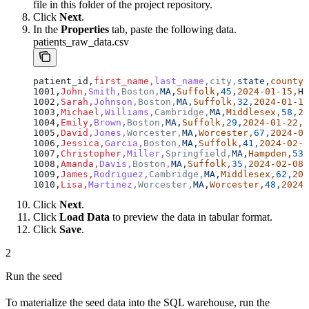
file in this folder of the project repository.
Click
Next
.
In the
Properties
tab, paste the following data.
patients_raw_data.csv
patient_id,
first_name,
last_name,
city,
state,
county,
1001,
John,
Smith,
Boston,
MA,
Suffolk,
45,
2024-01-15,
Hy
1002,
Sarah,
Johnson,
Boston,
MA,
Suffolk,
32,
2024-01-18
1003,
Michael,
Williams,
Cambridge,
MA,
Middlesex,
58,
20
1004,
Emily,
Brown,
Boston,
MA,
Suffolk,
29,
2024-01-22,
A
1005,
David,
Jones,
Worcester,
MA,
Worcester,
67,
2024-01
1006,
Jessica,
Garcia,
Boston,
MA,
Suffolk,
41,
2024-02-0
1007,
Christopher,
Miller,
Springfield,
MA,
Hampden,
53,
1008,
Amanda,
Davis,
Boston,
MA,
Suffolk,
35,
2024-02-08,
1009,
James,
Rodriguez,
Cambridge,
MA,
Middlesex,
62,
202
1010,
Lisa,
Martinez,
Worcester,
MA,
Worcester,
48,
2024-
Click
Next
.
Click
Load Data
to preview the data in tabular format.
Click
Save
.
2
Run the seed
To materialize the seed data into the SQL warehouse, run the