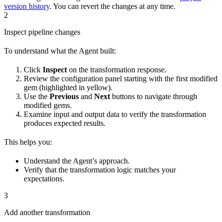
version history
. You can revert the changes at any time.
2
Inspect pipeline changes
To understand what the Agent built:
Click
Inspect
on the transformation response.
Review the configuration panel starting with the first modified
gem (highlighted in yellow).
Use the
Previous
and
Next
buttons to navigate through
modified gems.
Examine input and output data to verify the transformation
produces expected results.
This helps you:
Understand the Agent’s approach.
Verify that the transformation logic matches your
expectations.
3
Add another transformation