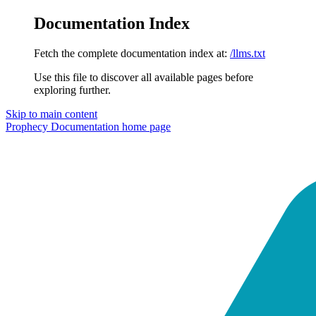
Documentation Index
Fetch the complete documentation index at:
/llms.txt
Use this file to discover all available pages before
exploring further.
Skip to main content
Prophecy Documentation
home page