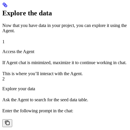
Explore the data
Now that you have data in your project, you can explore it using the
Agent.
1
Access the Agent
If Agent chat is minimized, maximize it to continue working in chat.
This is where you’ll interact with the Agent.
2
Explore your data
Ask the Agent to search for the seed data table.
Enter the following prompt in the chat: