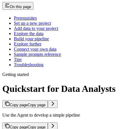
On this page
Prerequisites
Set up a new project
Add data to your project
Explore the data
Build your pipeline
Explore further
Connect your own data
Sample prompts reference
Tips
Troubleshooting
Getting started
Quickstart for Data Analysts
Copy page
Copy page
Use the Agent to develop a simple pipeline
Copy page
Copy page