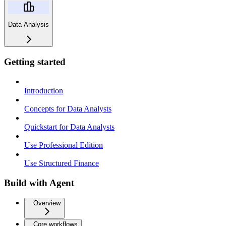
Data Analysis
Getting started
Introduction
Concepts for Data Analysts
Quickstart for Data Analysts
Use Professional Edition
Use Structured Finance
Build with Agent
Overview
Core workflows