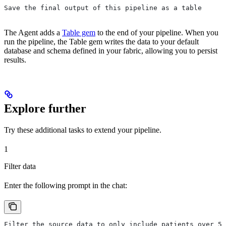
Save the final output of this pipeline as a table
The Agent adds a
Table gem
to the end of your pipeline. When you
run the pipeline, the Table gem writes the data to your default
database and schema defined in your fabric, allowing you to persist
results.
Explore further
Try these additional tasks to extend your pipeline.
1
Filter data
Enter the following prompt in the chat:
Filter the source data to only include patients over 50