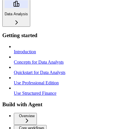
Data Analysis
Getting started
Introduction
Concepts for Data Analysts
Quickstart for Data Analysts
Use Professional Edition
Use Structured Finance
Build with Agent
Overview
Core workflows