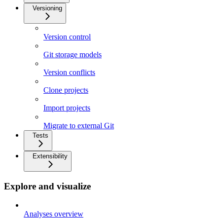
Versioning
Version control
Git storage models
Version conflicts
Clone projects
Import projects
Migrate to external Git
Tests
Extensibility
Explore and visualize
Analyses overview