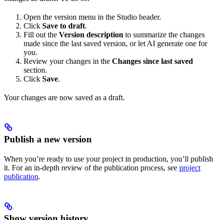
Open the version menu in the Studio header.
Click
Save to draft
.
Fill out the
Version description
to summarize the changes
made since the last saved version, or let AI generate one for
you.
Review your changes in the
Changes since last saved
section.
Click
Save
.
Your changes are now saved as a draft.
Publish a new version
When you’re ready to use your project in production, you’ll publish
it. For an in-depth review of the publication process, see
project
publication
.
Show version history