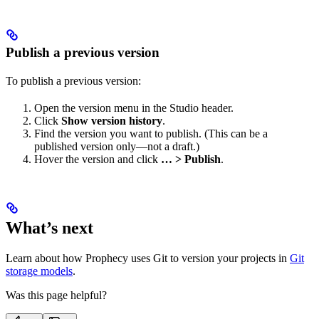
Publish a previous version
To publish a previous version:
Open the version menu in the Studio header.
Click
Show version history
.
Find the version you want to publish. (This can be a
published version only—not a draft.)
Hover the version and click
… > Publish
.
What’s next
Learn about how Prophecy uses Git to version your projects in
Git
storage models
.
Was this page helpful?