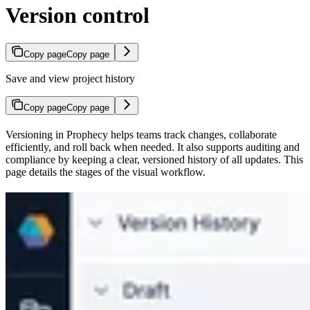
Version control
Copy page
Copy page
Save and view project history
Copy page
Copy page
Versioning in Prophecy helps teams track changes, collaborate
efficiently, and roll back when needed. It also supports auditing and
compliance by keeping a clear, versioned history of all updates. This
page details the stages of the visual workflow.