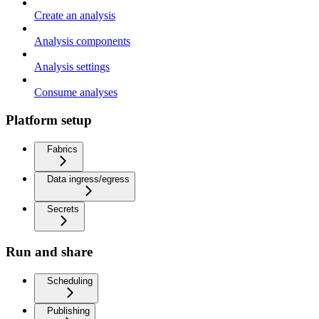
Create an analysis
Analysis components
Analysis settings
Consume analyses
Platform setup
Fabrics
Data ingress/egress
Secrets
Run and share
Scheduling
Publishing