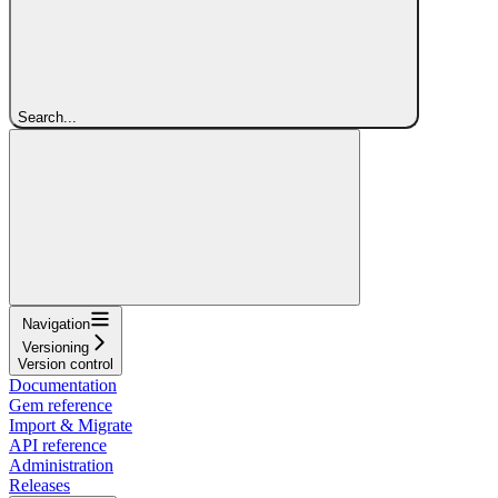
Search...
Navigation
Versioning
Version control
Documentation
Gem reference
Import & Migrate
API reference
Administration
Releases