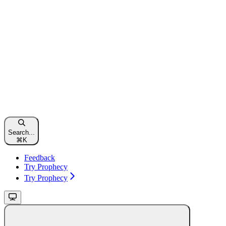
Search...
⌘
K
Feedback
Try Prophecy
Try Prophecy