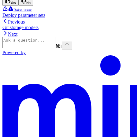
Yes
No
Raise issue
Deploy parameter sets
Previous
Git storage models
Next
⌘
I
Powered by