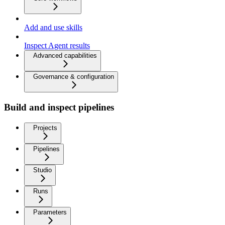
Add and use skills
Inspect Agent results
Advanced capabilities
Governance & configuration
Build and inspect pipelines
Projects
Pipelines
Studio
Runs
Parameters