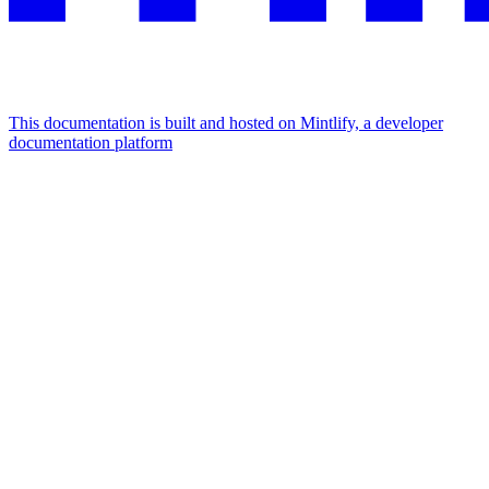
This documentation is built and hosted on Mintlify, a developer
documentation platform