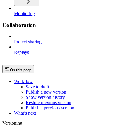
Monitoring
Collaboration
Project sharing
Replays
On this page
Workflow
Save to draft
Publish a new version
Show version history
Restore previous version
Publish a previous version
What’s next
Versioning