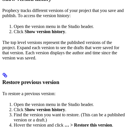
Prophecy tracks different versions of your project that you save and
publish. To access the version history:
Open the version menu in the Studio header.
Click
Show version history
.
The top level versions represent the published versions of the
project. Expand each version to see the drafts that were saved for
that version. Each version displays the author and time since the
version was saved.
Restore previous version
To restore a previous version:
Open the version menu in the Studio header.
Click
Show version history
.
Find the version you want to restore. (This can be a published
version or a draft.)
Hover the version and click
… > Restore this version
.