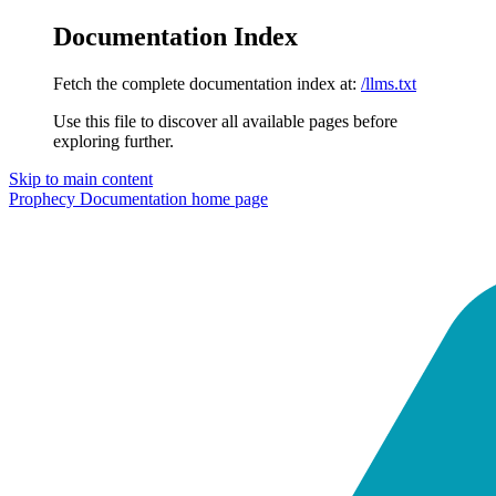
Documentation Index
Fetch the complete documentation index at:
/llms.txt
Use this file to discover all available pages before
exploring further.
Skip to main content
Prophecy Documentation
home page