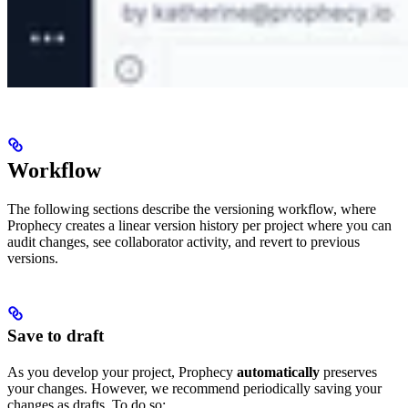
Workflow
The following sections describe the versioning workflow, where
Prophecy creates a linear version history per project where you can
audit changes, see collaborator activity, and revert to previous
versions.
Save to draft
As you develop your project, Prophecy
automatically
preserves
your changes. However, we recommend periodically saving your
changes as drafts. To do so: