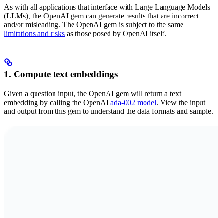
As with all applications that interface with Large Language Models
(LLMs), the OpenAI gem can generate results that are incorrect
and/or misleading. The OpenAI gem is subject to the same
limitations and risks
as those posed by OpenAI itself.
1. Compute text embeddings
Given a question input, the OpenAI gem will return a text
embedding by calling the OpenAI
ada-002 model
. View the input
and output from this gem to understand the data formats and sample.