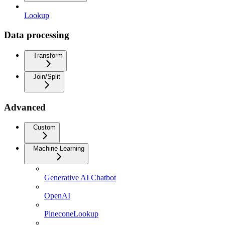
Lookup
Data processing
Transform
Join/Split
Advanced
Custom
Machine Learning
Generative AI Chatbot
OpenAI
PineconeLookup