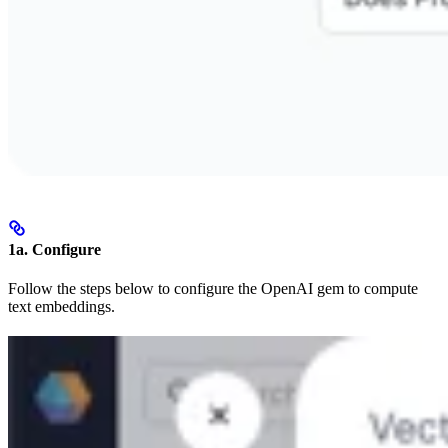
1a. Configure
Follow the steps below to configure the OpenAI gem to compute
text embeddings.