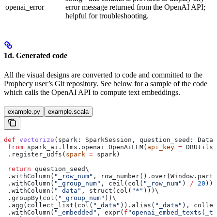
openai_error
error message returned from the OpenAI API;
helpful for troubleshooting.
1d. Generated code
All the visual designs are converted to code and committed to the
Prophecy user’s Git repository. See below for a sample of the code
which calls the OpenAI API to compute text embeddings.
example.py
example.scala
def
 vectorize
(
spark
: SparkSession, 
question_seed
: DataF
 from
 spark_ai.llms.openai OpenAiLLM(
api_key
 =
 DBUtils(
 .register_udfs(
spark
 =
 spark)
 return
 question_seed\
 .withColumn(
"_row_num"
, row_number().over(Window.parti
 .withColumn(
"_group_num"
, ceil(col(
"_row_num"
) 
/
 20
))\
 .withColumn(
"_data"
, struct(col(
"*"
)))\
 .groupBy(col(
"_group_num"
))\
 .agg(collect_list(col(
"_data"
)).alias(
"_data"
), collec
 .withColumn(
"_embedded"
, expr(
f
"openai_embed_texts(_te