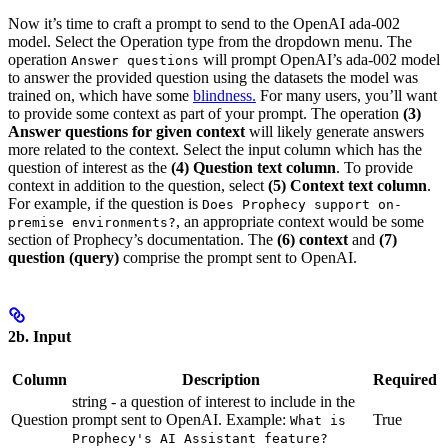
Now it’s time to craft a prompt to send to the OpenAI ada-002
model. Select the Operation type from the dropdown menu. The
operation
will prompt OpenAI’s ada-002 model
Answer questions
to answer the provided question using the datasets the model was
trained on, which have some
blindness.
For many users, you’ll want
to provide some context as part of your prompt. The operation
(3)
Answer questions for given context
will likely generate answers
more related to the context. Select the input column which has the
question of interest as the
(4) Question text column
. To provide
context in addition to the question, select
(5) Context text column
.
For example, if the question is
Does Prophecy support on-
, an appropriate context would be some
premise environments?
section of Prophecy’s documentation. The
(6) context
and
(7)
question (query)
comprise the prompt sent to OpenAI.
2b. Input
Column
Description
Required
string - a question of interest to include in the
Question
prompt sent to OpenAI. Example:
True
What is
Prophecy's AI Assistant feature?