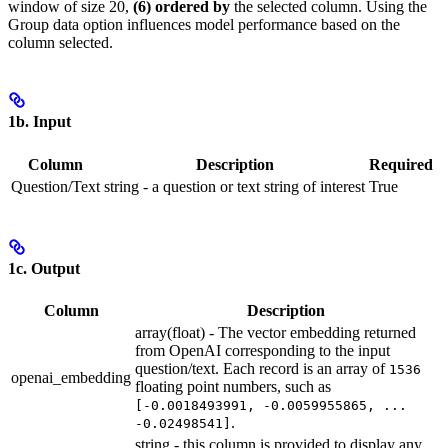
window of size 20,
(6) ordered by
the selected column. Using the
Group data option influences model performance based on the
column selected.
1b. Input
Column
Description
Required
Question/Text
string - a question or text string of interest
True
1c. Output
Column
Description
array(float) - The vector embedding returned
from OpenAI corresponding to the input
question/text. Each record is an array of
1536
openai_embedding
floating point numbers, such as
[-0.0018493991, -0.0059955865, ...
.
-0.02498541]
string - this column is provided to display any