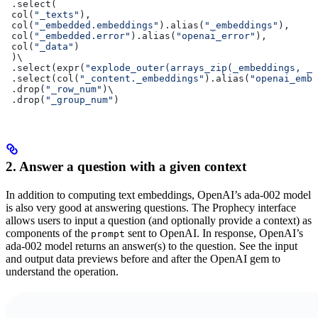
 .select(
 col(
"_texts"
),
 col(
"_embedded.embeddings"
).alias(
"_embeddings"
),
 col(
"_embedded.error"
).alias(
"openai_error"
),
 col(
"_data"
)
 )\
 .select(expr(
"explode_outer(arrays_zip(_embeddings, _d
 .select(col(
"_content._embeddings"
).alias(
"openai_embe
 .drop(
"_row_num"
)\
 .drop(
"_group_num"
)
2. Answer a question with a given context
In addition to computing text embeddings, OpenAI’s ada-002 model
is also very good at answering questions. The Prophecy interface
allows users to input a question (and optionally provide a context) as
components of the
sent to OpenAI. In response, OpenAI’s
prompt
ada-002 model returns an answer(s) to the question. See the input
and output data previews before and after the OpenAI gem to
understand the operation.