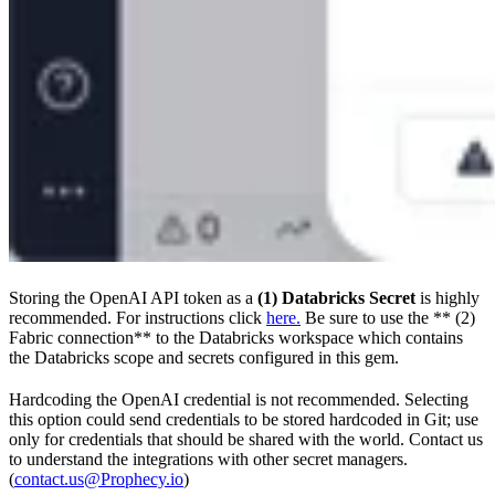
Storing the OpenAI API token as a
(1) Databricks Secret
is highly
recommended. For instructions click
here.
Be sure to use the ** (2)
Fabric connection** to the Databricks workspace which contains
the Databricks scope and secrets configured in this gem.
Hardcoding the OpenAI credential is not recommended. Selecting
this option could send credentials to be stored hardcoded in Git; use
only for credentials that should be shared with the world. Contact us
to understand the integrations with other secret managers.
(
contact.us@Prophecy.io
)