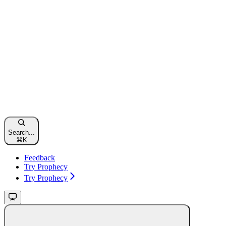
Search...
⌘
K
Feedback
Try Prophecy
Try Prophecy