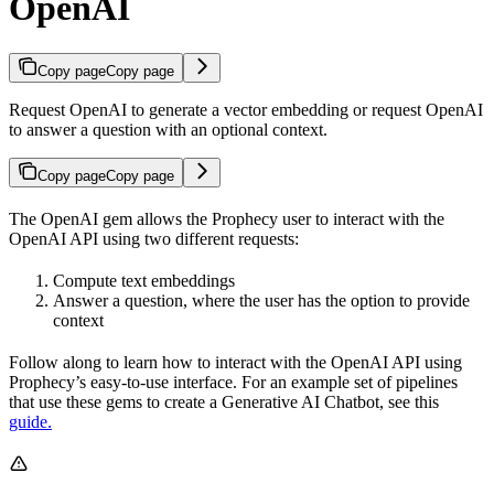
OpenAI
Copy page
Copy page
Request OpenAI to generate a vector embedding or request OpenAI
to answer a question with an optional context.
Copy page
Copy page
The OpenAI gem allows the Prophecy user to interact with the
OpenAI API using two different requests:
Compute text embeddings
Answer a question, where the user has the option to provide
context
Follow along to learn how to interact with the OpenAI API using
Prophecy’s easy-to-use interface. For an example set of pipelines
that use these gems to create a Generative AI Chatbot, see this
guide.