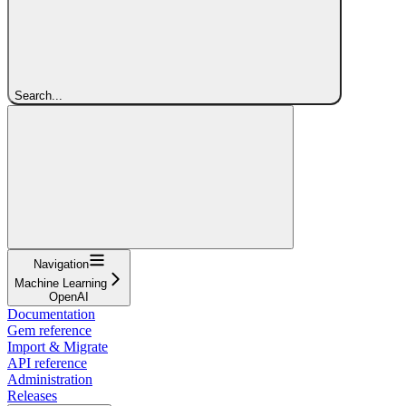
Search...
Navigation
Machine Learning
OpenAI
Documentation
Gem reference
Import & Migrate
API reference
Administration
Releases