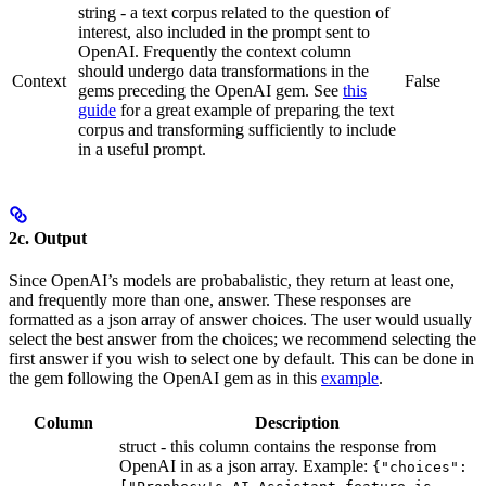
string - a text corpus related to the question of
interest, also included in the prompt sent to
OpenAI. Frequently the context column
should undergo data transformations in the
Context
False
gems preceding the OpenAI gem. See
this
guide
for a great example of preparing the text
corpus and transforming sufficiently to include
in a useful prompt.
2c. Output
Since OpenAI’s models are probabalistic, they return at least one,
and frequently more than one, answer. These responses are
formatted as a json array of answer choices. The user would usually
select the best answer from the choices; we recommend selecting the
first answer if you wish to select one by default. This can be done in
the gem following the OpenAI gem as in this
example
.
Column
Description
struct - this column contains the response from
OpenAI in as a json array. Example:
{"choices":