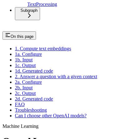
TextProcessing
Subgraph
On this page
1. Compute text embeddings
1a. Configure
1b. Input
1c. Output
1d. Generated code
2. Answer a question with a given context
2a. Configure
2b. Input
2c. Output
2d. Generated code
FAQ
Troubleshooting
Can I choose other OpenAI models?
Machine Learning