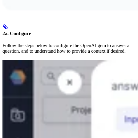
2a. Configure
Follow the steps below to configure the OpenAI gem to answer a
question, and to understand how to provide a context if desired.