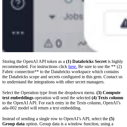
Storing the OpenAI API token as a
(1) Databricks Secret
is highly
recommended. For instructions click
here.
Be sure to use the ** (2)
Fabric connection** to the Databricks workspace which contains
the Databricks scope and secrets configured in this gem. Contact us
to understand the integrations with other secret managers.
Select the Operation type from the dropdown menu.
(3) Compute
text embeddings
operation will send the selected
(4) Texts column
to the OpenAI API. For each entry in the Texts column, OpenAI’s
ada-002 model will return a text embedding.
Instead of sending a single row to OpenAI’s API, select the
(5)
Group data
option. Group data is a window function, using a