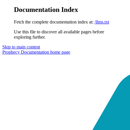
Documentation Index
Fetch the complete documentation index at:
/llms.txt
Use this file to discover all available pages before
exploring further.
Skip to main content
Prophecy Documentation
home page