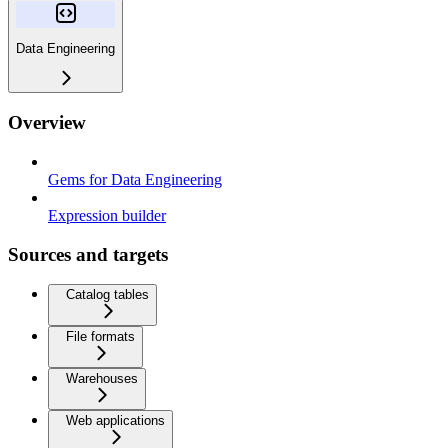
Data Engineering
Overview
Gems for Data Engineering
Expression builder
Sources and targets
Catalog tables
File formats
Warehouses
Web applications