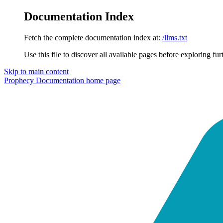
Documentation Index
Fetch the complete documentation index at:
/llms.txt
Use this file to discover all available pages before exploring fur
Skip to main content
Prophecy Documentation
home page