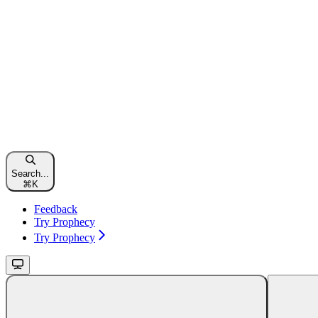
Search...
⌘
K
Feedback
Try Prophecy
Try Prophecy