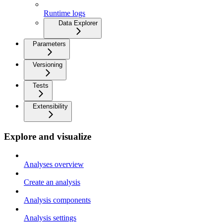
Runtime logs
Data Explorer
Parameters
Versioning
Tests
Extensibility
Explore and visualize
Analyses overview
Create an analysis
Analysis components
Analysis settings