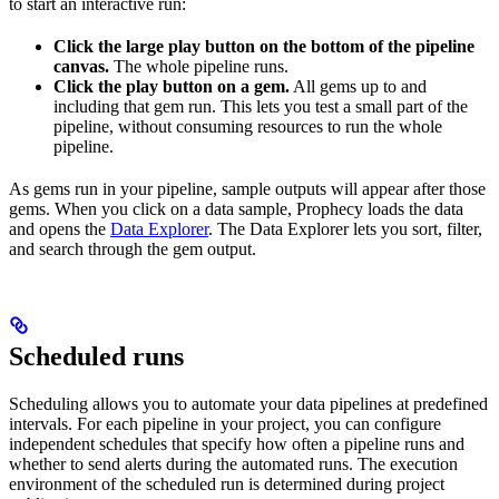
to start an interactive run:
Click the large play button on the bottom of the pipeline
canvas.
The whole pipeline runs.
Click the play button on a gem.
All gems up to and
including that gem run. This lets you test a small part of the
pipeline, without consuming resources to run the whole
pipeline.
As gems run in your pipeline, sample outputs will appear after those
gems. When you click on a data sample, Prophecy loads the data
and opens the
Data Explorer
. The Data Explorer lets you sort, filter,
and search through the gem output.
Scheduled runs
Scheduling allows you to automate your data pipelines at predefined
intervals. For each pipeline in your project, you can configure
independent schedules that specify how often a pipeline runs and
whether to send alerts during the automated runs. The execution
environment of the scheduled run is determined during project