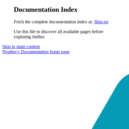
Documentation Index
Fetch the complete documentation index at:
/llms.txt
Use this file to discover all available pages before
exploring further.
Skip to main content
Prophecy Documentation
home page