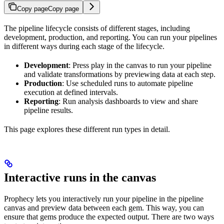
Copy page
Copy page
The pipeline lifecycle consists of different stages, including
development, production, and reporting. You can run your pipelines
in different ways during each stage of the lifecycle.
Development
: Press play in the canvas to run your pipeline
and validate transformations by previewing data at each step.
Production
: Use scheduled runs to automate pipeline
execution at defined intervals.
Reporting
: Run analysis dashboards to view and share
pipeline results.
This page explores these different run types in detail.
Interactive runs in the canvas
Prophecy lets you interactively run your pipeline in the pipeline
canvas and preview data between each gem. This way, you can
ensure that gems produce the expected output. There are two ways