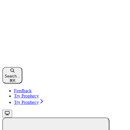
Search...
⌘
K
Feedback
Try Prophecy
Try Prophecy