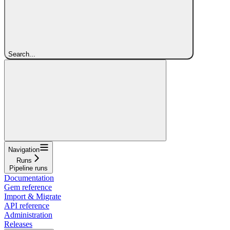
Search...
Navigation
Runs
Pipeline runs
Documentation
Gem reference
Import & Migrate
API reference
Administration
Releases