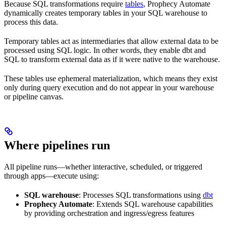
Because SQL transformations require
tables
, Prophecy Automate
dynamically creates temporary tables in your SQL warehouse to
process this data.
Temporary tables act as intermediaries that allow external data to be
processed using SQL logic. In other words, they enable dbt and
SQL to transform external data as if it were native to the warehouse.
These tables use ephemeral materialization, which means they exist
only during query execution and do not appear in your warehouse
or pipeline canvas.
Where pipelines run
All pipeline runs—whether interactive, scheduled, or triggered
through apps—execute using:
SQL warehouse
: Processes SQL transformations using
dbt
Prophecy Automate
: Extends SQL warehouse capabilities
by providing orchestration and ingress/egress features