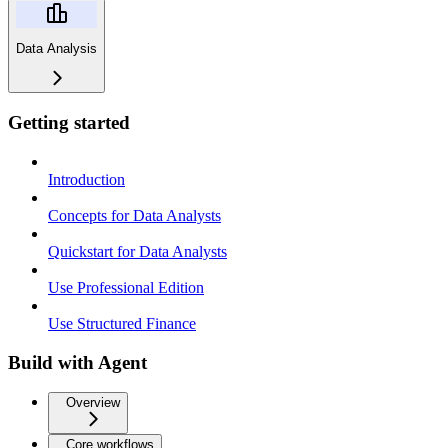
Data Analysis
Getting started
Introduction
Concepts for Data Analysts
Quickstart for Data Analysts
Use Professional Edition
Use Structured Finance
Build with Agent
Overview
Core workflows