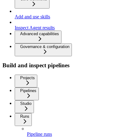
Add and use skills
Inspect Agent results
Advanced capabilities
Governance & configuration
Build and inspect pipelines
Projects
Pipelines
Studio
Runs
Pipeline runs