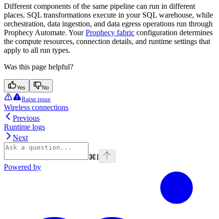
Different components of the same pipeline can run in different
places. SQL transformations execute in your SQL warehouse, while
orchestration, data ingestion, and data egress operations run through
Prophecy Automate. Your
Prophecy fabric
configuration determines
the compute resources, connection details, and runtime settings that
apply to all run types.
Was this page helpful?
Yes
No
Raise issue
Wireless connections
Previous
Runtime logs
Next
⌘
I
Powered by