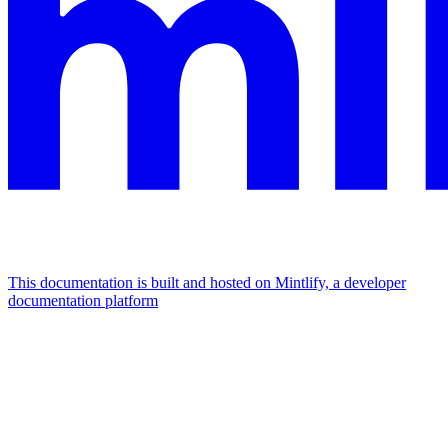
This documentation is built and hosted on Mintlify, a developer
documentation platform