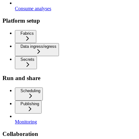
Consume analyses
Platform setup
Fabrics
Data ingress/egress
Secrets
Run and share
Scheduling
Publishing
Monitoring
Collaboration