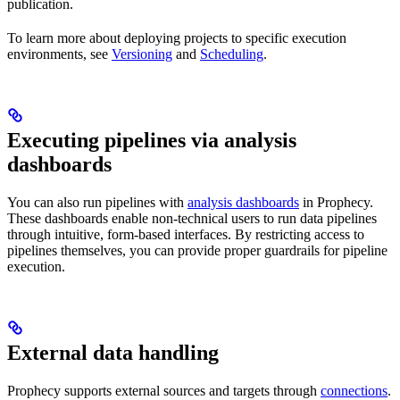
publication.
To learn more about deploying projects to specific execution
environments, see
Versioning
and
Scheduling
.
Executing pipelines via analysis
dashboards
You can also run pipelines with
analysis dashboards
in Prophecy.
These dashboards enable non-technical users to run data pipelines
through intuitive, form-based interfaces. By restricting access to
pipelines themselves, you can provide proper guardrails for pipeline
execution.
External data handling
Prophecy supports external sources and targets through
connections
.