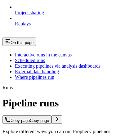
Project sharing
Replays
On this page
Interactive runs in the canvas
Scheduled runs
Executing pipelines via analysis dashboards
External data handling
Where pipelines run
Runs
Pipeline runs
Copy page
Copy page
Explore different ways you can run Prophecy pipelines