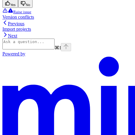
Yes
No
Raise issue
Version conflicts
Previous
Import projects
Next
⌘
I
Powered by