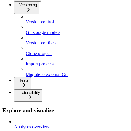
Versioning
Version control
Git storage models
Version conflicts
Clone projects
Import projects
Migrate to external Git
Tests
Extensibility
Explore and visualize
Analyses overview