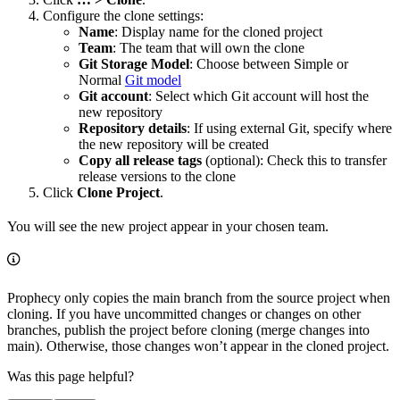
Configure the clone settings:
Name
: Display name for the cloned project
Team
: The team that will own the clone
Git Storage Model
: Choose between Simple or
Normal
Git model
Git account
: Select which Git account will host the
new repository
Repository details
: If using external Git, specify where
the new repository will be created
Copy all release tags
(optional): Check this to transfer
release versions to the clone
Click
Clone Project
.
You will see the new project appear in your chosen team.
Prophecy only copies the main branch from the source project when
cloning. If you have uncommitted changes or changes on other
branches, publish the project before cloning (merge changes into
main). Otherwise, those changes won’t appear in the cloned project.
Was this page helpful?