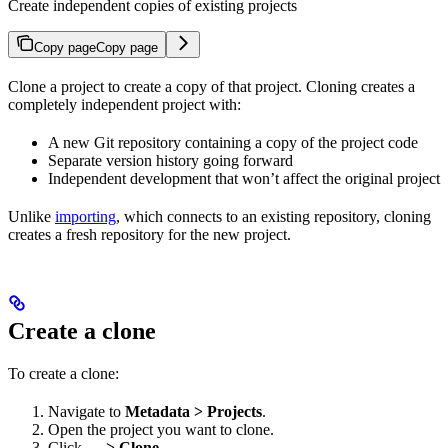
Create independent copies of existing projects
Copy page
Copy page
Clone a project to create a copy of that project. Cloning creates a
completely independent project with:
A new Git repository containing a copy of the project code
Separate version history going forward
Independent development that won’t affect the original project
Unlike
importing
, which connects to an existing repository, cloning
creates a fresh repository for the new project.
Create a clone
To create a clone:
Navigate to
Metadata > Projects
.
Open the project you want to clone.
Click
… > Clone
.