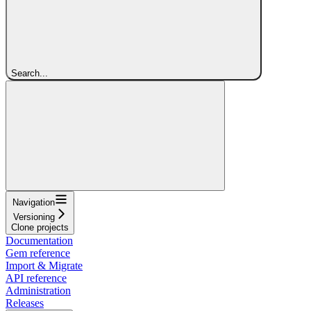
Search...
Navigation
Versioning
Clone projects
Documentation
Gem reference
Import & Migrate
API reference
Administration
Releases