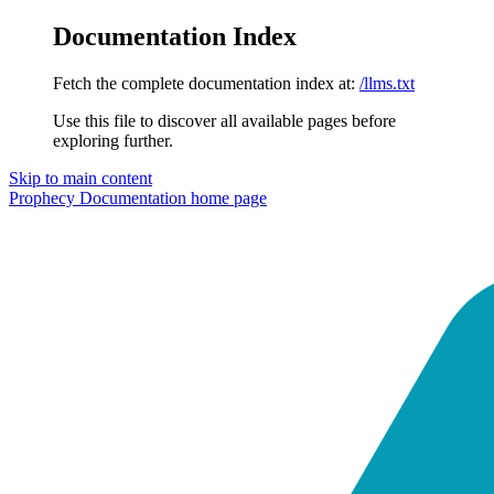
Documentation Index
Fetch the complete documentation index at:
/llms.txt
Use this file to discover all available pages before
exploring further.
Skip to main content
Prophecy Documentation
home page