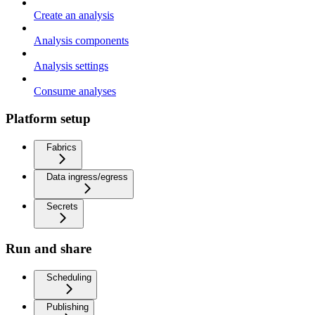
Create an analysis
Analysis components
Analysis settings
Consume analyses
Platform setup
Fabrics
Data ingress/egress
Secrets
Run and share
Scheduling
Publishing