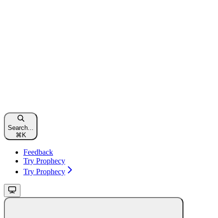
Search...
⌘
K
Feedback
Try Prophecy
Try Prophecy