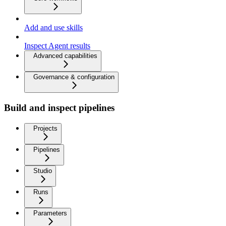
Add and use skills
Inspect Agent results
Advanced capabilities
Governance & configuration
Build and inspect pipelines
Projects
Pipelines
Studio
Runs
Parameters