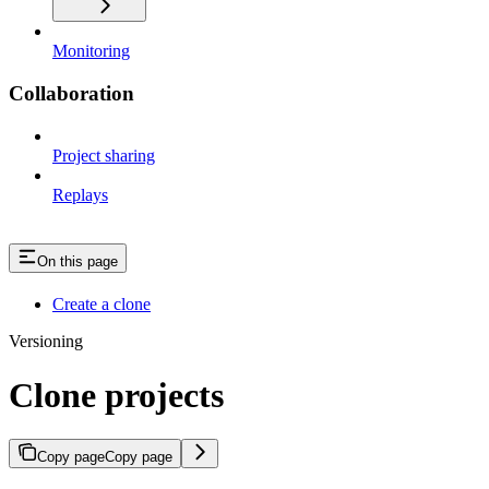
Monitoring
Collaboration
Project sharing
Replays
On this page
Create a clone
Versioning
Clone projects
Copy page
Copy page