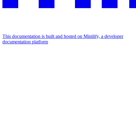
This documentation is built and hosted on Mintlify, a developer
documentation platform