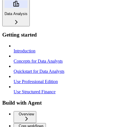
Data Analysis
Getting started
Introduction
Concepts for Data Analysts
Quickstart for Data Analysts
Use Professional Edition
Use Structured Finance
Build with Agent
Overview
Core workflows