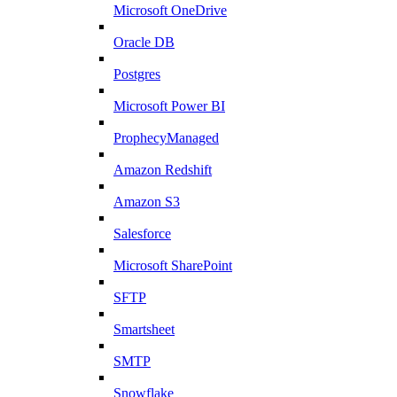
Microsoft OneDrive
Oracle DB
Postgres
Microsoft Power BI
ProphecyManaged
Amazon Redshift
Amazon S3
Salesforce
Microsoft SharePoint
SFTP
Smartsheet
SMTP
Snowflake