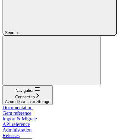
Search...
Navigation
Connect to
Azure Data Lake Storage
Documentation
Gem reference
Import & Migrate
API reference
Administration
Releases