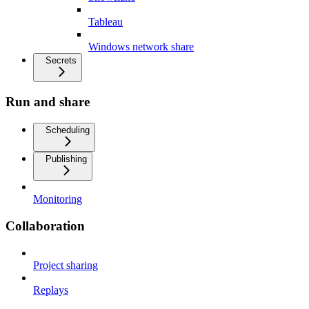
Tableau
Windows network share
Secrets
Run and share
Scheduling
Publishing
Monitoring
Collaboration
Project sharing
Replays