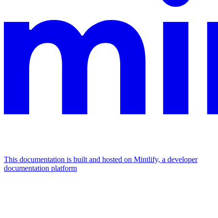
This documentation is built and hosted on Mintlify, a developer
documentation platform