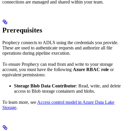
connections are managed and shared within your team.
Prerequisites
Prophecy connects to ADLS using the credentials you provide.
These are used to authenticate requests and authorize all file
operations during pipeline execution.
To ensure Prophecy can read from and write to your storage
account, you must have the following
Azure RBAC role
or
equivalent permissions:
Storage Blob Data Contributor
: Read, write, and delete
access to Blob storage containers and blobs.
To learn more, see
Access control model in Azure Data Lake
Storage
.