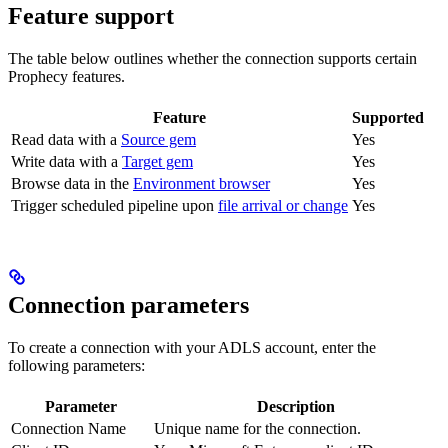
Feature support
The table below outlines whether the connection supports certain
Prophecy features.
Feature
Supported
Read data with a
Source gem
Yes
Write data with a
Target gem
Yes
Browse data in the
Environment browser
Yes
Trigger scheduled pipeline upon
file arrival or change
Yes
Connection parameters
To create a connection with your ADLS account, enter the
following parameters:
Parameter
Description
Connection Name
Unique name for the connection.