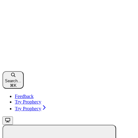
Search...
⌘
K
Feedback
Try Prophecy
Try Prophecy