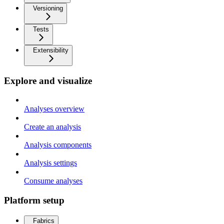
Versioning
Tests
Extensibility
Explore and visualize
Analyses overview
Create an analysis
Analysis components
Analysis settings
Consume analyses
Platform setup
Fabrics