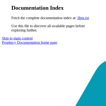
Documentation Index
Fetch the complete documentation index at:
/llms.txt
Use this file to discover all available pages before
exploring further.
Skip to main content
Prophecy Documentation
home page