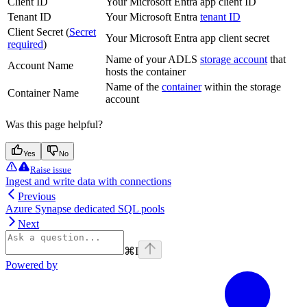
Client ID
Your Microsoft Entra app client ID
Tenant ID
Your Microsoft Entra
tenant ID
Client Secret (
Secret
Your Microsoft Entra app client secret
required
)
Name of your ADLS
storage account
that
Account Name
hosts the container
Name of the
container
within the storage
Container Name
account
Was this page helpful?
Yes
No
Raise issue
Ingest and write data with connections
Previous
Azure Synapse dedicated SQL pools
Next
⌘
I
Powered by