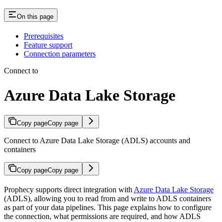
On this page
Prerequisites
Feature support
Connection parameters
Connect to
Azure Data Lake Storage
Copy page
Copy page
Connect to Azure Data Lake Storage (ADLS) accounts and
containers
Copy page
Copy page
Prophecy supports direct integration with
Azure Data Lake Storage
(ADLS), allowing you to read from and write to ADLS containers
as part of your data pipelines. This page explains how to configure
the connection, what permissions are required, and how ADLS