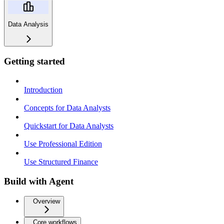
Data Analysis
Getting started
Introduction
Concepts for Data Analysts
Quickstart for Data Analysts
Use Professional Edition
Use Structured Finance
Build with Agent
Overview
Core workflows