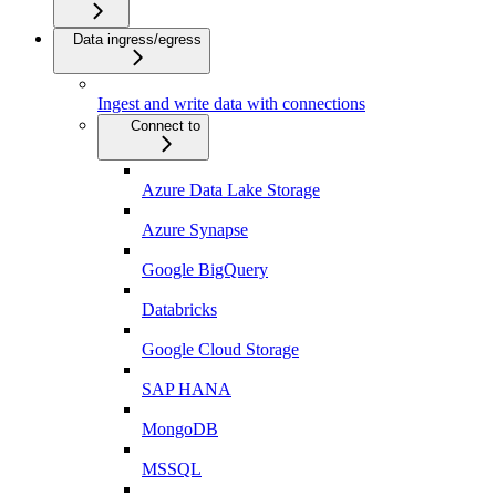
Data ingress/egress
Ingest and write data with connections
Connect to
Azure Data Lake Storage
Azure Synapse
Google BigQuery
Databricks
Google Cloud Storage
SAP HANA
MongoDB
MSSQL