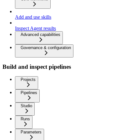
Add and use skills
Inspect Agent results
Advanced capabilities
Governance & configuration
Build and inspect pipelines
Projects
Pipelines
Studio
Runs
Parameters