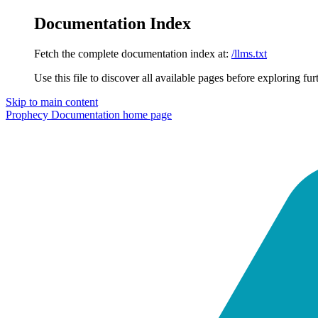
Documentation Index
Fetch the complete documentation index at:
/llms.txt
Use this file to discover all available pages before exploring fur
Skip to main content
Prophecy Documentation
home page