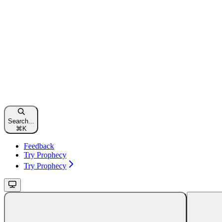
Search...
⌘
K
Feedback
Try Prophecy
Try Prophecy