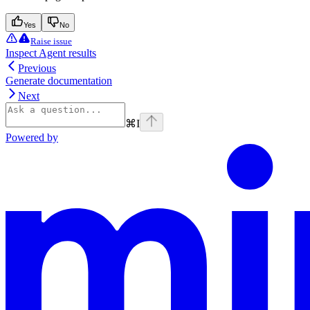
Yes
No
Raise issue
Inspect Agent results
Previous
Generate documentation
Next
⌘
I
Powered by