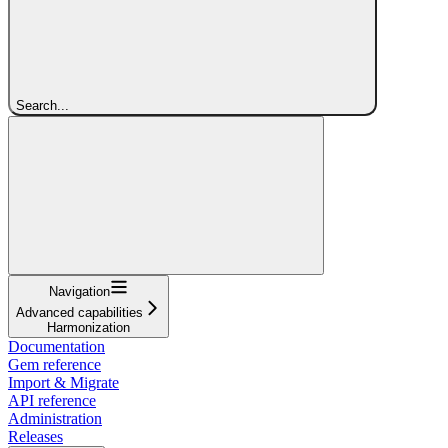
Search...
Navigation
Advanced capabilities
Harmonization
Documentation
Gem reference
Import & Migrate
API reference
Administration
Releases