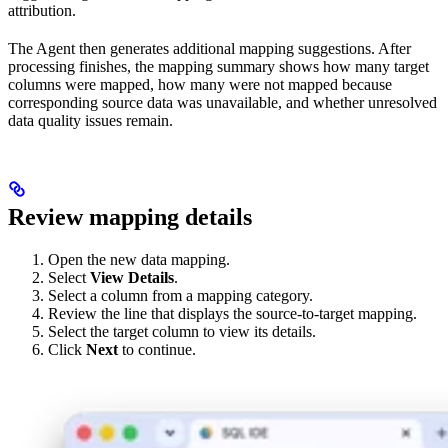
attribution.
The Agent then generates additional mapping suggestions. After
processing finishes, the mapping summary shows how many target
columns were mapped, how many were not mapped because
corresponding source data was unavailable, and whether unresolved
data quality issues remain.
Review mapping details
Open the new data mapping.
Select
View Details
.
Select a column from a mapping category.
Review the line that displays the source-to-target mapping.
Select the target column to view its details.
Click
Next
to continue.