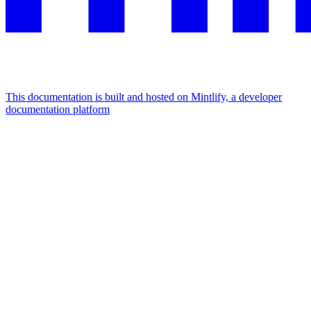
This documentation is built and hosted on Mintlify, a developer
documentation platform