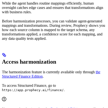
While the agent handles routine mappings efficiently, human
oversight catches edge cases and ensures that transformations align
with business rules.
Before harmonization processes, you can validate agent-generated
mappings and transformations. During review, Prophecy shows you
how each source column is mapped to the target schema, any
transformations applied, a confidence score for each mapping, and
any data quality tests applied.
Access harmonization
The harmonization feature is currently available only through
the
Structured Finance Edition
.
To access Structured Finance, go to
.
https://app.prophecy.ai/finance/