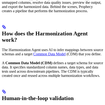
unmapped columns, resolve data quality issues, preview the output,
and export the harmonized data. Behind the scenes, Prophecy
creates a pipeline that performs the harmonization process.
How does the Harmonization Agent
work?
The Harmonization Agent uses AI to infer mappings between source
schemas and a target
Common Data Model
(CDM) that you define.
A
Common Data Model (CDM)
defines a target schema for source
data. It specifies standardized column names, data types, and data
tests used across downstream pipelines. The CDM is typically
created once and reused across multiple harmonization workflows.
Human-in-the-loop validation