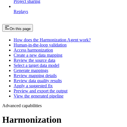
Project sharing
Replays
On this page
How does the Harmonization Agent work?
Human-in-the-loop validation
Access harmonization
Create a new data mapping
Review the source data
Select a target data model
Generate mappings
Review mapping details
Review data quality results
Apply a suggested fix
Preview and export the output
View the generated pipeline
Advanced capabilities
Harmonization