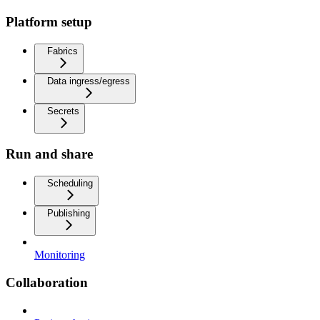
Platform setup
Fabrics
Data ingress/egress
Secrets
Run and share
Scheduling
Publishing
Monitoring
Collaboration