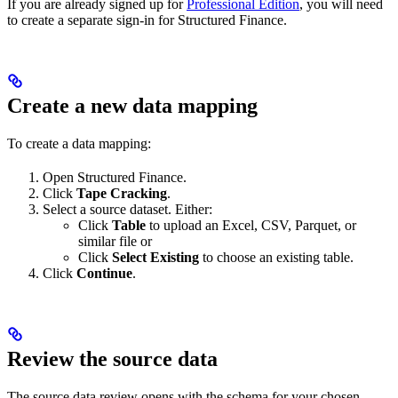
If you are already signed up for
Professional Edition
, you will need
to create a separate sign-in for Structured Finance.
Create a new data mapping
To create a data mapping:
Open Structured Finance.
Click
Tape Cracking
.
Select a source dataset. Either:
Click
Table
to upload an Excel, CSV, Parquet, or
similar file or
Click
Select Existing
to choose an existing table.
Click
Continue
.
Review the source data
The source data review opens with the schema for your chosen