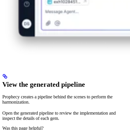
View the generated pipeline
Prophecy creates a pipeline behind the scenes to perform the
harmonization.
Open the generated pipeline to review the implementation and
inspect the details of each gem.
Was this page helpful?