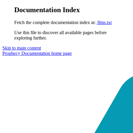
Documentation Index
Fetch the complete documentation index at:
/llms.txt
Use this file to discover all available pages before
exploring further.
Skip to main content
Prophecy Documentation
home page