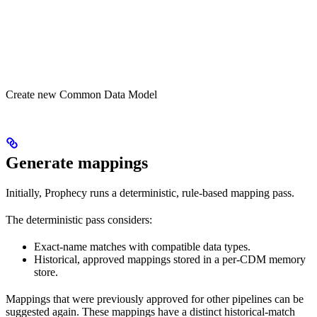
Create new Common Data Model
Generate mappings
Initially, Prophecy runs a deterministic, rule-based mapping pass.
The deterministic pass considers:
Exact-name matches with compatible data types.
Historical, approved mappings stored in a per-CDM memory
store.
Mappings that were previously approved for other pipelines can be
suggested again. These mappings have a distinct historical-match