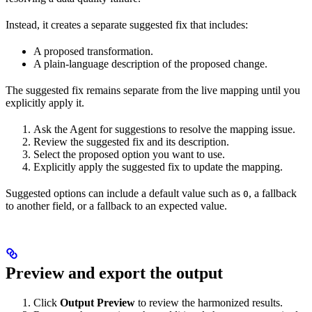
Instead, it creates a separate suggested fix that includes:
A proposed transformation.
A plain-language description of the proposed change.
The suggested fix remains separate from the live mapping until you
explicitly apply it.
Ask the Agent for suggestions to resolve the mapping issue.
Review the suggested fix and its description.
Select the proposed option you want to use.
Explicitly apply the suggested fix to update the mapping.
Suggested options can include a default value such as
, a fallback
0
to another field, or a fallback to an expected value.
Preview and export the output
Click
Output Preview
to review the harmonized results.