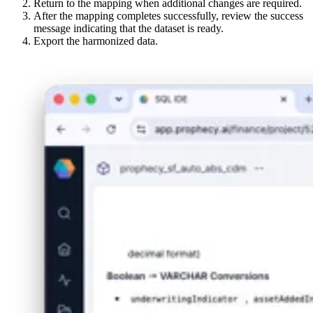
Return to the mapping when additional changes are required.
After the mapping completes successfully, review the success
message indicating that the dataset is ready.
Export the harmonized data.