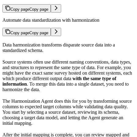
Copy page
Copy page
Automate data standardization with harmonization
Copy page
Copy page
Data harmonization transforms disparate source data into a
standardized schema.
Source systems often use different naming conventions, data types,
and structures to represent the same type of data. For example, you
might have the exact same survey hosted on different systems, each
which produce different output data
with the same type of
information
. To merge this data into a single dataset, you need to
harmonize the data.
The Harmonization Agent does this for you by transforming source
columns to expected target columns while validating data quality.
You start by selecting a source dataset, reviewing its schema,
choosing a target data model, and letting the Agent generate an
initial mapping.
After the initial mapping is complete, you can review mapped and