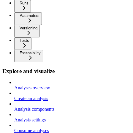
Runs
Parameters
Versioning
Tests
Extensibility
Explore and visualize
Analyses overview
Create an analysis
Analysis components
Analysis settings
Consume analyses