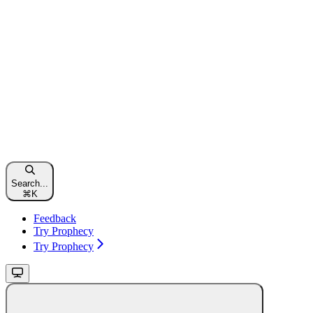
Search...
⌘
K
Feedback
Try Prophecy
Try Prophecy