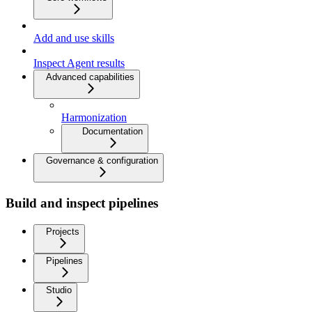
Add and use skills
Inspect Agent results
Advanced capabilities
Harmonization
Documentation
Governance & configuration
Build and inspect pipelines
Projects
Pipelines
Studio