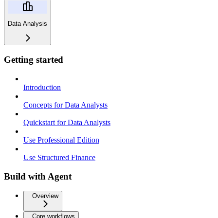
Data Analysis
Getting started
Introduction
Concepts for Data Analysts
Quickstart for Data Analysts
Use Professional Edition
Use Structured Finance
Build with Agent
Overview
Core workflows