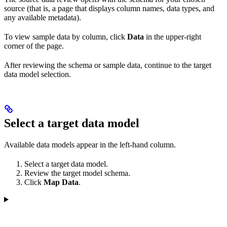
source (that is, a page that displays column names, data types, and
any available metadata).
To view sample data by column, click
Data
in the upper-right
corner of the page.
After reviewing the schema or sample data, continue to the target
data model selection.
Select a target data model
Available data models appear in the left-hand column.
Select a target data model.
Review the target model schema.
Click
Map Data
.