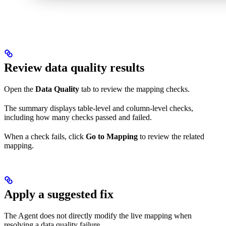
Review data quality results
Open the
Data Quality
tab to review the mapping checks.
The summary displays table-level and column-level checks,
including how many checks passed and failed.
When a check fails, click
Go to Mapping
to review the related
mapping.
Apply a suggested fix
The Agent does not directly modify the live mapping when
resolving a data quality failure.