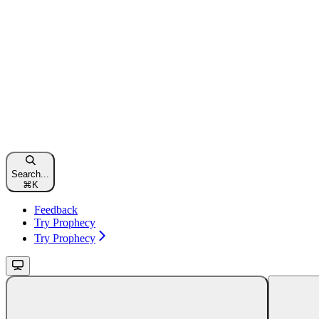
Search...
⌘
K
Feedback
Try Prophecy
Try Prophecy