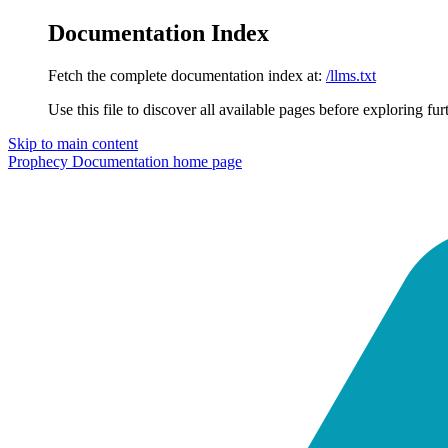
Documentation Index
Fetch the complete documentation index at:
/llms.txt
Use this file to discover all available pages before exploring fur
Skip to main content
Prophecy Documentation
home page