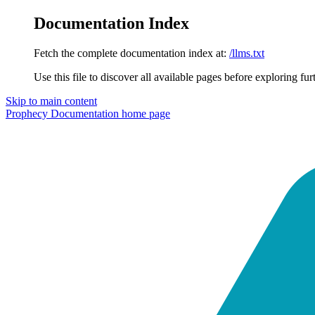
Documentation Index
Fetch the complete documentation index at:
/llms.txt
Use this file to discover all available pages before exploring fur
Skip to main content
Prophecy Documentation
home page