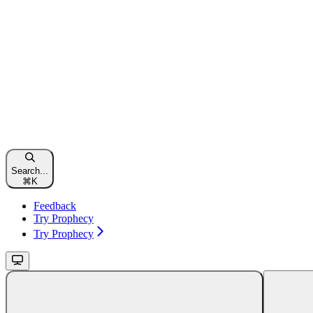
Search...
⌘
K
Feedback
Try Prophecy
Try Prophecy