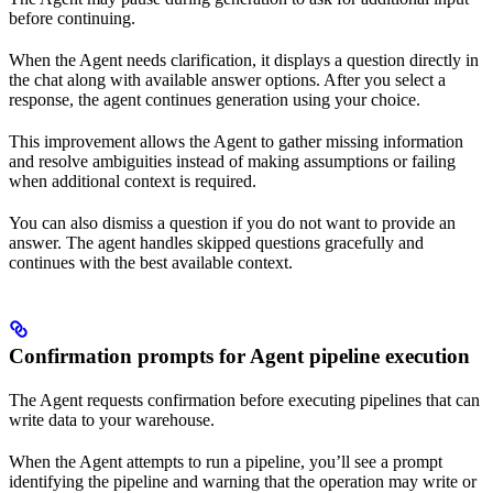
before continuing.
When the Agent needs clarification, it displays a question directly in
the chat along with available answer options. After you select a
response, the agent continues generation using your choice.
This improvement allows the Agent to gather missing information
and resolve ambiguities instead of making assumptions or failing
when additional context is required.
You can also dismiss a question if you do not want to provide an
answer. The agent handles skipped questions gracefully and
continues with the best available context.
Confirmation prompts for Agent pipeline execution
The Agent requests confirmation before executing pipelines that can
write data to your warehouse.
When the Agent attempts to run a pipeline, you’ll see a prompt
identifying the pipeline and warning that the operation may write or