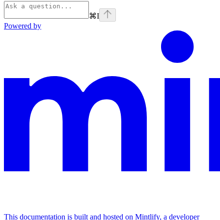
⌘
I
Powered by
This documentation is built and hosted on Mintlify, a developer