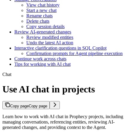
View chat history
Start a new chat
Rename chats
Delete chats
Copy session details
Review AI-generated changes
Review modified entities
Undo the latest AI action
Interactive clarification questions in SQL Copilot
Confirmation prompts for Agent pipeline execution
Continue work across chats
Tips for working with AI chat
Chat
Use AI chat in projects
Copy page
Copy page
Learn how to work with AI chat in Prophecy projects, including
managing conversations, referencing entities, reviewing AI-
generated changes, and providing context to the Agent.