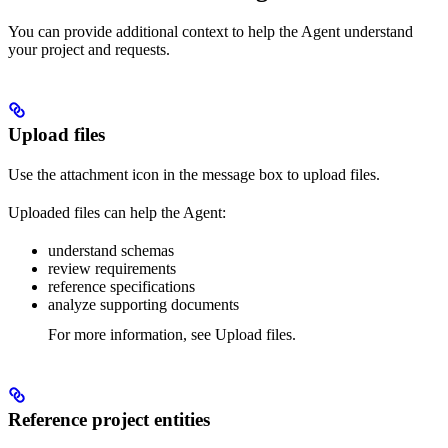
You can provide additional context to help the Agent understand
your project and requests.
Upload files
Use the attachment icon in the message box to upload files.
Uploaded files can help the Agent:
understand schemas
review requirements
reference specifications
analyze supporting documents
For more information, see Upload files.
Reference project entities