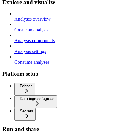
Explore and visualize
Analyses overview
Create an analysis
Analysis components
Analysis settings
Consume analyses
Platform setup
Fabrics
Data ingress/egress
Secrets
Run and share