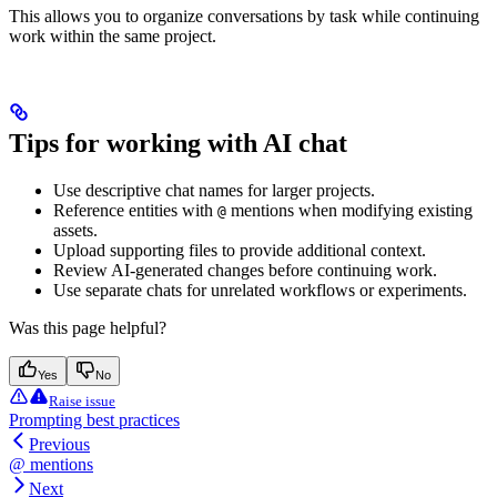
This allows you to organize conversations by task while continuing
work within the same project.
Tips for working with AI chat
Use descriptive chat names for larger projects.
Reference entities with
mentions when modifying existing
@
assets.
Upload supporting files to provide additional context.
Review AI-generated changes before continuing work.
Use separate chats for unrelated workflows or experiments.
Was this page helpful?
Yes
No
Raise issue
Prompting best practices
Previous
@ mentions
Next