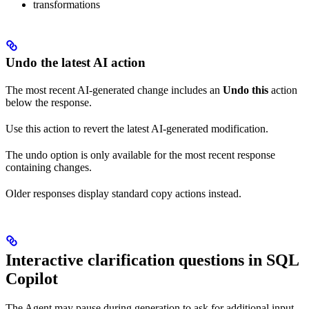
transformations
Undo the latest AI action
The most recent AI-generated change includes an
Undo this
action
below the response.
Use this action to revert the latest AI-generated modification.
The undo option is only available for the most recent response
containing changes.
Older responses display standard copy actions instead.
Interactive clarification questions in SQL
Copilot
The Agent may pause during generation to ask for additional input