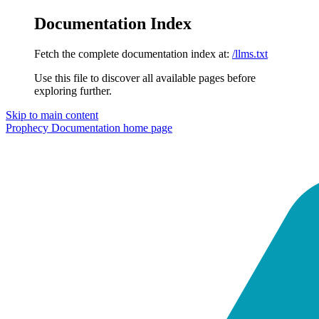
Documentation Index
Fetch the complete documentation index at:
/llms.txt
Use this file to discover all available pages before
exploring further.
Skip to main content
Prophecy Documentation
home page