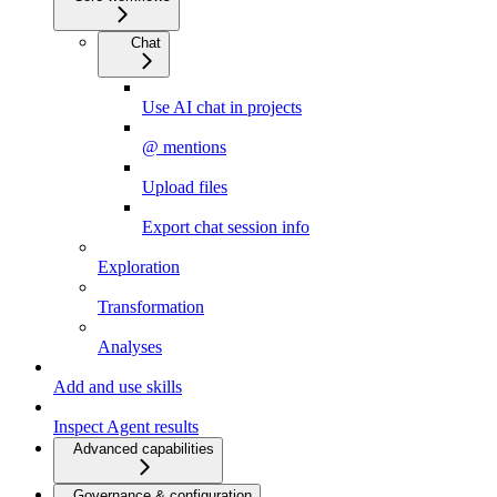
Chat
Use AI chat in projects
@ mentions
Upload files
Export chat session info
Exploration
Transformation
Analyses
Add and use skills
Inspect Agent results
Advanced capabilities
Governance & configuration