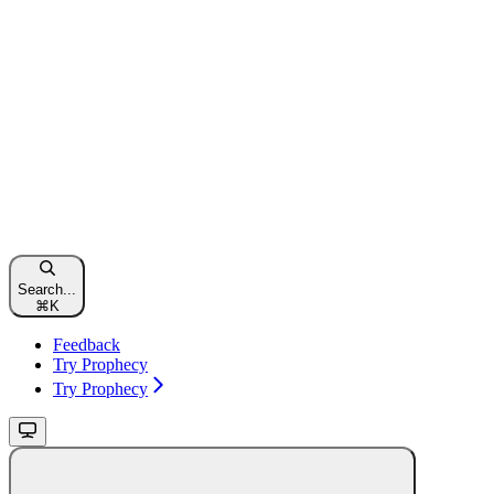
Search...
⌘
K
Feedback
Try Prophecy
Try Prophecy