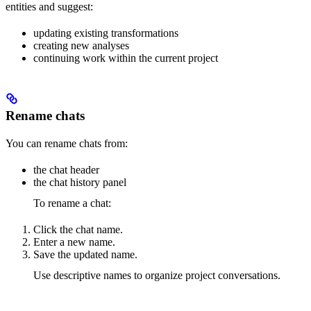
entities and suggest:
updating existing transformations
creating new analyses
continuing work within the current project
Rename chats
You can rename chats from:
the chat header
the chat history panel
To rename a chat:
Click the chat name.
Enter a new name.
Save the updated name.
Use descriptive names to organize project conversations.