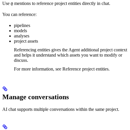
Use
mentions to reference project entities directly in chat.
@
You can reference:
pipelines
models
analyses
project assets
Referencing entities gives the Agent additional project context
and helps it understand which assets you want to modify or
discuss.
For more information, see Reference project entities.
Manage conversations
AI chat supports multiple conversations within the same project.