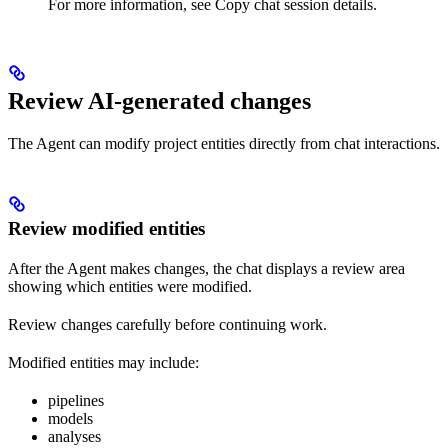
For more information, see Copy chat session details.
Review AI-generated changes
The Agent can modify project entities directly from chat interactions.
Review modified entities
After the Agent makes changes, the chat displays a review area
showing which entities were modified.
Review changes carefully before continuing work.
Modified entities may include:
pipelines
models
analyses