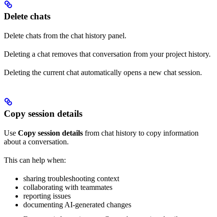
Delete chats
Delete chats from the chat history panel.
Deleting a chat removes that conversation from your project history.
Deleting the current chat automatically opens a new chat session.
Copy session details
Use
Copy session details
from chat history to copy information
about a conversation.
This can help when:
sharing troubleshooting context
collaborating with teammates
reporting issues
documenting AI-generated changes