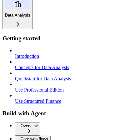
Data Analysis
Getting started
Introduction
Concepts for Data Analysts
Quickstart for Data Analysts
Use Professional Edition
Use Structured Finance
Build with Agent
Overview
Core workflows