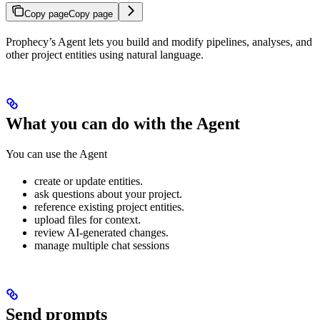
Copy page
Copy page
Prophecy’s Agent lets you build and modify pipelines, analyses, and
other project entities using natural language.
What you can do with the Agent
You can use the Agent
create or update entities.
ask questions about your project.
reference existing project entities.
upload files for context.
review AI-generated changes.
manage multiple chat sessions
Send prompts