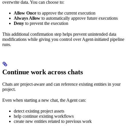
overwrite data. You can choose to:
Allow Once
to approve the current execution
Always Allow
to automatically approve future executions
Deny
to prevent the execution
This additional confirmation step helps prevent unintended data
modifications while giving you control over Agent-initiated pipeline
runs.
Continue work across chats
Chats are project-aware and can reference existing entities in your
project.
Even when starting a new chat, the Agent can:
detect existing project assets
help continue existing workflows
create new entities related to previous work