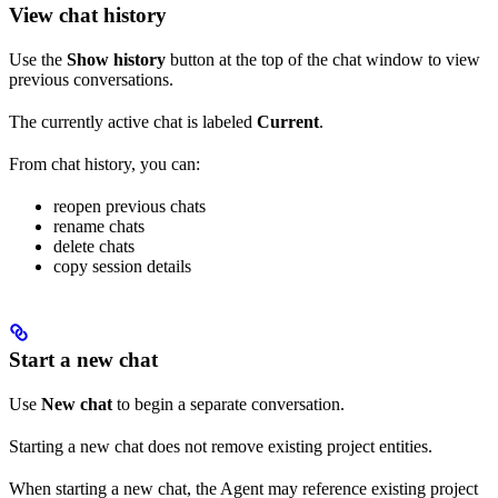
View chat history
Use the
Show history
button at the top of the chat window to view
previous conversations.
The currently active chat is labeled
Current
.
From chat history, you can:
reopen previous chats
rename chats
delete chats
copy session details
Start a new chat
Use
New chat
to begin a separate conversation.
Starting a new chat does not remove existing project entities.
When starting a new chat, the Agent may reference existing project