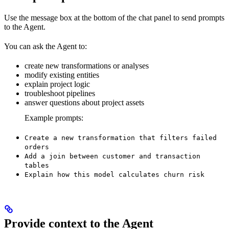
Use the message box at the bottom of the chat panel to send prompts
to the Agent.
You can ask the Agent to:
create new transformations or analyses
modify existing entities
explain project logic
troubleshoot pipelines
answer questions about project assets
Example prompts:
Create a new transformation that filters failed
orders
Add a join between customer and transaction
tables
Explain how this model calculates churn risk
Provide context to the Agent