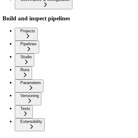
Build and inspect pipelines
Projects
Pipelines
Studio
Runs
Parameters
Versioning
Tests
Extensibility