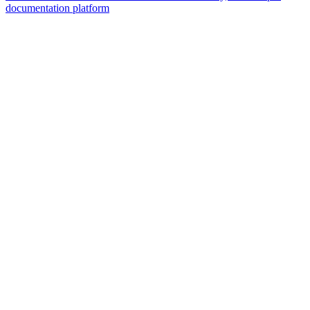
documentation platform