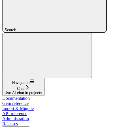
Search...
Navigation
Chat
Use AI chat in projects
Documentation
Gem reference
Import & Migrate
API reference
Administration
Releases