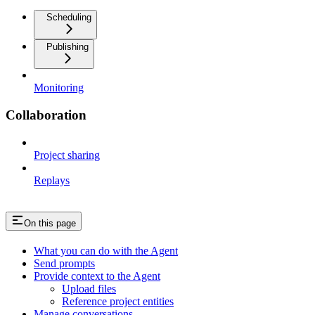
Scheduling
Publishing
Monitoring
Collaboration
Project sharing
Replays
On this page
What you can do with the Agent
Send prompts
Provide context to the Agent
Upload files
Reference project entities
Manage conversations