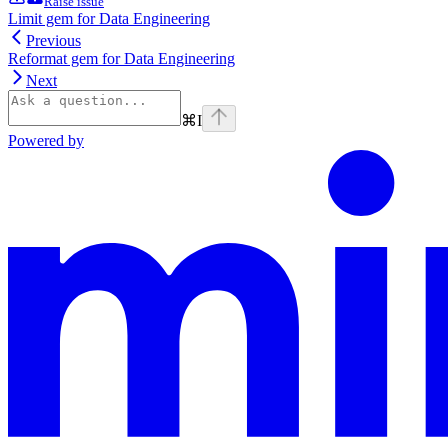
Raise issue
Limit gem for Data Engineering
Previous
Reformat gem for Data Engineering
Next
⌘
I
Powered by