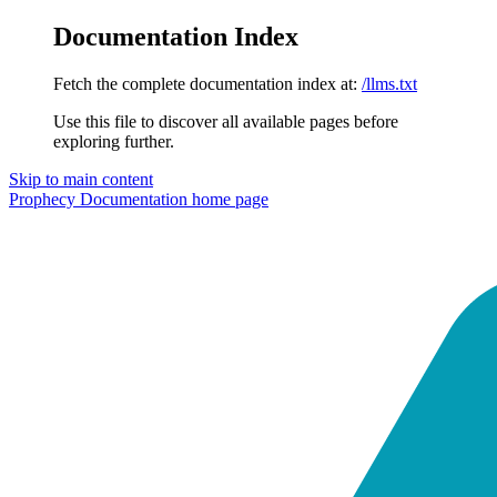
Documentation Index
Fetch the complete documentation index at:
/llms.txt
Use this file to discover all available pages before
exploring further.
Skip to main content
Prophecy Documentation
home page