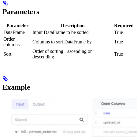
Parameters
Parameter
Description
Required
DataFrame
Input DataFrame to be sorted
True
Order
Columns to sort DataFrame by
True
columns
Order of sorting - ascending or
Sort
True
descending
Example