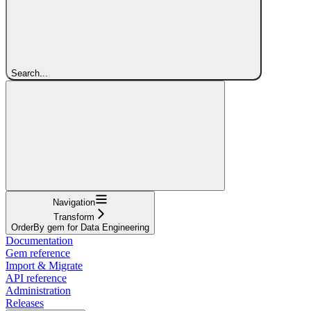
Search...
Navigation
Transform
OrderBy gem for Data Engineering
Documentation
Gem reference
Import & Migrate
API reference
Administration
Releases