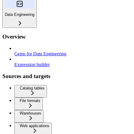
Data Engineering
Overview
Gems for Data Engineering
Expression builder
Sources and targets
Catalog tables
File formats
Warehouses
Web applications