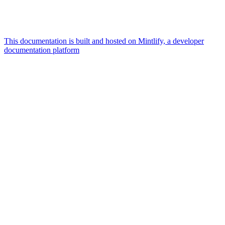
This documentation is built and hosted on Mintlify, a developer
documentation platform