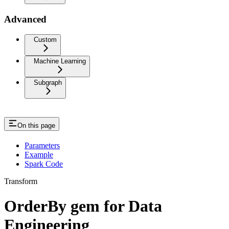
Advanced
Custom
Machine Learning
Subgraph
On this page
Parameters
Example
Spark Code
Transform
OrderBy gem for Data
Engineering