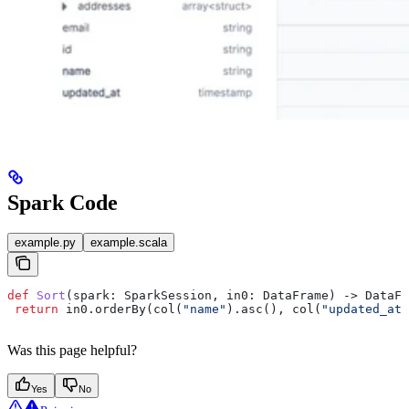
Spark Code
example.py
example.scala
def
 Sort
(
spark
: SparkSession, 
in0
: DataFrame) -> DataFr
 return
 in0.orderBy(col(
"name"
).asc(), col(
"updated_at"
Was this page helpful?
Yes
No