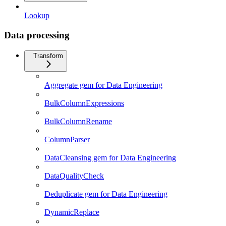
Lookup
Data processing
Transform
Aggregate gem for Data Engineering
BulkColumnExpressions
BulkColumnRename
ColumnParser
DataCleansing gem for Data Engineering
DataQualityCheck
Deduplicate gem for Data Engineering
DynamicReplace