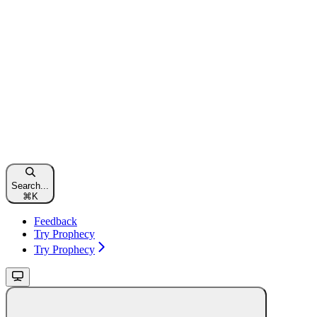
Search...
⌘
K
Feedback
Try Prophecy
Try Prophecy