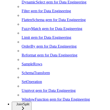
DynamicSelect gem for Data Engineering
Filter gem for Data Engineering
FlattenSchema gem for Data Engineering
FuzzyMatch gem for Data Engineering
Limit gem for Data Engineering
OrderBy gem for Data Engineering
Reformat gem for Data Engineering
SampleRows
SchemaTransform
SetOperation
Unpivot gem for Data Engineering
WindowFunction gem for Data Engineering
Join/Split