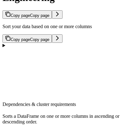
Copy page
Copy page
Sort your data based on one or more columns
Copy page
Copy page
Dependencies & cluster requirements
Sorts a DataFrame on one or more columns in ascending or
descending order.