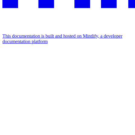
This documentation is built and hosted on Mintlify, a developer
documentation platform