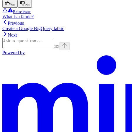
Yes
No
Raise issue
What is a fabric?
Previous
Create a Google BigQuery fabric
Next
⌘
I
Powered by