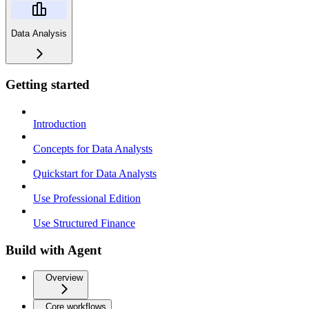
Data Analysis
Getting started
Introduction
Concepts for Data Analysts
Quickstart for Data Analysts
Use Professional Edition
Use Structured Finance
Build with Agent
Overview
Core workflows