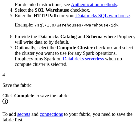
For detailed instructions, see
Authentication methods
.
Select the
SQL Warehouse
checkbox.
Enter the
HTTP Path
for your
Databricks SQL warehouse
.
Example:
.
/sql/1.0/warehouses/<warehouse-id>
Provide the Databricks
Catalog
and
Schema
where Prophecy
will write data to by default.
Optionally, select the
Compute Cluster
checkbox and select
the cluster you want to use for any Spark operations.
Prophecy runs Spark on
Databricks serverless
when no
compute cluster is selected.
4
Save the fabric
Click
Complete
to save the fabric.
To add
secrets
and
connections
to your fabric, you need to save the
fabric first.