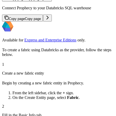
Connect Prophecy to your Databricks SQL warehouse
Copy page
Copy page
Available for
Express and Enterprise Editions
only.
To create a fabric using Databricks as the provider, follow the steps
below.
1
Create a new fabric entity
Begin by creating a new fabric entity in Prophecy.
From the left sidebar, click the
+
sign.
On the Create Entity page, select
Fabric
.
2
Fill in the Basic Info tab