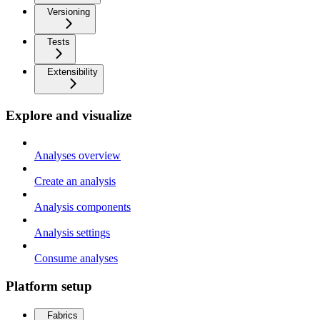
Versioning
Tests
Extensibility
Explore and visualize
Analyses overview
Create an analysis
Analysis components
Analysis settings
Consume analyses
Platform setup
Fabrics