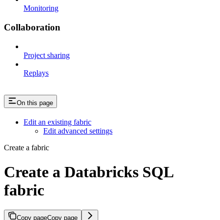
Monitoring
Collaboration
Project sharing
Replays
On this page
Edit an existing fabric
Edit advanced settings
Create a fabric
Create a Databricks SQL
fabric
Copy page
Copy page