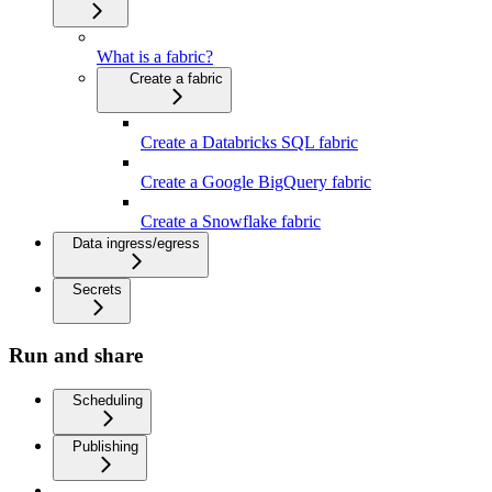
What is a fabric?
Create a fabric
Create a Databricks SQL fabric
Create a Google BigQuery fabric
Create a Snowflake fabric
Data ingress/egress
Secrets
Run and share
Scheduling
Publishing