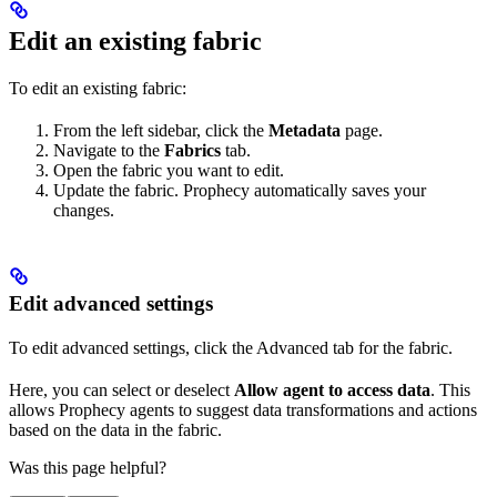
Edit an existing fabric
To edit an existing fabric:
From the left sidebar, click the
Metadata
page.
Navigate to the
Fabrics
tab.
Open the fabric you want to edit.
Update the fabric. Prophecy automatically saves your
changes.
Edit advanced settings
To edit advanced settings, click the Advanced tab for the fabric.
Here, you can select or deselect
Allow agent to access data
. This
allows Prophecy agents to suggest data transformations and actions
based on the data in the fabric.
Was this page helpful?