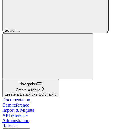
Search...
Navigation
Create a fabric
Create a Databricks SQL fabric
Documentation
Gem reference
Import & Migrate
API reference
Administration
Releases