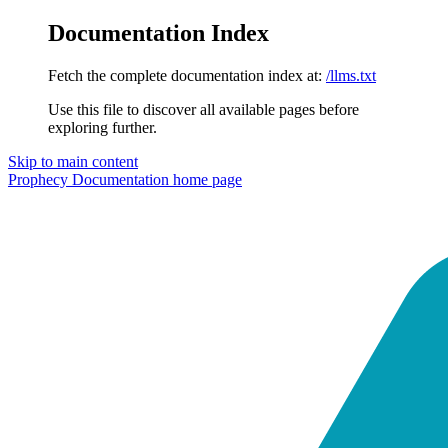
Documentation Index
Fetch the complete documentation index at:
/llms.txt
Use this file to discover all available pages before
exploring further.
Skip to main content
Prophecy Documentation
home page