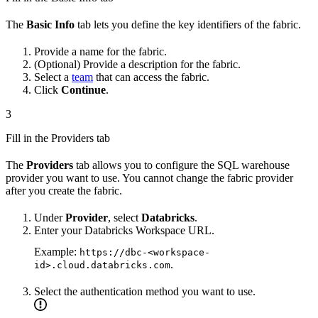
The
Basic Info
tab lets you define the key identifiers of the fabric.
Provide a name for the fabric.
(Optional) Provide a description for the fabric.
Select a
team
that can access the fabric.
Click
Continue
.
3
Fill in the Providers tab
The
Providers
tab allows you to configure the SQL warehouse
provider you want to use. You cannot change the fabric provider
after you create the fabric.
Under
Provider
, select
Databricks
.
Enter your Databricks Workspace URL.
Example:
https://dbc-<workspace-
.
id>.cloud.databricks.com
Select the authentication method you want to use.