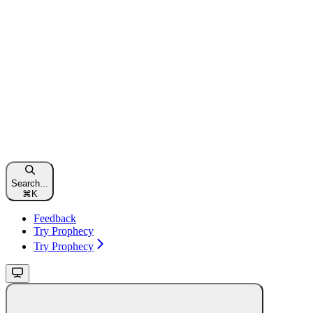
Search...
⌘
K
Feedback
Try Prophecy
Try Prophecy