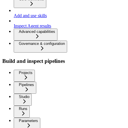
Add and use skills
Inspect Agent results
Advanced capabilities
Governance & configuration
Build and inspect pipelines
Projects
Pipelines
Studio
Runs
Parameters