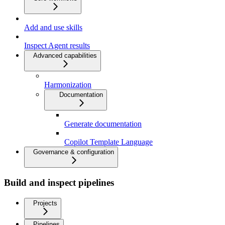
Add and use skills
Inspect Agent results
Advanced capabilities
Harmonization
Documentation
Generate documentation
Copilot Template Language
Governance & configuration
Build and inspect pipelines
Projects
Pipelines