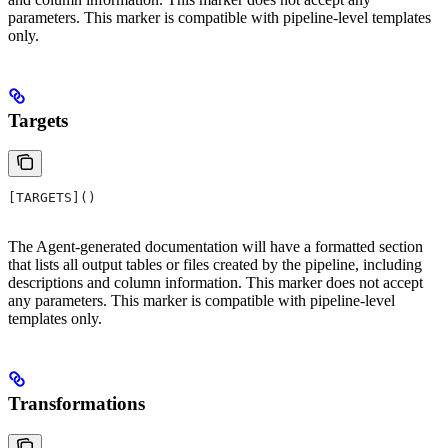
parameters. This marker is compatible with pipeline-level templates
only.
Targets
[TARGETS]()
The Agent-generated documentation will have a formatted section
that lists all output tables or files created by the pipeline, including
descriptions and column information. This marker does not accept
any parameters. This marker is compatible with pipeline-level
templates only.
Transformations