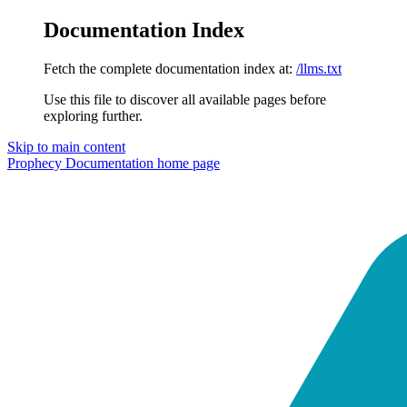
Documentation Index
Fetch the complete documentation index at:
/llms.txt
Use this file to discover all available pages before
exploring further.
Skip to main content
Prophecy Documentation
home page