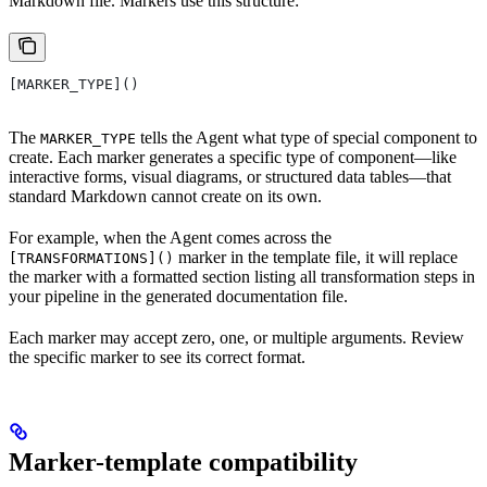
Markdown file. Markers use this structure:
[MARKER_TYPE]()
The
tells the Agent what type of special component to
MARKER_TYPE
create. Each marker generates a specific type of component—like
interactive forms, visual diagrams, or structured data tables—that
standard Markdown cannot create on its own.
For example, when the Agent comes across the
marker in the template file, it will replace
[TRANSFORMATIONS]()
the marker with a formatted section listing all transformation steps in
your pipeline in the generated documentation file.
Each marker may accept zero, one, or multiple arguments. Review
the specific marker to see its correct format.
Marker-template compatibility