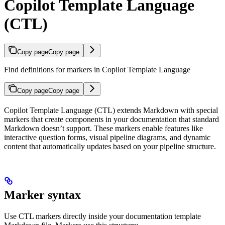
Copilot Template Language
(CTL)
Copy page
Copy page
Find definitions for markers in Copilot Template Language
Copy page
Copy page
Copilot Template Language (CTL) extends Markdown with special
markers that create components in your documentation that standard
Markdown doesn’t support. These markers enable features like
interactive question forms, visual pipeline diagrams, and dynamic
content that automatically updates based on your pipeline structure.
Marker syntax
Use CTL markers directly inside your documentation template