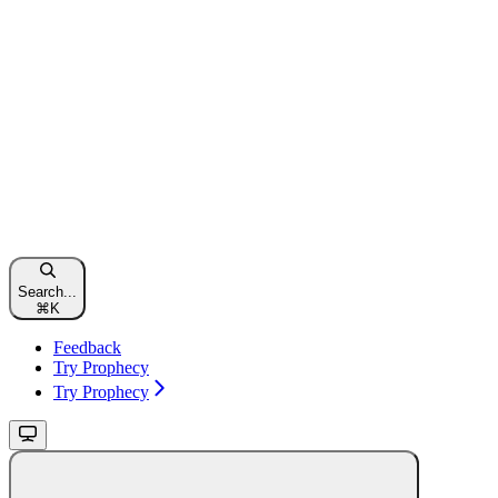
Search...
⌘
K
Feedback
Try Prophecy
Try Prophecy