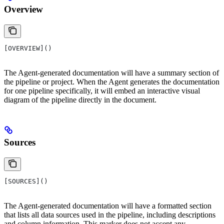
Overview
[OVERVIEW]()
The Agent-generated documentation will have a summary section of
the pipeline or project. When the Agent generates the documentation
for one pipeline specifically, it will embed an interactive visual
diagram of the pipeline directly in the document.
Sources
[SOURCES]()
The Agent-generated documentation will have a formatted section
that lists all data sources used in the pipeline, including descriptions
and column information. This marker does not accept any