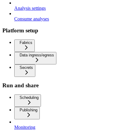
Analysis settings
Consume analyses
Platform setup
Fabrics
Data ingress/egress
Secrets
Run and share
Scheduling
Publishing
Monitoring