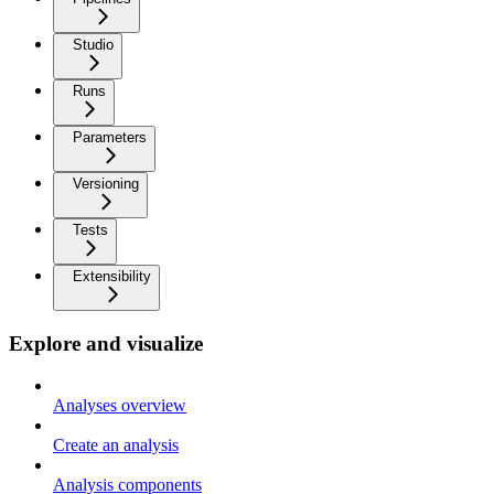
Studio
Runs
Parameters
Versioning
Tests
Extensibility
Explore and visualize
Analyses overview
Create an analysis
Analysis components