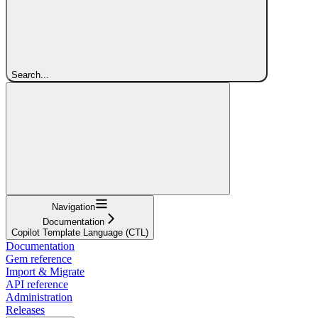
Search...
Navigation
Documentation
Copilot Template Language (CTL)
Documentation
Gem reference
Import & Migrate
API reference
Administration
Releases