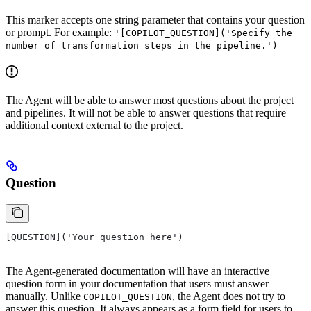
This marker accepts one string parameter that contains your question
or prompt. For example:
'[COPILOT_QUESTION]('Specify the
number of transformation steps in the pipeline.')
The Agent will be able to answer most questions about the project
and pipelines. It will not be able to answer questions that require
additional context external to the project.
Question
[QUESTION]('Your question here')
The Agent-generated documentation will have an interactive
question form in your documentation that users must answer
manually. Unlike
, the Agent does not try to
COPILOT_QUESTION
answer this question. It always appears as a form field for users to