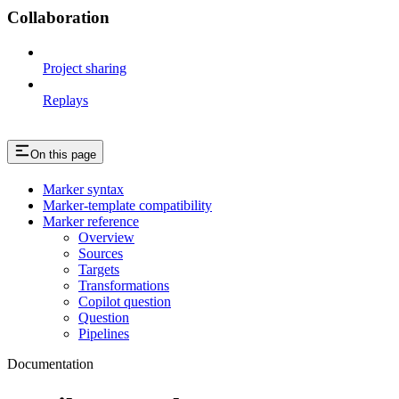
Collaboration
Project sharing
Replays
On this page
Marker syntax
Marker-template compatibility
Marker reference
Overview
Sources
Targets
Transformations
Copilot question
Question
Pipelines
Documentation