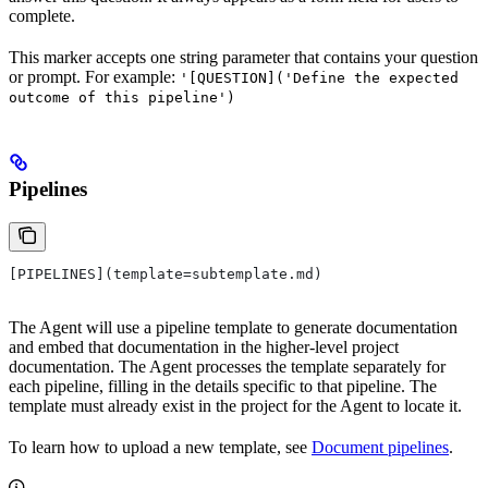
complete.
This marker accepts one string parameter that contains your question
or prompt. For example:
'[QUESTION]('Define the expected
outcome of this pipeline')
Pipelines
[PIPELINES](template=subtemplate.md)
The Agent will use a pipeline template to generate documentation
and embed that documentation in the higher-level project
documentation. The Agent processes the template separately for
each pipeline, filling in the details specific to that pipeline. The
template must already exist in the project for the Agent to locate it.
To learn how to upload a new template, see
Document pipelines
.