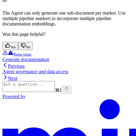
The Agent can only generate one sub-document per marker. Use
multiple pipeline markers to incorporate multiple pipeline
documentation embeddings.
Was this page helpful?
Yes
No
Raise issue
Generate documentation
Previous
Agent governance and data access
Next
⌘
I
Powered by