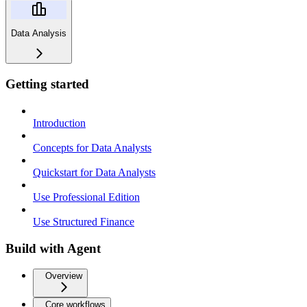
Data Analysis
Getting started
Introduction
Concepts for Data Analysts
Quickstart for Data Analysts
Use Professional Edition
Use Structured Finance
Build with Agent
Overview
Core workflows