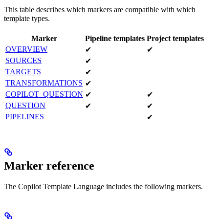
This table describes which markers are compatible with which
template types.
Marker
Pipeline templates
Project templates
OVERVIEW
✔
✔
SOURCES
✔
TARGETS
✔
TRANSFORMATIONS
✔
COPILOT_QUESTION
✔
✔
QUESTION
✔
✔
PIPELINES
✔
Marker reference
The Copilot Template Language includes the following markers.