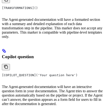
[TRANSFORMATIONS]()
The Agent-generated documentation will have a formatted section
with a summary and detailed explanation of each data
transformation step in the pipeline. This marker does not accept any
parameters. This marker is compatible with pipeline-level templates
only.
Copilot question
[COPILOT_QUESTION]('Your question here')
The Agent-generated documentation will have an interactive
question form in your documentation. The Agent tries to answer the
question automatically based on the pipeline or project. If the Agent
can’t answer, the question appears as a form field for users to fill in
after the documentation is generated.