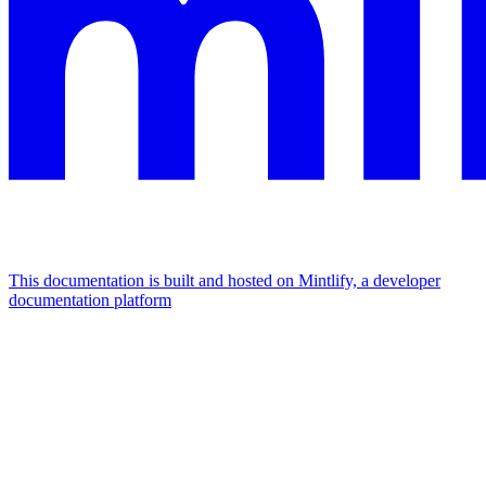
This documentation is built and hosted on Mintlify, a developer
documentation platform