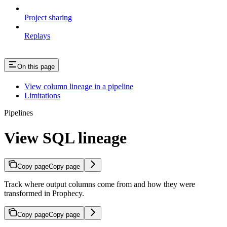
Project sharing
Replays
On this page
View column lineage in a pipeline
Limitations
Pipelines
View SQL lineage
Copy page
Copy page
Track where output columns come from and how they were
transformed in Prophecy.
Copy page
Copy page