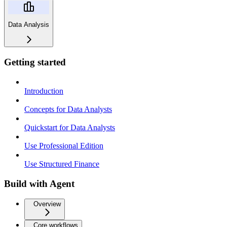
Data Analysis
Getting started
Introduction
Concepts for Data Analysts
Quickstart for Data Analysts
Use Professional Edition
Use Structured Finance
Build with Agent
Overview
Core workflows