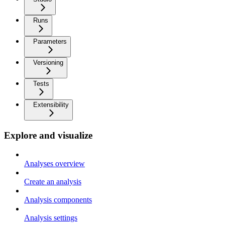
Runs
Parameters
Versioning
Tests
Extensibility
Explore and visualize
Analyses overview
Create an analysis
Analysis components
Analysis settings