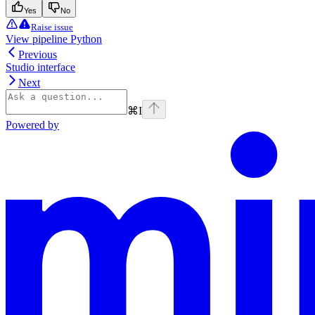
Yes
No
Raise issue
View pipeline Python
Previous
Studio interface
Next
⌘
I
Powered by