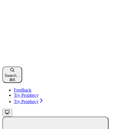
Search...
⌘
K
Feedback
Try Prophecy
Try Prophecy