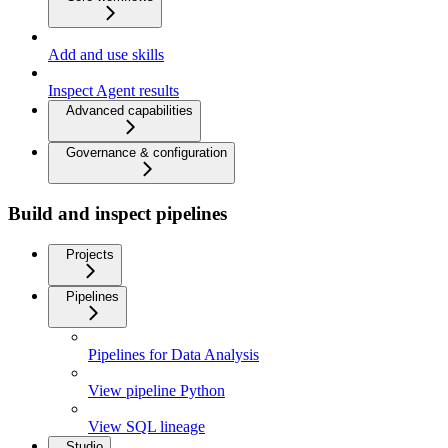
Add and use skills
Inspect Agent results
Advanced capabilities
Governance & configuration
Build and inspect pipelines
Projects
Pipelines
Pipelines for Data Analysis
View pipeline Python
View SQL lineage
Studio