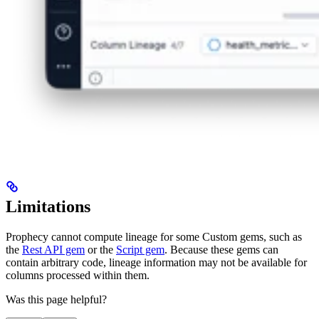
Limitations
Prophecy cannot compute lineage for some Custom gems, such as
the
Rest API gem
or the
Script gem
. Because these gems can
contain arbitrary code, lineage information may not be available for
columns processed within them.
Was this page helpful?