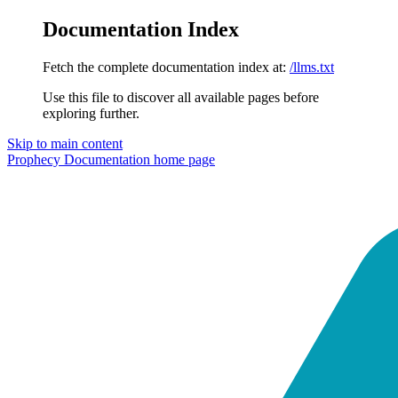
Documentation Index
Fetch the complete documentation index at:
/llms.txt
Use this file to discover all available pages before
exploring further.
Skip to main content
Prophecy Documentation
home page