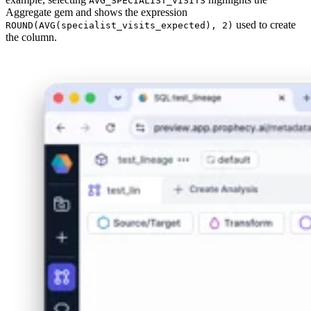
AVG_SPECIALIST_VISITS
Aggregate gem and shows the expression
used to create
ROUND(AVG(specialist_visits_expected), 2)
the column.