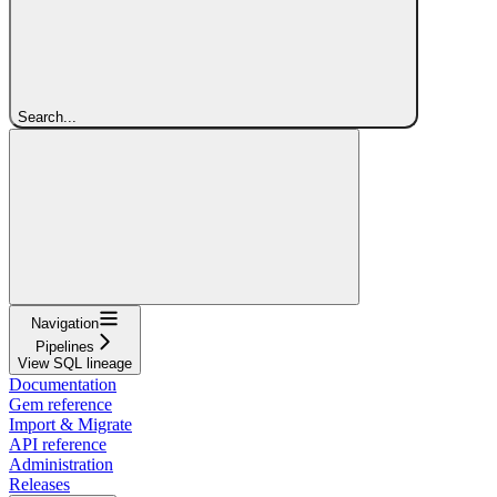
Search...
Navigation
Pipelines
View SQL lineage
Documentation
Gem reference
Import & Migrate
API reference
Administration
Releases