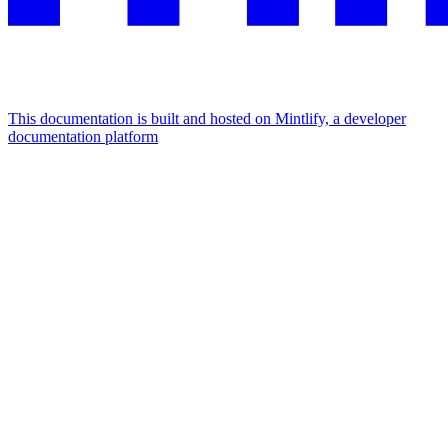
This documentation is built and hosted on Mintlify, a developer
documentation platform