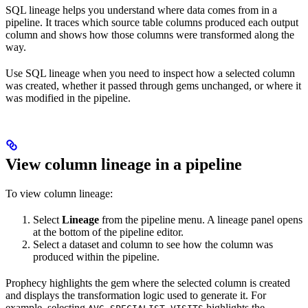
SQL lineage helps you understand where data comes from in a
pipeline. It traces which source table columns produced each output
column and shows how those columns were transformed along the
way.
Use SQL lineage when you need to inspect how a selected column
was created, whether it passed through gems unchanged, or where it
was modified in the pipeline.
View column lineage in a pipeline
To view column lineage:
Select
Lineage
from the pipeline menu. A lineage panel opens
at the bottom of the pipeline editor.
Select a dataset and column to see how the column was
produced within the pipeline.
Prophecy highlights the gem where the selected column is created
and displays the transformation logic used to generate it. For
example, selecting
highlights the