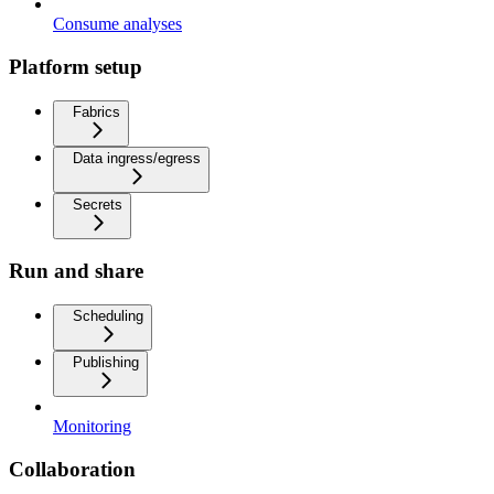
Consume analyses
Platform setup
Fabrics
Data ingress/egress
Secrets
Run and share
Scheduling
Publishing
Monitoring
Collaboration